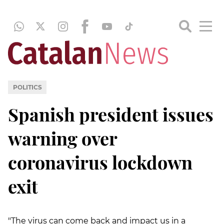
POLITICS
Spanish president issues
warning over
coronavirus lockdown
exit
"The virus can come back and impact us in a