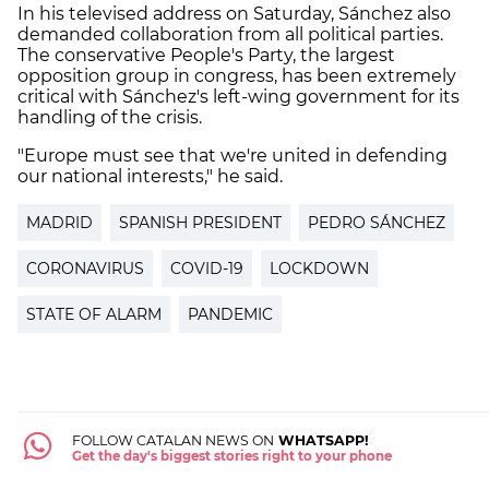
In his televised address on Saturday, Sánchez also
demanded collaboration from all political parties.
The conservative People's Party, the largest
opposition group in congress, has been extremely
critical with Sánchez's left-wing government for its
handling of the crisis.
"Europe must see that we're united in defending
our national interests," he said.
MADRID
SPANISH PRESIDENT
PEDRO SÁNCHEZ
CORONAVIRUS
COVID-19
LOCKDOWN
STATE OF ALARM
PANDEMIC
FOLLOW CATALAN NEWS ON
WHATSAPP!
Get the day's biggest stories right to your phone