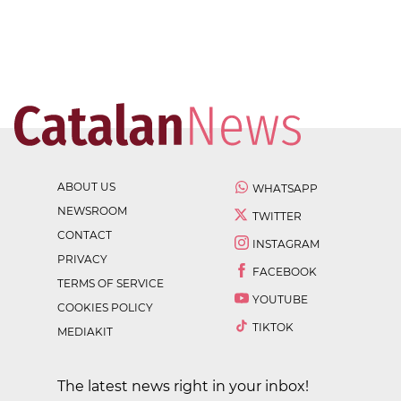
ABOUT US
WHATSAPP
NEWSROOM
TWITTER
CONTACT
INSTAGRAM
PRIVACY
FACEBOOK
TERMS OF SERVICE
YOUTUBE
COOKIES POLICY
TIKTOK
MEDIAKIT
The latest news right in your inbox!