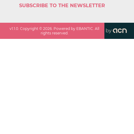
SUBSCRIBE TO THE NEWSLETTER
v
1.1.0
. Copyright ©
2026
. Powered by EBANTIC. All
by
rights reserved.