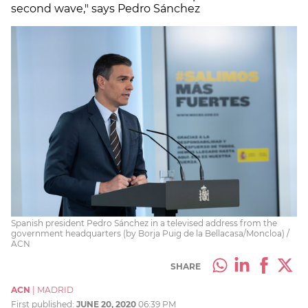
second wave," says Pedro Sánchez
Spanish president Pedro Sánchez in a televised address from the
government headquarters (by Borja Puig de la Bellacasa/Moncloa) /
ACN
SHARE
ACN
|
MADRID
First published:
JUNE 20, 2020
06:39 PM