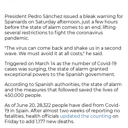
President Pedro Sánchez issued a bleak warning for
Spaniards on Saturday afternoon, just a few hours
before the state of alarm comes to an end, lifting
several restrictions to fight the coronavirus
pandemic.
"The virus can come back and shake us in a second
wave. We must avoid it at all costs," he said.
Triggered on March 14 as the number of Covid-19
cases was surging, the state of alarm granted
exceptional powers to the Spanish government.
According to Spanish authorities, the state of alarm
and the measures that followed saved the lives of
450,000 people.
As of June 20, 28,322 people have died from Covid-
19 in Spain. After almost two weeks of reporting no
fatalities, health officials
updated the counting
on
Friday to add 1,177 new deaths.