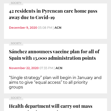
SOCIETY
42 residents in Pyrenean care home pass
away due to Covid-19
December 9, 2020
05:08 PM
|
ACN
SOCIETY
Sánchez announces vaccine plan for all of
Spain with 13,000 administration points
November 22, 2020
07:35 PM
|
ACN
“Single strategy” plan will begin in January and
aims to give “equal access” to all priority
groups
SOCIETY
Health department will carry out mass