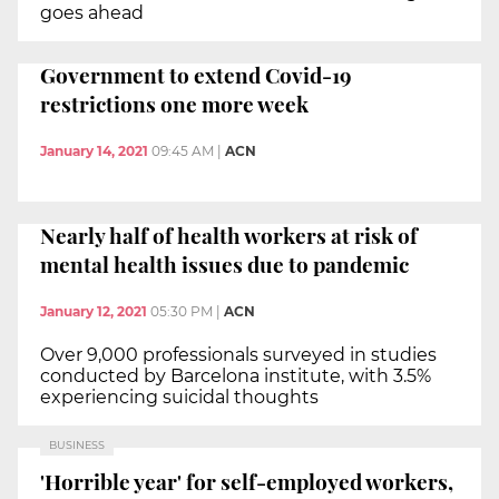
goes ahead
Government to extend Covid-19
restrictions one more week
January 14, 2021
09:45 AM
|
ACN
Nearly half of health workers at risk of
mental health issues due to pandemic
January 12, 2021
05:30 PM
|
ACN
Over 9,000 professionals surveyed in studies
conducted by Barcelona institute, with 3.5%
experiencing suicidal thoughts
BUSINESS
'Horrible year' for self-employed workers,