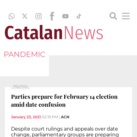
PANDEMIC
POLITICS
Parties prepare for February 14 election
amid date confusion
January 23, 2021
02:19 PM
|
ACN
Despite court rulings and appeals over date
change, parliamentary groups are preparing