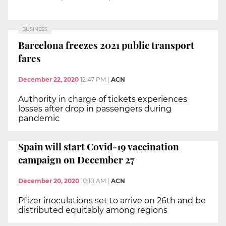
BUSINESS
Barcelona freezes 2021 public transport
fares
December 22, 2020
12:47 PM
|
ACN
Authority in charge of tickets experiences
losses after drop in passengers during
pandemic
Spain will start Covid-19 vaccination
campaign on December 27
December 20, 2020
10:10 AM
|
ACN
Pfizer inoculations set to arrive on 26th and be
distributed equitably among regions