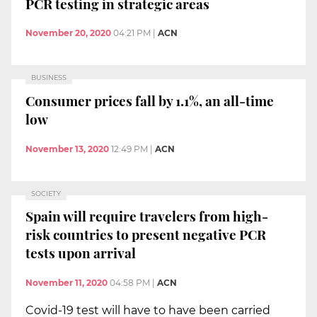
PCR testing in strategic areas
November 20, 2020
04:21 PM
|
ACN
BUSINESS
Consumer prices fall by 1.1%, an all-time
low
November 13, 2020
12:49 PM
|
ACN
SOCIETY
Spain will require travelers from high-
risk countries to present negative PCR
tests upon arrival
November 11, 2020
04:58 PM
|
ACN
Covid-19 test will have to have been carried