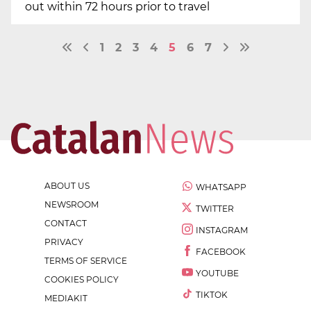
out within 72 hours prior to travel
1
2
3
4
5
6
7
ABOUT US
WHATSAPP
NEWSROOM
TWITTER
CONTACT
INSTAGRAM
PRIVACY
FACEBOOK
TERMS OF SERVICE
YOUTUBE
COOKIES POLICY
TIKTOK
MEDIAKIT