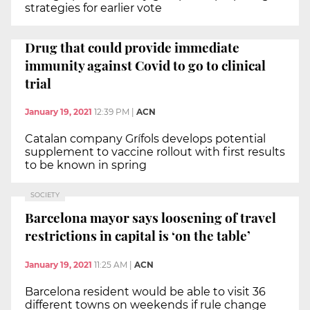
strategies for earlier vote
Drug that could provide immediate
immunity against Covid to go to clinical
trial
January 19, 2021
12:39 PM
|
ACN
Catalan company Grífols develops potential
supplement to vaccine rollout with first results
to be known in spring
SOCIETY
Barcelona mayor says loosening of travel
restrictions in capital is ‘on the table’
January 19, 2021
11:25 AM
|
ACN
Barcelona resident would be able to visit 36
different towns on weekends if rule change