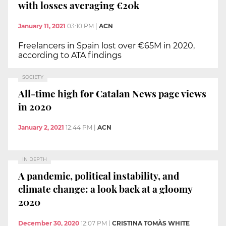
with losses averaging €20k
January 11, 2021
03:10 PM
|
ACN
Freelancers in Spain lost over €65M in 2020,
according to ATA findings
SOCIETY
All-time high for Catalan News page views
in 2020
January 2, 2021
12:44 PM
|
ACN
IN DEPTH
A pandemic, political instability, and
climate change: a look back at a gloomy
2020
December 30, 2020
12:07 PM
|
CRISTINA TOMÀS WHITE