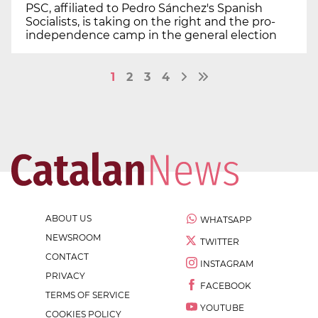
PSC, affiliated to Pedro Sánchez's Spanish
Socialists, is taking on the right and the pro-
independence camp in the general election
1
2
3
4
ABOUT US
WHATSAPP
NEWSROOM
TWITTER
CONTACT
INSTAGRAM
PRIVACY
FACEBOOK
TERMS OF SERVICE
YOUTUBE
COOKIES POLICY