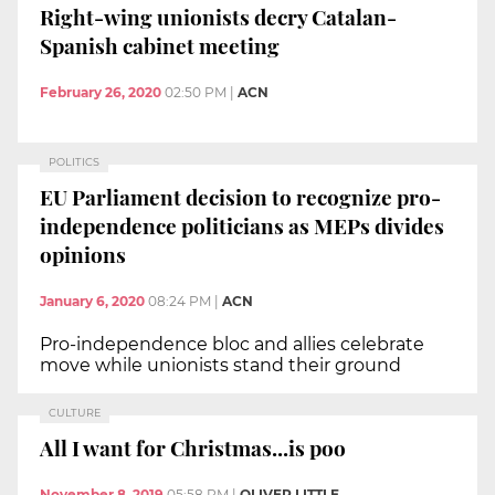
Right-wing unionists decry Catalan-
Spanish cabinet meeting
February 26, 2020
02:50 PM
|
ACN
POLITICS
EU Parliament decision to recognize pro-
independence politicians as MEPs divides
opinions
January 6, 2020
08:24 PM
|
ACN
Pro-independence bloc and allies celebrate
move while unionists stand their ground
CULTURE
All I want for Christmas...is poo
November 8, 2019
05:58 PM
|
OLIVER LITTLE