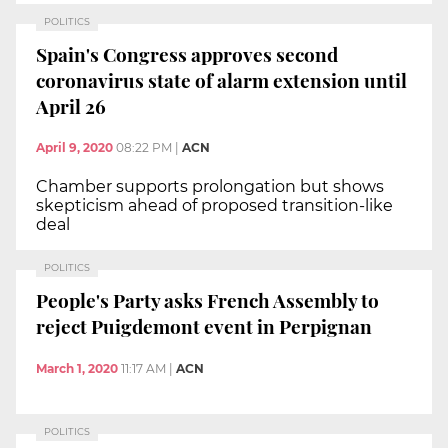
POLITICS
Spain's Congress approves second
coronavirus state of alarm extension until
April 26
April 9, 2020
08:22 PM
|
ACN
Chamber supports prolongation but shows
skepticism ahead of proposed transition-like
deal
POLITICS
People's Party asks French Assembly to
reject Puigdemont event in Perpignan
March 1, 2020
11:17 AM
|
ACN
POLITICS