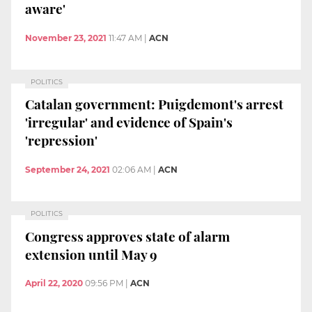
aware'
November 23, 2021
11:47 AM
|
ACN
POLITICS
Catalan government: Puigdemont's arrest
'irregular' and evidence of Spain's
'repression'
September 24, 2021
02:06 AM
|
ACN
POLITICS
Congress approves state of alarm
extension until May 9
April 22, 2020
09:56 PM
|
ACN