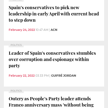
Spain's conservatives to pick new
leadership in early April with current head
to step down
February 24, 2022
10:47 AM
|
ACN
POLITICS
Leader of Spain's conservatives stumbles
over corruption and espionage within
party
February 22, 2022
03:33 PM
|
GUIFRÉ JORDAN
POLITICS
Outcry as People's Party leader attends
Franco anniversary mass 'without being