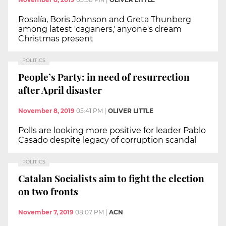
Rosalía, Boris Johnson and Greta Thunberg
among latest 'caganers,' anyone's dream
Christmas present
POLITICS
People’s Party: in need of resurrection
after April disaster
November 8, 2019
05:41 PM
|
OLIVER LITTLE
Polls are looking more positive for leader Pablo
Casado despite legacy of corruption scandal
POLITICS
Catalan Socialists aim to fight the election
on two fronts
November 7, 2019
08:07 PM
|
ACN