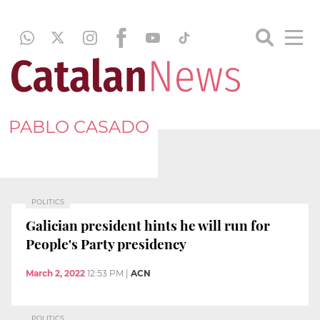
PABLO CASADO
POLITICS
Galician president hints he will run for
People's Party presidency
March 2, 2022
12:53 PM
|
ACN
POLITICS