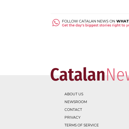
FOLLOW CATALAN NEWS ON
WHAT
Get the day's biggest stories right to
ABOUT US
NEWSROOM
CONTACT
PRIVACY
TERMS OF SERVICE