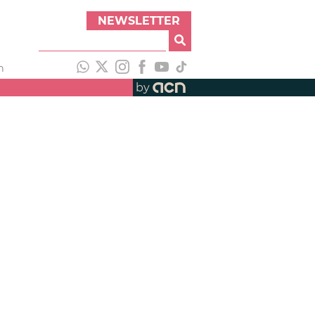
NEWSLETTER
h
by