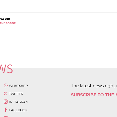
SAPP!
 your phone
The latest news right 
WHATSAPP
TWITTER
SUBSCRIBE TO THE
INSTAGRAM
FACEBOOK