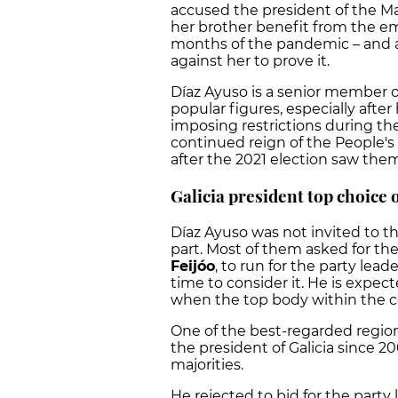
accused the president of the Ma
her brother benefit from the e
months of the pandemic – and a
against her to prove it.
Díaz Ayuso is a senior member of
popular figures, especially afte
imposing restrictions during the
continued reign of the People's 
after the 2021 election saw them 
Galicia president top choice 
Díaz Ayuso was not invited to t
part. Most of them asked for the
Feijóo
, to run for the party lea
time to consider it. He is expec
when the top body within the con
One of the best-regarded region
the president of Galicia since 2
majorities.
He rejected to bid for the part