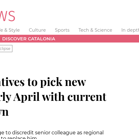
fe & Style
Culture
Sports
Tech & Science
In dept
DISCOVER CATALONIA
clipse
tives to pick new
rly April with current
wn
 to discredit senior colleague as regional
t to replace him