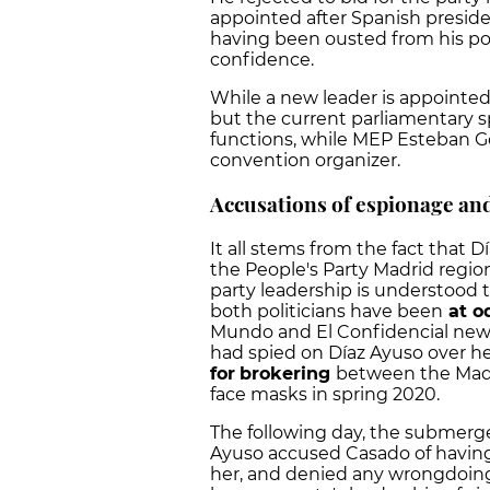
appointed after Spanish presid
having been ousted from his post
confidence.
While a new leader is appointed, 
but the current parliamentary 
functions, while MEP Esteban G
convention organizer.
Accusations of espionage and
It all stems from the fact that 
the People's Party Madrid regio
party leadership is understood t
both politicians have been
at o
Mundo and El Confidencial news
had spied on Díaz Ayuso over h
for
brokering
between the Madr
face masks in spring 2020.
The following day, the submerge
Ayuso accused Casado of having 
her, and denied any wrongdoing