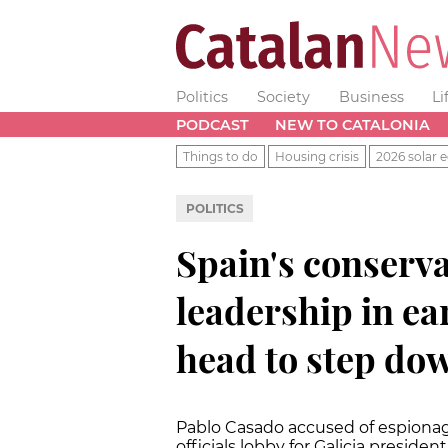
Politics
Society
Business
Li
PODCAST
NEW TO CATALONIA
Things to do
Housing crisis
2026 solar e
POLITICS
Spain's conserva
leadership in ea
head to step do
Pablo Casado accused of espionage
officials lobby for Galicia presiden