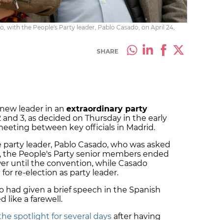
o, with the People's Party leader, Pablo Casado, on April 24,
SHARE
a new leader in an
extraordinary party
2 and 3, as decided on Thursday in the early
eeting between key officials in Madrid.
 party leader, Pablo Casado, who was asked
, the People's Party senior members ended
er until the convention, while Casado
for re-election as party leader.
o had
given a brief speech in the Spanish
like a farewell.
the spotlight for several days
after having