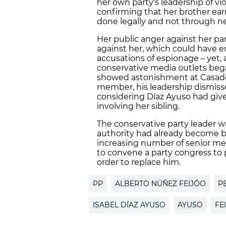
her own party's leadership of vi
confirming that her brother ear
done legally and not through n
Her public anger against her par
against her, which could have 
accusations of espionage – yet, 
conservative media outlets bega
showed astonishment at Casado'
member, his leadership dismis
considering Díaz Ayuso had give
involving her sibling.
The conservative party leader w
authority had already become b
increasing number of senior mem
to convene a party congress to p
order to replace him.
PP
ALBERTO NÚÑEZ FEIJÓO
P
ISABEL DÍAZ AYUSO
AYUSO
FE