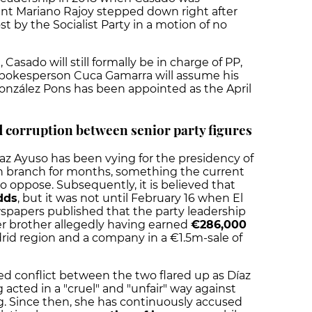
ent Mariano Rajoy stepped down right after
 by the Socialist Party in a motion of no
Casado will still formally be in charge of PP,
spokesperson Cuca Gamarra will assume his
onzález Pons has been appointed as the April
 corruption between senior party figures
Díaz Ayuso has been vying for the
presidency of
n branch
for months, something the current
o oppose. Subsequently, it is believed that
dds
, but it was not until February 16 when El
papers published that the party leadership
er brother allegedly having earned
€286,000
id region and a company in a €1.5m-sale of
d conflict between the two flared up as Díaz
acted in a "cruel" and "unfair" way against
. Since then, she has continuously accused