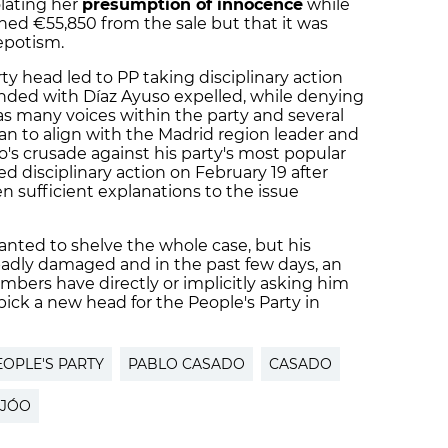
olating her
presumption of innocence
while
ned €55,850 from the sale but that it was
epotism.
ty head led to PP taking disciplinary action
ended with Díaz Ayuso expelled, while denying
as many voices within the party and several
n to align with the Madrid region leader and
s crusade against his party's most popular
sed
disciplinary action
on February 19 after
n sufficient explanations to the issue
anted to shelve the whole case, but his
adly damaged and in the past few days, an
bers have directly or implicitly asking him
ick a new head for the People's Party in
EOPLE'S PARTY
PABLO CASADO
CASADO
IJÓO