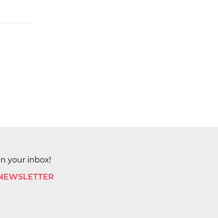
in your inbox!
 NEWSLETTER