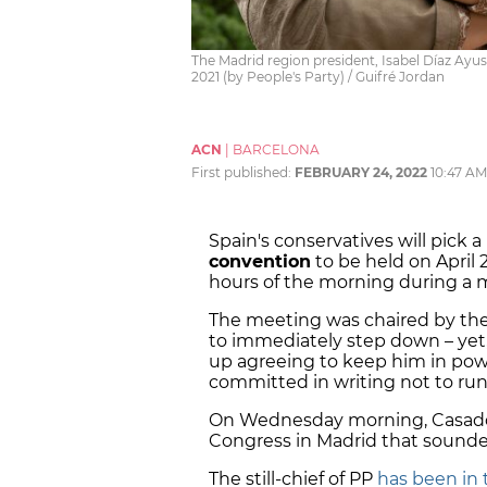
The Madrid region president, Isabel Díaz Ayus
2021 (by People's Party) / Guifré Jordan
ACN
|
BARCELONA
First published:
FEBRUARY 24, 2022
10:47 AM
Spain's conservatives will pick 
convention
to be held on April 
hours of the morning during a m
The meeting was chaired by the
to immediately step down – yet
up agreeing to keep him in pow
committed in writing not to run 
On Wednesday morning, Casad
Congress in Madrid that sounded 
The still-chief of PP
has been in 