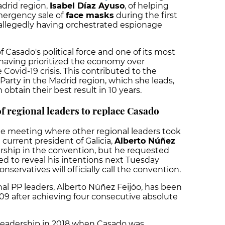
drid region,
Isabel Díaz Ayuso
, of helping
mergency sale of
face masks
during the first
llegedly having orchestrated espionage
 Casado's political force and one of its most
r having prioritized the economy over
 Covid-19 crisis. This contributed to the
Party in the Madrid region, which she leads,
obtain their best result in 10 years.
of regional leaders to replace Casado
he meeting where other regional leaders took
 current president of Galicia,
Alberto Núñez
dership in the convention, but he requested
ted to reveal his intentions next Tuesday
servatives will officially call the convention.
al PP leaders, Alberto Núñez Feijóo, has been
009 after achieving four consecutive absolute
y leadership in 2018 when Casado was