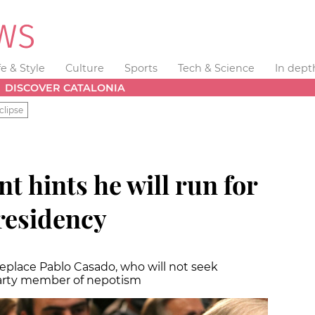
fe & Style
Culture
Sports
Tech & Science
In dept
DISCOVER CATALONIA
clipse
t hints he will run for
residency
eplace Pablo Casado, who will not seek
 party member of nepotism