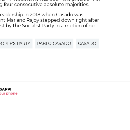
ng four consecutive absolute majorities.
y leadership in 2018 when Casado was
ent Mariano Rajoy stepped down right after
 by the Socialist Party in a motion of no
EOPLE'S PARTY
PABLO CASADO
CASADO
SAPP!
 your phone