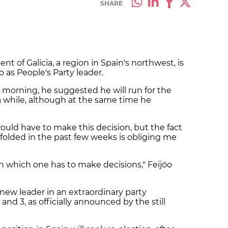
SHARE
nt of Galicia, a region in Spain's northwest, is
 as People's Party leader.
orning, he suggested he will run for the
a while, although at the same time he
ould have to make this decision, but the fact
folded in the past few weeks is obliging me
n which one has to make decisions," Feijóo
a new leader in an extraordinary party
and 3, as officially announced by the still