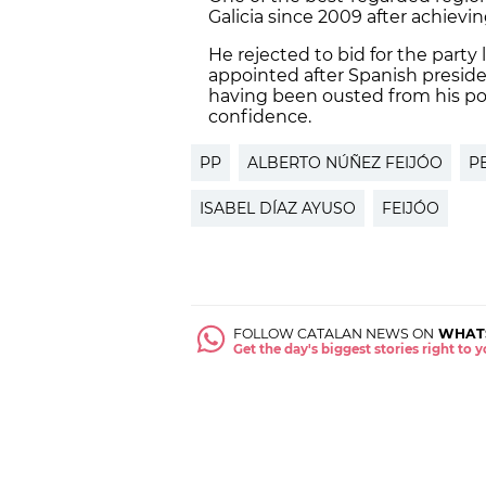
Galicia since 2009 after achievi
He rejected to bid for the part
appointed after Spanish presid
having been ousted from his post
confidence.
PP
ALBERTO NÚÑEZ FEIJÓO
P
ISABEL DÍAZ AYUSO
FEIJÓO
FOLLOW CATALAN NEWS ON
WHAT
Get the day's biggest stories right to