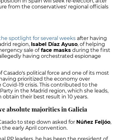
position in Spain will seek re-election, after
e from the conservatives' regional officials
the spotlight for several weeks
after having
drid region,
Isabel Díaz Ayuso
, of helping
mergency sale of
face masks
during the first
llegedly having orchestrated espionage
 Casado's political force and one of its most
r having prioritized the economy over
 Covid-19 crisis. This contributed to the
Party in the Madrid region, which she leads,
obtain their best result in 10 years.
e absolute majorities in Galicia
Casado to step down asked for
Núñez Feijóo
,
n the early April convention.
al PP leaders, he has been the president of