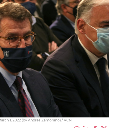
n March 1, 2022 (by Andrea Zamorano) / ACN