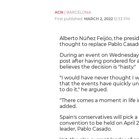
ACN
|
BARCELONA
First published:
MARCH 2, 2022
12:53 PM
Alberto Núñez Feijóo, the preside
thought to replace Pablo Casado
During an event on Wednesday m
post after having pondered for 
believes the decision is "hasty."
"I would have never thought I w
that the events have quickly un
to do it," he argued.
"There comes a moment in life i
added.
Spain's conservatives will pick 
convention to be held on April 2 
leader, Pablo Casado.