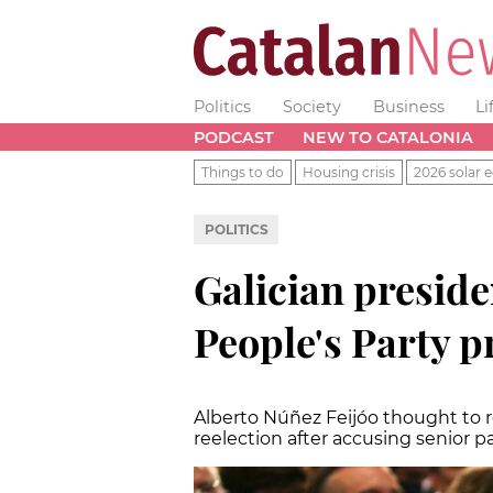
Politics
Society
Business
Li
PODCAST
NEW TO CATALONIA
Things to do
Housing crisis
2026 solar e
POLITICS
Galician presiden
People's Party p
Alberto Núñez Feijóo thought to r
reelection after accusing senior