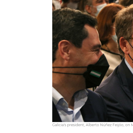
Galicia's president, Alberto Núñez Feijóo, o