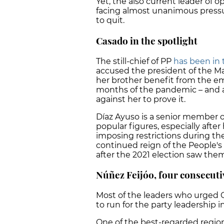
Yet, the also current leader of op
facing almost unanimous pressur
to quit.
Casado in the spotlight
The still-chief of PP
has been in 
accused the president of the Ma
her brother benefit from the e
months of the pandemic – and a
against her to prove it.
Díaz Ayuso is a senior member of
popular figures, especially afte
imposing restrictions during the
continued reign of the People's 
after the 2021 election saw them 
Núñez Feijóo, four consecutiv
Most of the leaders who urged 
to run for the party leadership i
One of the best-regarded region