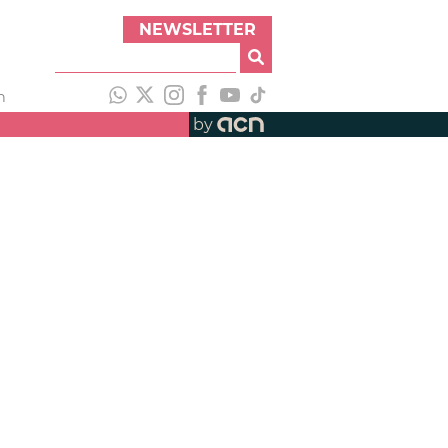
NEWSLETTER
h
by