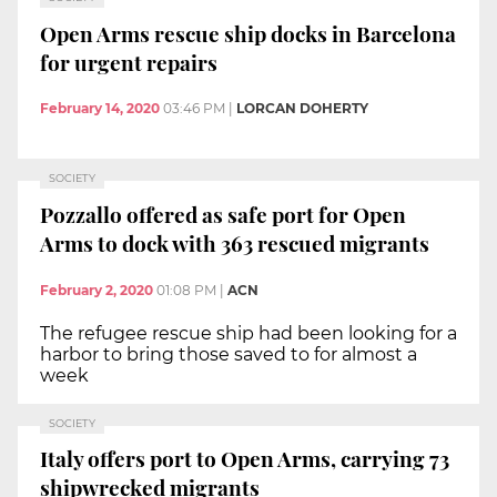
Open Arms rescue ship docks in Barcelona
for urgent repairs
February 14, 2020
03:46 PM
|
LORCAN DOHERTY
SOCIETY
Pozzallo offered as safe port for Open
Arms to dock with 363 rescued migrants
February 2, 2020
01:08 PM
|
ACN
The refugee rescue ship had been looking for a
harbor to bring those saved to for almost a
week
SOCIETY
Italy offers port to Open Arms, carrying 73
shipwrecked migrants