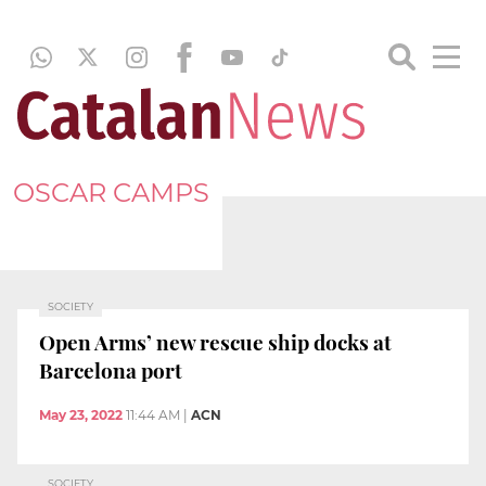
OSCAR CAMPS
SOCIETY
Open Arms’ new rescue ship docks at
Barcelona port
May 23, 2022
11:44 AM
|
ACN
SOCIETY