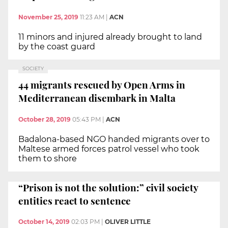
November 25, 2019
11:23 AM
|
ACN
11 minors and injured already brought to land
by the coast guard
SOCIETY
44 migrants rescued by Open Arms in
Mediterranean disembark in Malta
October 28, 2019
05:43 PM
|
ACN
Badalona-based NGO handed migrants over to
Maltese armed forces patrol vessel who took
them to shore
“Prison is not the solution:” civil society
entities react to sentence
October 14, 2019
02:03 PM
|
OLIVER LITTLE