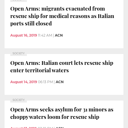
Open Arms: migrants evacuated from
rescue ship for medical reasons as Italian
ports still closed
August 16, 2019
11:42 AM
|
ACN
SOCIETY
Open Arms: Italian court lets rescue ship
enter territorial waters
August 14, 2019
06:13 PM
|
ACN
SOCIETY
Open Arms seeks asylum for 31 minors as
choppy waters loom for rescue ship