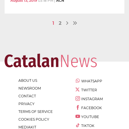
August 13, 2019
03:18 PM
|
ACN
1
2
ABOUT US
WHATSAPP
NEWSROOM
TWITTER
CONTACT
INSTAGRAM
PRIVACY
FACEBOOK
TERMS OF SERVICE
YOUTUBE
COOKIES POLICY
TIKTOK
MEDIAKIT