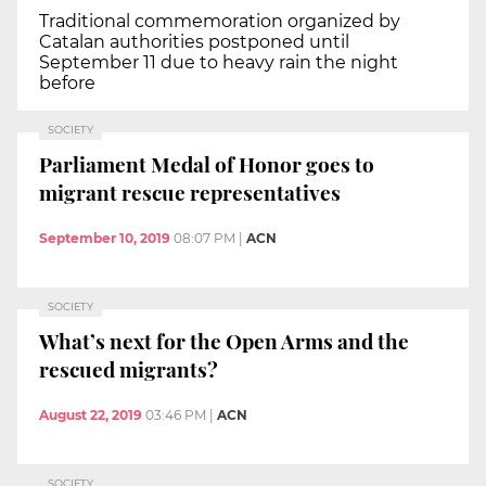
Traditional commemoration organized by
Catalan authorities postponed until
September 11 due to heavy rain the night
before
SOCIETY
Parliament Medal of Honor goes to
migrant rescue representatives
September 10, 2019
08:07 PM
|
ACN
SOCIETY
What’s next for the Open Arms and the
rescued migrants?
August 22, 2019
03:46 PM
|
ACN
SOCIETY