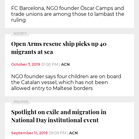
FC Barcelona, NGO founder Òscar Camps and
trade unions are among those to lambast the
ruling
SOCIETY
Open Arms rescue ship picks up 40
migrants at sea
October 7, 2019
01:00 PM
|
ACN
NGO founder says four children are on board
the Catalan vessel, which has not been
allowed entry to Maltese borders
POLITICS
Spotlight on exile and migration in
National Day institutional event
September 11, 2019
09:09 PM
|
ACN