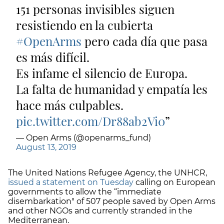
151 personas invisibles siguen
resistiendo en la cubierta
#OpenArms
pero cada día que pasa
es más difícil.
Es infame el silencio de Europa.
La falta de humanidad y empatía les
hace más culpables.
pic.twitter.com/Dr88ab2Vi0
— Open Arms (@openarms_fund)
August 13, 2019
The United Nations Refugee Agency, the UNHCR,
issued a statement on Tuesday
calling on European
governments to allow the “immediate
disembarkation" of 507 people saved by Open Arms
and other NGOs and currently stranded in the
Mediterranean.