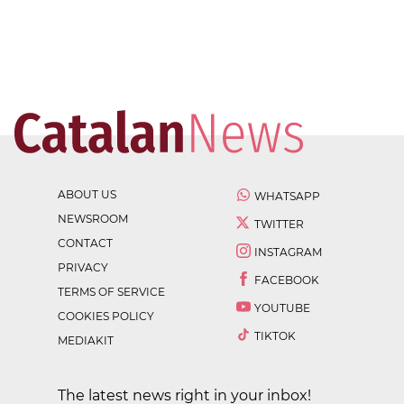
ABOUT US
WHATSAPP
NEWSROOM
TWITTER
CONTACT
INSTAGRAM
PRIVACY
FACEBOOK
TERMS OF SERVICE
YOUTUBE
COOKIES POLICY
TIKTOK
MEDIAKIT
The latest news right in your inbox!