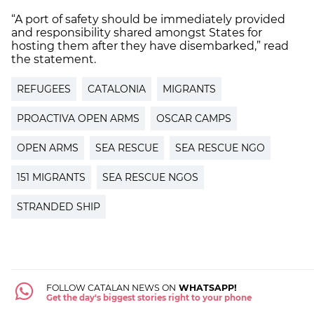
“A port of safety should be immediately provided
and responsibility shared amongst States for
hosting them after they have disembarked,” read
the statement.
REFUGEES
CATALONIA
MIGRANTS
PROACTIVA OPEN ARMS
OSCAR CAMPS
OPEN ARMS
SEA RESCUE
SEA RESCUE NGO
151 MIGRANTS
SEA RESCUE NGOS
STRANDED SHIP
FOLLOW CATALAN NEWS ON
WHATSAPP!
Get the day's biggest stories right to your phone