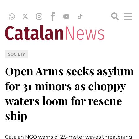
SOCIETY
Open Arms seeks asylum
for 31 minors as choppy
waters loom for rescue
ship
Catalan NGO warns of 2.5-meter waves threatening