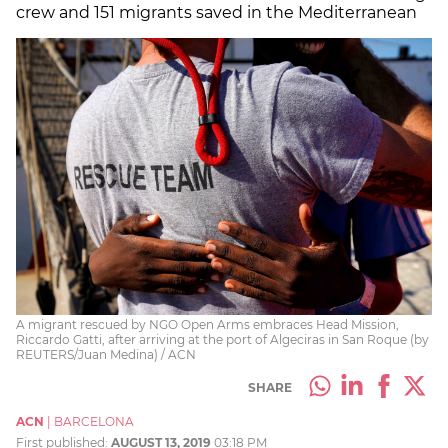
crew and 151 migrants saved in the Mediterranean
A migrant rescued by NGO Open Arms embraces Head Mission,
Riccardo Gatti, after arriving at the port of Algeciras in San Roque (by
REUTERS/Juan Medina) / ACN
SHARE
ACN
|
BARCELONA
First published:
AUGUST 13, 2019
03:18 PM