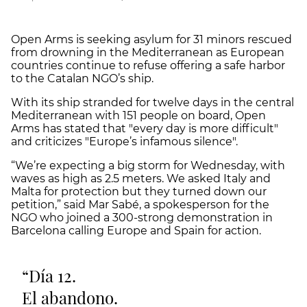
Open Arms is seeking asylum for 31 minors rescued
from drowning in the Mediterranean as European
countries continue to refuse offering a safe harbor
to the Catalan NGO’s ship.
With its ship stranded for twelve days in the central
Mediterranean with 151 people on board, Open
Arms has stated that "every day is more difficult"
and criticizes "Europe’s infamous silence".
“We’re expecting a big storm for Wednesday, with
waves as high as 2.5 meters. We asked Italy and
Malta for protection but they turned down our
petition,” said Mar Sabé, a spokesperson for the
NGO who joined a 300-strong demonstration in
Barcelona calling Europe and Spain for action.
Día 12.
El abandono.