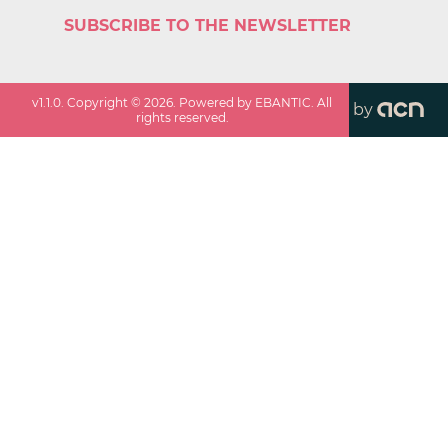
SUBSCRIBE TO THE NEWSLETTER
v
1.1.0
. Copyright ©
2026
. Powered by EBANTIC. All
by
rights reserved.