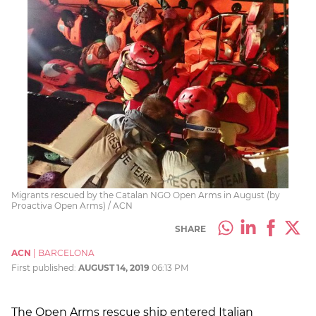
Migrants rescued by the Catalan NGO Open Arms in August (by
Proactiva Open Arms) / ACN
SHARE
ACN
|
BARCELONA
First published:
AUGUST 14, 2019
06:13 PM
The Open Arms rescue ship entered Italian