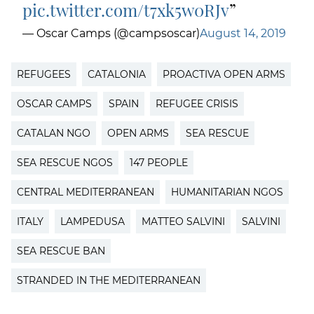
pic.twitter.com/t7xk5w0RJv
— Oscar Camps (@campsoscar)
August 14, 2019
REFUGEES
CATALONIA
PROACTIVA OPEN ARMS
OSCAR CAMPS
SPAIN
REFUGEE CRISIS
CATALAN NGO
OPEN ARMS
SEA RESCUE
SEA RESCUE NGOS
147 PEOPLE
CENTRAL MEDITERRANEAN
HUMANITARIAN NGOS
ITALY
LAMPEDUSA
MATTEO SALVINI
SALVINI
SEA RESCUE BAN
STRANDED IN THE MEDITERRANEAN