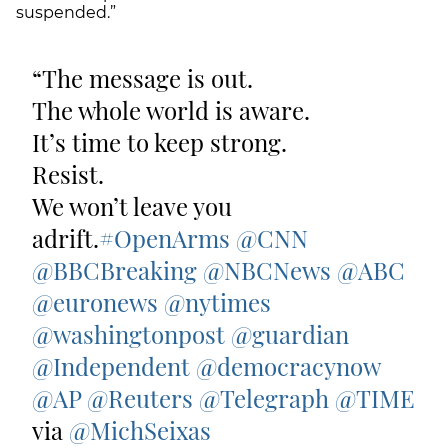
suspended.”
The message is out.
The whole world is aware.
It’s time to keep strong.
Resist.
We won’t leave you
adrift.
#OpenArms
@CNN
@BBCBreaking
@NBCNews
@ABC
@euronews
@nytimes
@washingtonpost
@guardian
@Independent
@democracynow
@AP
@Reuters
@Telegraph
@TIME
via
@MichSeixas