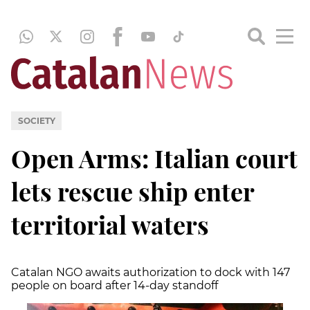
SOCIETY
Open Arms: Italian court
lets rescue ship enter
territorial waters
Catalan NGO awaits authorization to dock with 147
people on board after 14-day standoff