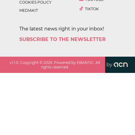
COOKIES POLICY
TIKTOK
MEDIAKIT
The latest news right in your inbox!
SUBSCRIBE TO THE NEWSLETTER
v
1.1.0
. Copyright ©
2026
. Powered by EBANTIC. All
by
rights reserved.