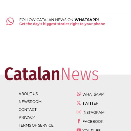
FOLLOW CATALAN NEWS ON
WHATSAPP!
Get the day's biggest stories right to your phone
ABOUT US
WHATSAPP
NEWSROOM
TWITTER
CONTACT
INSTAGRAM
PRIVACY
FACEBOOK
TERMS OF SERVICE
YOUTUBE