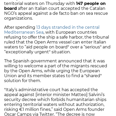
territorial waters on Thursday with
147 people on
board
after an Italian court accepted the Catalan
NGO’s appeal against a de facto ban on sea rescue
organizations.
After spending
13 days stranded in the central
Mediterranean Sea
, with European countries
refusing to offer the ship a safe harbor, the tribunal
ruled that the Open Arms vessel can enter Italian
waters to “aid people on board" over a “serious" and
“exceptionally urgent" situation.
The Spanish government announced that it was
willing to welcome a part of the migrants rescued
by the Open Arms, while urging the European
Union and its member states to find a "shared"
solution for them.
"Italy’s administrative court has accepted the
appeal against [interior minister Matteo] Salvini’s
security decree which forbids humanitarian ships
entering territorial waters without authorization,
risking €1 million fines,” said Open Arms founder
Òscar Camps via Twitter. “The decree is now