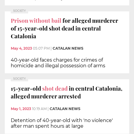
SOCIETY
Prison without bail
for alleged murderer
of 15-year-old shot dead in central
Catalonia
May 4, 2023
05:07 PM
|
CATALAN NEWS
40-year-old faces charges for crimes of
homicide and illegal possession of arms
SOCIETY
15-year-old
shot dead
in central Catalonia,
alleged murderer arrested
May 1, 2023
10:19 AM
|
CATALAN NEWS
Detention of 40-year-old with 'no violence'
after man spent hours at large