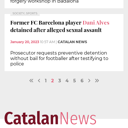
forgery workshop in Badalona
SOCIETY, SPORTS
Former FC Barcelona player
Dani Alves
detained after alleged sexual assault
January 20, 2023
10:57 AM
|
CATALAN NEWS
Prosecutor requests preventive detention
without bail for footballer after testifying to
police
1
2
3
4
5
6