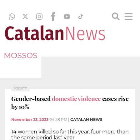
MOSSOS
SOCIETY
Gender-based
domestic violence
cases rise
by 10%
November 23, 2023
04:58 PM
|
CATALAN NEWS
14 women killed so far this year, four more than
the same period last year