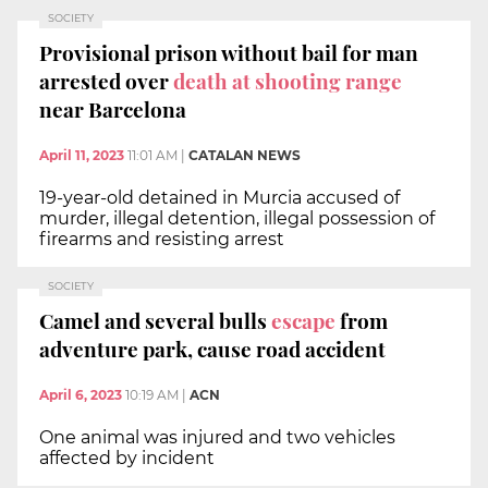
SOCIETY
Provisional prison without bail for man
arrested over
death at shooting range
near Barcelona
April 11, 2023
11:01 AM
|
CATALAN NEWS
19-year-old detained in Murcia accused of
murder, illegal detention, illegal possession of
firearms and resisting arrest
SOCIETY
Camel
and several
bulls
escape
from
adventure park, cause road accident
April 6, 2023
10:19 AM
|
ACN
One animal was injured and two vehicles
affected by incident