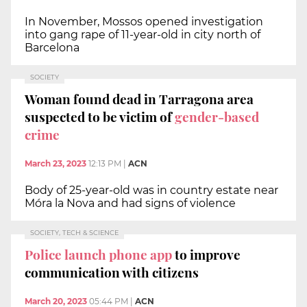
In November, Mossos opened investigation
into gang rape of 11-year-old in city north of
Barcelona
SOCIETY
Woman found dead in Tarragona area
suspected to be victim of
gender-based
crime
March 23, 2023
12:13 PM
|
ACN
Body of 25-year-old was in country estate near
Móra la Nova and had signs of violence
SOCIETY, TECH & SCIENCE
Police launch phone app
to improve
communication with citizens
March 20, 2023
05:44 PM
|
ACN