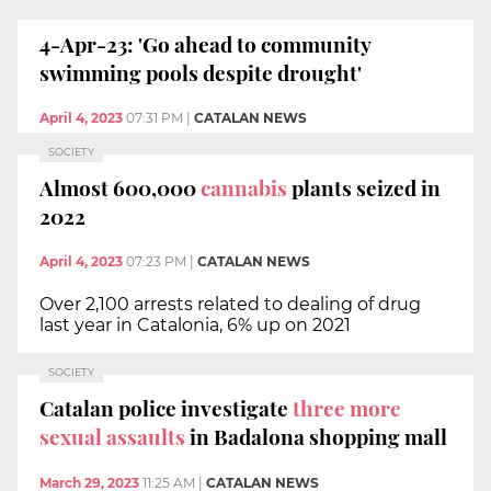
4-Apr-23: 'Go ahead to community
swimming pools despite drought'
April 4, 2023
07:31 PM
|
CATALAN NEWS
SOCIETY
Almost 600,000
cannabis
plants seized in
2022
April 4, 2023
07:23 PM
|
CATALAN NEWS
Over 2,100 arrests related to dealing of drug
last year in Catalonia, 6% up on 2021
SOCIETY
Catalan police investigate
three more
sexual assaults
in Badalona shopping mall
March 29, 2023
11:25 AM
|
CATALAN NEWS