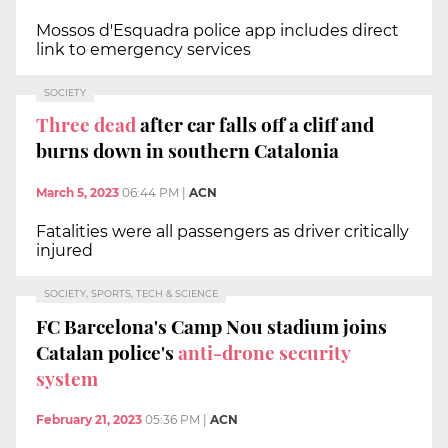
Mossos d'Esquadra police app includes direct
link to emergency services
SOCIETY
Three dead
after car falls off a cliff and
burns down in southern Catalonia
March 5, 2023
06:44 PM
|
ACN
Fatalities were all passengers as driver critically
injured
SOCIETY, SPORTS, TECH & SCIENCE
FC Barcelona's Camp Nou stadium joins
Catalan police's
anti-drone security
system
February 21, 2023
05:36 PM
|
ACN