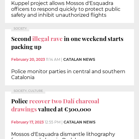
Kuppel project allows Mossos d'Esquadra
officers to respond quickly to protect public
safety and inhibit unauthorized flights
SOCIETY
Second
illegal rave
in one weekend starts
packing up
February 20, 2023
11:14 AM
|
CATALAN NEWS
Police monitor parties in central and southern
Catalonia
SOCIETY, CULTURE
Police
recover two Dalí charcoal
drawings
valued at €300,000
February 17, 2023
12:55 PM
|
CATALAN NEWS
Mossos d'Esquadra dismantle lithography