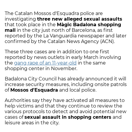
The Catalan Mossos d'Esquadra police are
investigating
three new alleged sexual assaults
that took place in the
Màgic Badalona shopping
mall
in the city just north of Barcelona, as first
reported by the La Vanguardia newspaper and later
confirmed by the Catalan News Agency (ACN).
These three cases are in addition to one first
reported by news outlets in early March involving
the
gang rape of an 11-year-old
in the same
shopping center in November.
Badalona City Council has already announced it will
increase security measures, including onsite patrols
of
Mossos d'Esquadra
and local police.
Authorities say they have activated all measures to
help victims and that they continue to review the
various protocols to detect and avoid potential new
cases of
sexual assault in shopping centers
and
leisure areas in the city.