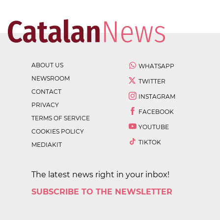
ABOUT US
WHATSAPP
NEWSROOM
TWITTER
CONTACT
INSTAGRAM
PRIVACY
FACEBOOK
TERMS OF SERVICE
YOUTUBE
COOKIES POLICY
TIKTOK
MEDIAKIT
The latest news right in your inbox!
SUBSCRIBE TO THE NEWSLETTER