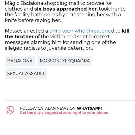
Màgic Badalona shopping mall to browse for
clothes and
six boys approached her
, took her to
the facility bathrooms by threatening her with a
knife before raping her.
Mossos arrested a
third teen who threatened
to
kill
the brother
of the victim and sent him text
messages blaming him for sending one of the
alleged rapists to juvenile detention.
BADALONA
MOSSOS D'ESQUADRA
SEXUAL ASSAULT
FOLLOW CATALAN NEWS ON
WHATSAPP!
Get the day's biggest stories right to your phone