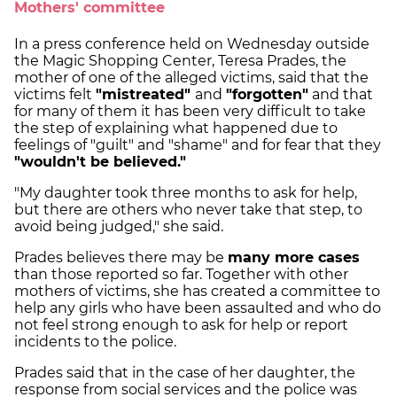
Mothers' committee
In a press conference held on Wednesday outside
the Magic Shopping Center, Teresa Prades, the
mother of one of the alleged victims, said that the
victims felt
"mistreated"
and
"forgotten"
and that
for many of them it has been very difficult to take
the step of explaining what happened due to
feelings of "guilt" and "shame" and for fear that they
"wouldn't be believed."
"My daughter took three months to ask for help,
but there are others who never take that step, to
avoid being judged," she said.
Prades believes there may be
many more cases
than those reported so far. Together with other
mothers of victims, she has created a committee to
help any girls who have been assaulted and who do
not feel strong enough to ask for help or report
incidents to the police.
Prades said that in the case of her daughter, the
response from social services and the police was