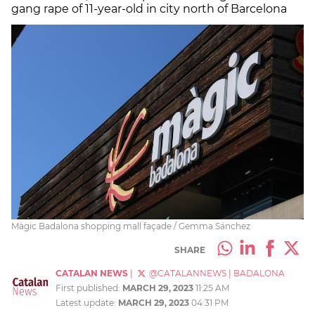
gang rape of 11-year-old in city north of Barcelona
Màgic Badalona shopping mall façade / Gemma Sánchez
SHARE
CATALAN NEWS
|
@CATALANNEWS
|
BADALONA
First published:
MARCH 29, 2023
11:25 AM
Latest update:
MARCH 29, 2023
04:31 PM