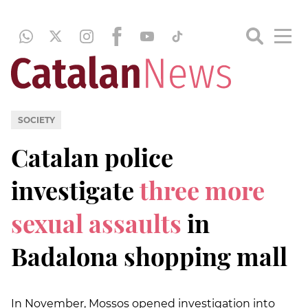
SOCIETY
Catalan police
investigate
three more
sexual assaults
in
Badalona shopping mall
In November, Mossos opened investigation into