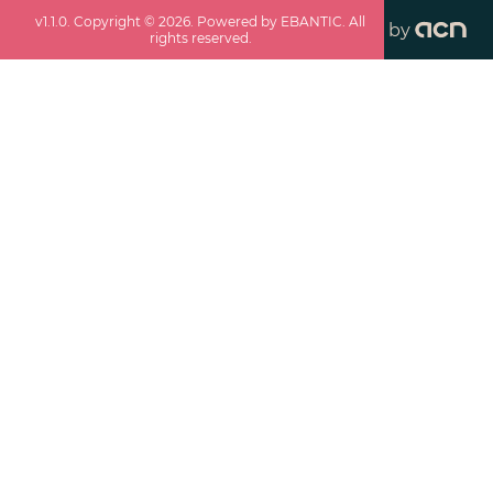
v
1.1.0
. Copyright ©
2026
. Powered by EBANTIC. All
by
rights reserved.