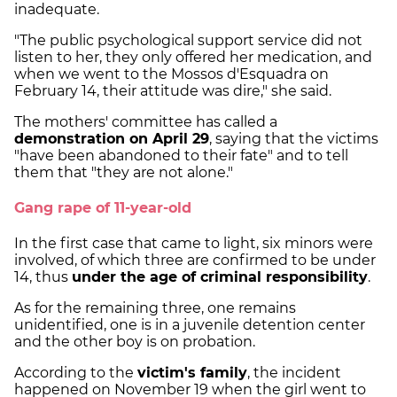
inadequate.
"The public psychological support service did not
listen to her, they only offered her medication, and
when we went to the Mossos d'Esquadra on
February 14, their attitude was dire," she said.
The mothers' committee has called a
demonstration on April 29
, saying that the victims
"have been abandoned to their fate" and to tell
them that "they are not alone."
Gang rape of 11-year-old
In the first case that came to light, six minors were
involved, of which three are confirmed to be under
14, thus
under the age of criminal responsibility
.
As for the remaining three, one remains
unidentified, one is in a juvenile detention center
and the other boy is on probation.
According to the
victim's family
, the incident
happened on November 19 when the girl went to