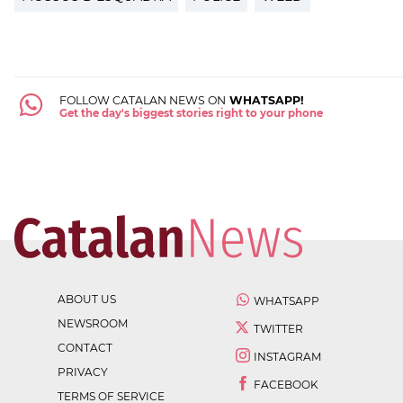
FOLLOW CATALAN NEWS ON
WHATSAPP!
Get the day's biggest stories right to your phone
ABOUT US
WHATSAPP
NEWSROOM
TWITTER
CONTACT
INSTAGRAM
PRIVACY
FACEBOOK
TERMS OF SERVICE