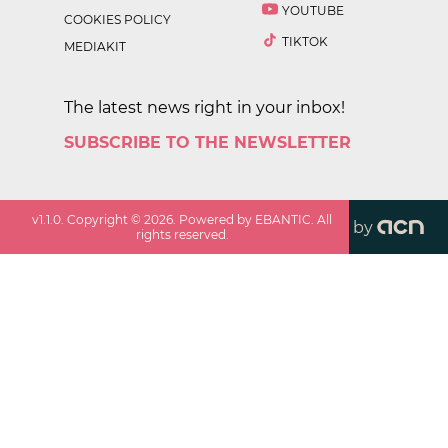
YOUTUBE
COOKIES POLICY
TIKTOK
MEDIAKIT
The latest news right in your inbox!
SUBSCRIBE TO THE NEWSLETTER
v
1.1.0
. Copyright ©
2026
. Powered by EBANTIC. All
by
rights reserved.