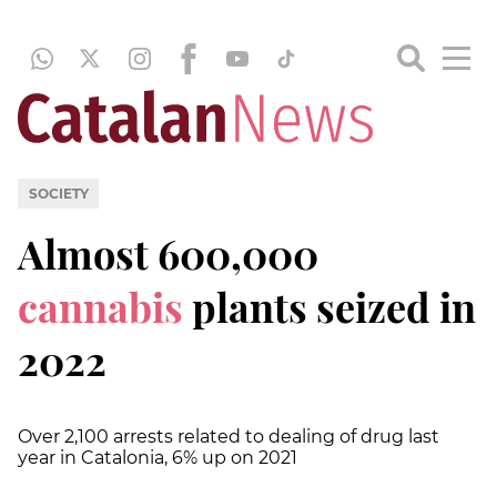
SOCIETY
Almost 600,000
cannabis
plants seized in
2022
Over 2,100 arrests related to dealing of drug last
year in Catalonia, 6% up on 2021