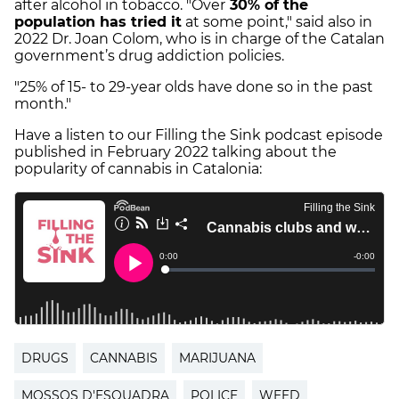
after alcohol in tobacco. "Over
30% of the
population has tried it
at some point," said also in
2022 Dr. Joan Colom, who is in charge of the Catalan
government’s drug addiction policies.
"25% of 15- to 29-year olds have done so in the past
month."
Have a listen to our Filling the Sink podcast episode
published in February 2022 talking about the
popularity of cannabis in Catalonia:
DRUGS
CANNABIS
MARIJUANA
MOSSOS D'ESQUADRA
POLICE
WEED