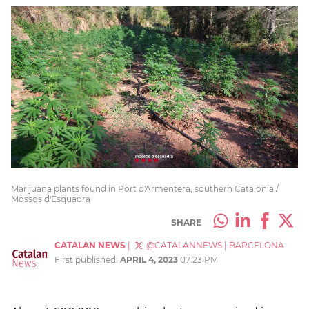
Marijuana plants found in Port d'Armentera, southern Catalonia /
Mossos d'Esquadra
SHARE
CATALAN NEWS
|
@CATALANNEWS
|
BARCELONA
First published:
APRIL 4, 2023
07:23 PM