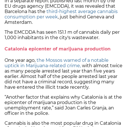
In a separate report published last month by the
EU drugs agency (EMCDDA), it was revealed that
Barcelona has the
third-highest average cannabis
consumption per week
, just behind Geneva and
Amsterdam.
The EMCDDA has seen 151.1 m of cannabis daily per
1,000 inhabitants in the city's wastewater.
Catalonia epicenter of marijuana production
One year ago,
the Mossos warned of a notable
uptick in Marijuana-related crime,
with almost twice
as many people arrested last year than five years
earlier. Almost half of the people arrested last year
did not have a criminal record, suggesting many
have entered the illicit trade recently.
“Another factor that explains why Catalonia is at the
epicenter of marijuana production is the
unemployment rate,” said Joan Carles Granja, an
officer in the police.
Cannabis is also the most popular drug in Catalonia