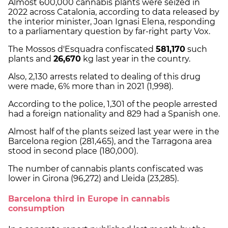
Almost 600,000 cannabis plants were seized in
2022 across Catalonia, according to data released by
the interior minister, Joan Ignasi Elena, responding
to a parliamentary question by far-right party Vox.
The Mossos d'Esquadra confiscated
581,170
such
plants and
26,670
kg last year in the country.
Also, 2,130 arrests related to dealing of this drug
were made, 6% more than in 2021 (1,998).
According to the police, 1,301 of the people arrested
had a foreign nationality and 829 had a Spanish one.
Almost half of the plants seized last year were in the
Barcelona region (281,465), and the Tarragona area
stood in second place (180,000).
The number of cannabis plants confiscated was
lower in Girona (96,272) and Lleida (23,285).
Barcelona third in Europe in cannabis
consumption