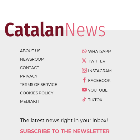
ABOUT US
WHATSAPP
NEWSROOM
TWITTER
CONTACT
INSTAGRAM
PRIVACY
FACEBOOK
TERMS OF SERVICE
YOUTUBE
COOKIES POLICY
TIKTOK
MEDIAKIT
The latest news right in your inbox!
SUBSCRIBE TO THE NEWSLETTER