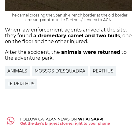
The camel crossing the Spanish-French border at the old border
crossing control in Le Perthus / Lended to ACN
When law enforcement agents arrived at the site,
they found
a dromedary camel and two bulls
, one
on the floor and the other injured.
After the accident, the
animals were returned
to
the adventure park.
ANIMALS
MOSSOS D'ESQUADRA
PERTHUS
LE PERTHUS
FOLLOW CATALAN NEWS ON
WHATSAPP!
Get the day's biggest stories right to your phone