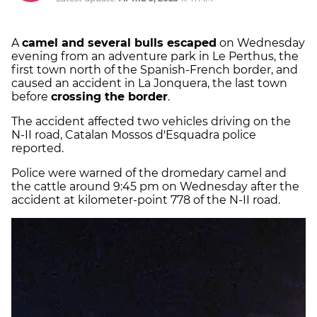
A
camel and several bulls escaped
on Wednesday
evening from an adventure park in Le Perthus, the
first town north of the Spanish-French border, and
caused an accident in La Jonquera, the last town
before
crossing the border
.
The accident affected two vehicles driving on the
N-II road, Catalan Mossos d'Esquadra police
reported.
Police were warned of the dromedary camel and
the cattle around 9:45 pm on Wednesday after the
accident at kilometer-point 778 of the N-II road.