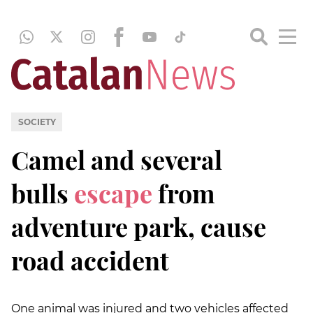
SOCIETY
Camel
and several
bulls
escape
from
adventure park, cause
road accident
One animal was injured and two vehicles affected