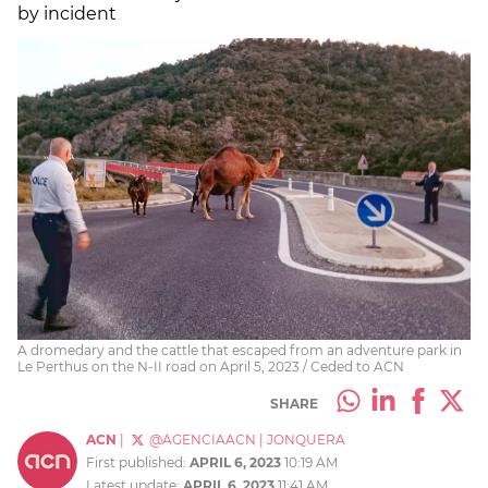
by incident
A dromedary and the cattle that escaped from an adventure park in
Le Perthus on the N-II road on April 5, 2023 / Ceded to ACN
SHARE
ACN
|
@AGENCIAACN
|
JONQUERA
First published:
APRIL 6, 2023
10:19 AM
Latest update:
APRIL 6, 2023
11:41 AM