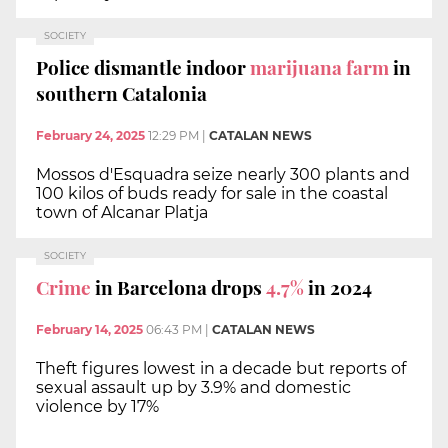
SOCIETY
Police dismantle indoor
marijuana farm
in
southern Catalonia
February 24, 2025
12:29 PM
|
CATALAN NEWS
Mossos d'Esquadra seize nearly 300 plants and
100 kilos of buds ready for sale in the coastal
town of Alcanar Platja
SOCIETY
Crime
in Barcelona drops
4.7%
in 2024
February 14, 2025
06:43 PM
|
CATALAN NEWS
Theft figures lowest in a decade but reports of
sexual assault up by 3.9% and domestic
violence by 17%