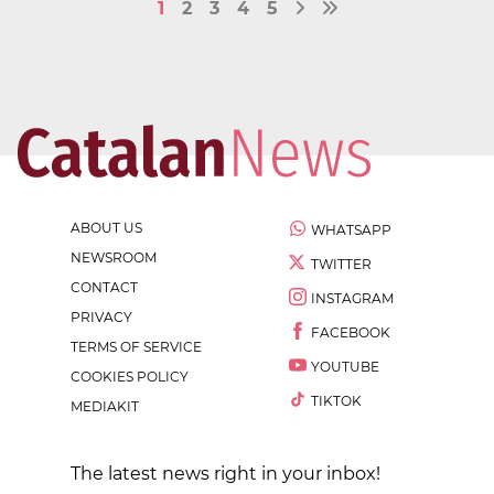
1
2
3
4
5
ABOUT US
WHATSAPP
NEWSROOM
TWITTER
CONTACT
INSTAGRAM
PRIVACY
FACEBOOK
TERMS OF SERVICE
YOUTUBE
COOKIES POLICY
TIKTOK
MEDIAKIT
The latest news right in your inbox!