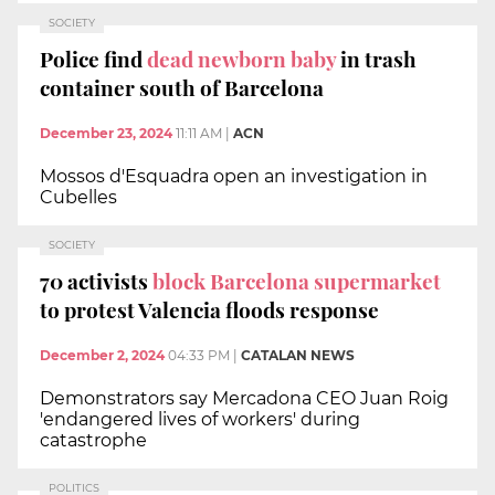
SOCIETY
Police find
dead newborn baby
in trash
container south of Barcelona
December 23, 2024
11:11 AM
|
ACN
Mossos d'Esquadra open an investigation in
Cubelles
SOCIETY
70 activists
block Barcelona supermarket
to protest Valencia floods response
December 2, 2024
04:33 PM
|
CATALAN NEWS
Demonstrators say Mercadona CEO Juan Roig
'endangered lives of workers' during
catastrophe
POLITICS