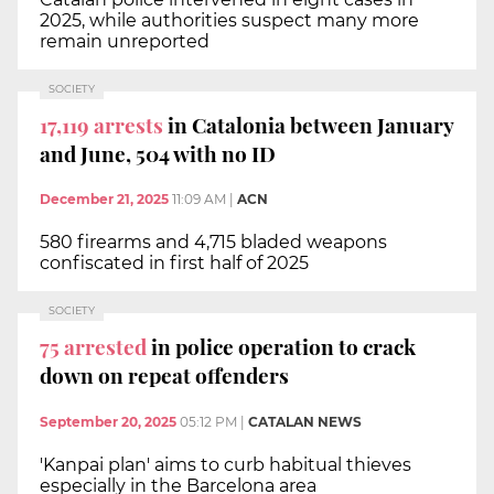
2025, while authorities suspect many more
remain unreported
SOCIETY
17,119 arrests
in Catalonia between January
and June, 504 with no ID
December 21, 2025
11:09 AM
|
ACN
580 firearms and 4,715 bladed weapons
confiscated in first half of 2025
SOCIETY
75 arrested
in police operation to crack
down on repeat offenders
September 20, 2025
05:12 PM
|
CATALAN NEWS
'Kanpai plan' aims to curb habitual thieves
especially in the Barcelona area