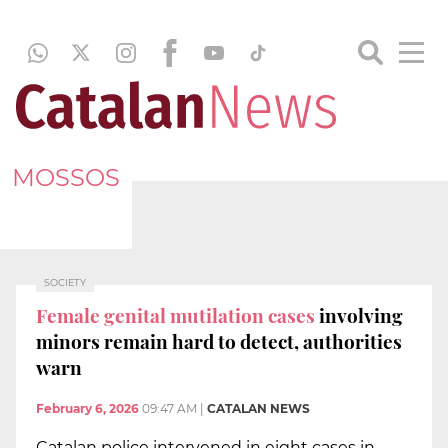
MOSSOS
SOCIETY
Female genital mutilation cases
involving
minors remain hard to detect, authorities
warn
February 6, 2026
09:47 AM
|
CATALAN NEWS
Catalan police intervened in eight cases in