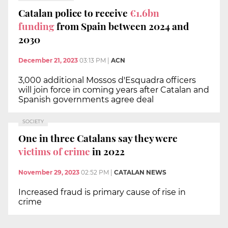
Catalan police to receive
€1.6bn
funding
from Spain between 2024 and
2030
December 21, 2023
03:13 PM
|
ACN
3,000 additional Mossos d'Esquadra officers
will join force in coming years after Catalan and
Spanish governments agree deal
SOCIETY
One in three Catalans say they were
victims of crime
in 2022
November 29, 2023
02:52 PM
|
CATALAN NEWS
Increased fraud is primary cause of rise in
crime