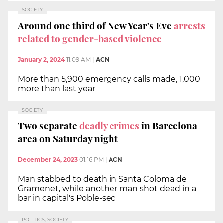
SOCIETY
Around one third of New Year's Eve
arrests
related to gender-based violence
January 2, 2024
11:09 AM
|
ACN
More than 5,900 emergency calls made, 1,000
more than last year
SOCIETY
Two separate
deadly crimes
in Barcelona
area on Saturday night
December 24, 2023
01:16 PM
|
ACN
Man stabbed to death in Santa Coloma de
Gramenet, while another man shot dead in a
bar in capital's Poble-sec
POLITICS, SOCIETY