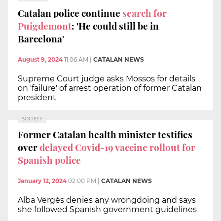
Catalan police continue
search for
Puigdemont
: 'He could still be in
Barcelona'
August 9, 2024
11:06 AM
|
CATALAN NEWS
Supreme Court judge asks Mossos for details
on 'failure' of arrest operation of former Catalan
president
SOCIETY
Former Catalan health minister testifies
over
delayed Covid-19 vaccine rollout for
Spanish police
January 12, 2024
02:00 PM
|
CATALAN NEWS
Alba Vergés denies any wrongdoing and says
she followed Spanish government guidelines