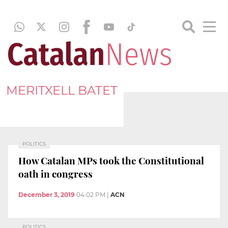
MERITXELL BATET
POLITICS
How Catalan MPs took the Constitutional
oath in congress
December 3, 2019
04:02 PM
|
ACN
POLITICS