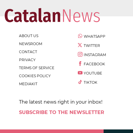
ABOUT US
WHATSAPP
NEWSROOM
TWITTER
CONTACT
INSTAGRAM
PRIVACY
FACEBOOK
TERMS OF SERVICE
YOUTUBE
COOKIES POLICY
TIKTOK
MEDIAKIT
The latest news right in your inbox!
SUBSCRIBE TO THE NEWSLETTER