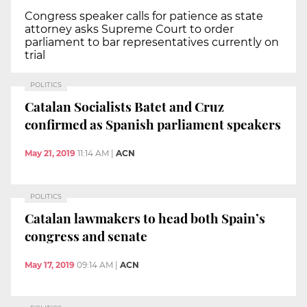
Congress speaker calls for patience as state
attorney asks Supreme Court to order
parliament to bar representatives currently on
trial
POLITICS
Catalan Socialists Batet and Cruz
confirmed as Spanish parliament speakers
May 21, 2019
11:14 AM
|
ACN
POLITICS
Catalan lawmakers to head both Spain’s
congress and senate
May 17, 2019
09:14 AM
|
ACN