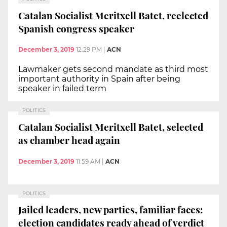
Catalan Socialist Meritxell Batet, reelected
Spanish congress speaker
December 3, 2019
12:29 PM
|
ACN
Lawmaker gets second mandate as third most
important authority in Spain after being
speaker in failed term
POLITICS
Catalan Socialist Meritxell Batet, selected
as chamber head again
December 3, 2019
11:59 AM
|
ACN
POLITICS
Jailed leaders, new parties, familiar faces:
election candidates ready ahead of verdict