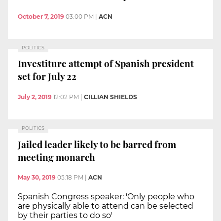
October 7, 2019
03:00 PM
|
ACN
POLITICS
Investiture attempt of Spanish president
set for July 22
July 2, 2019
12:02 PM
|
CILLIAN SHIELDS
POLITICS
Jailed leader likely to be barred from
meeting monarch
May 30, 2019
05:18 PM
|
ACN
Spanish Congress speaker: 'Only people who
are physically able to attend can be selected
by their parties to do so'