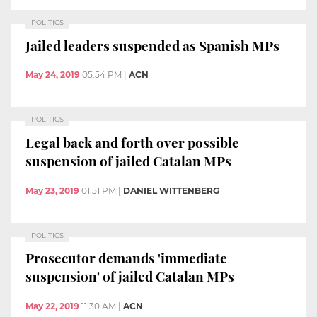
POLITICS
Jailed leaders suspended as Spanish MPs
May 24, 2019
05:54 PM
|
ACN
POLITICS
Legal back and forth over possible
suspension of jailed Catalan MPs
May 23, 2019
01:51 PM
|
DANIEL WITTENBERG
POLITICS
Prosecutor demands 'immediate
suspension' of jailed Catalan MPs
May 22, 2019
11:30 AM
|
ACN