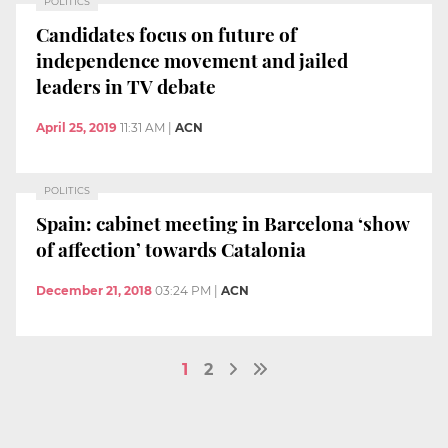
POLITICS
Candidates focus on future of
independence movement and jailed
leaders in TV debate
April 25, 2019
11:31 AM
|
ACN
POLITICS
Spain: cabinet meeting in Barcelona ‘show
of affection’ towards Catalonia
December 21, 2018
03:24 PM
|
ACN
1
2