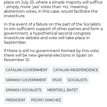
place on July 25, where a simple majority will suffice
- simply, more ‘yes’ votes than ‘no,’ meaning
abstention votes, in this case, would facilitate the
investiture.
In the event of a failure on the part of the Socialists
to win sufficient support of other parties and form a
government, a hypothetical second congress
investiture debate and vote will take place in
September.
If there is still no government formed by this vote,
there will be new general elections in Spain on
November 10.
CATALAN GOVERNMENT
CATALAN INDEPENDENCE
SPANISH GOVERNMENT
PSOE
SOCIALISTS
SPANISH SOCIALISTS
MERITXELL BATET
PRESIDENT
PEDRO SANCHEZ