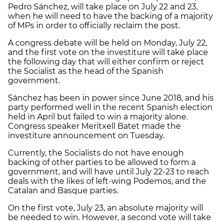
Pedro Sánchez, will take place on July 22 and 23,
when he will need to have the backing of a majority
of MPs in order to officially reclaim the post.
A congress debate will be held on Monday, July 22,
and the first vote on the investiture will take place
the following day that will either confirm or reject
the Socialist as the head of the Spanish
government.
Sánchez has been in power since June 2018, and his
party performed well in the recent Spanish election
held in April but failed to win a majority alone.
Congress speaker Meritxell Batet made the
investiture announcement on Tuesday.
Currently, the Socialists do not have enough
backing of other parties to be allowed to form a
government, and will have until July 22-23 to reach
deals with the likes of left-wing Podemos, and the
Catalan and Basque parties.
On the first vote, July 23, an absolute majority will
be needed to win. However, a second vote will take