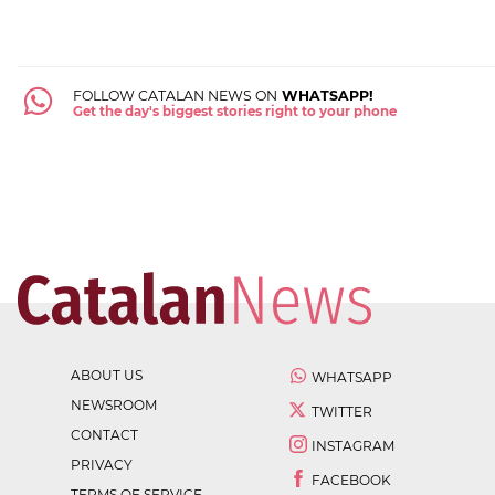
FOLLOW CATALAN NEWS ON
WHATSAPP!
Get the day's biggest stories right to your phone
ABOUT US
WHATSAPP
NEWSROOM
TWITTER
CONTACT
INSTAGRAM
PRIVACY
FACEBOOK
TERMS OF SERVICE