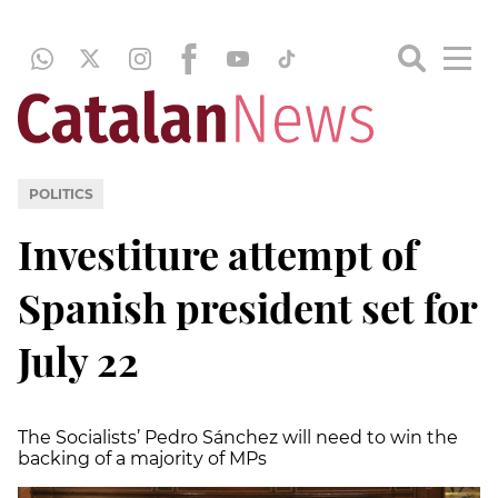
POLITICS
Investiture attempt of
Spanish president set for
July 22
The Socialists’ Pedro Sánchez will need to win the
backing of a majority of MPs