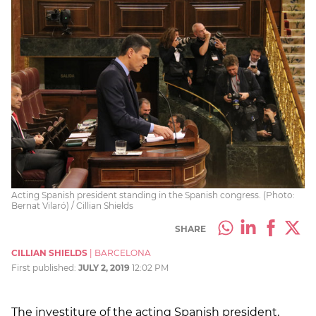
Acting Spanish president standing in the Spanish congress. (Photo:
Bernat Vilaró) / Cillian Shields
SHARE
CILLIAN SHIELDS
|
BARCELONA
First published:
JULY 2, 2019
12:02 PM
The investiture of the acting Spanish president,