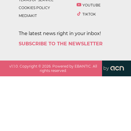
YOUTUBE
COOKIES POLICY
TIKTOK
MEDIAKIT
The latest news right in your inbox!
SUBSCRIBE TO THE NEWSLETTER
v
1.1.0
. Copyright ©
2026
. Powered by EBANTIC. All
by
rights reserved.