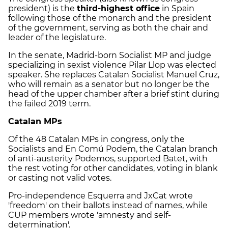
president) is the
third-highest office
in Spain
following those of the monarch and the president
of the government, serving as both the chair and
leader of the legislature.
In the senate, Madrid-born Socialist MP and judge
specializing in sexist violence Pilar Llop was elected
speaker. She replaces Catalan Socialist Manuel Cruz,
who will remain as a senator but no longer be the
head of the upper chamber after a brief stint during
the failed 2019 term.
Catalan MPs
Of the 48 Catalan MPs in congress, only the
Socialists and En Comú Podem, the Catalan branch
of anti-austerity Podemos, supported Batet, with
the rest voting for other candidates, voting in blank
or casting not valid votes.
Pro-independence Esquerra and JxCat wrote
'freedom' on their ballots instead of names, while
CUP members wrote 'amnesty and self-
determination'.