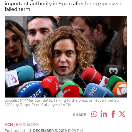
important authority in Spain after being speaker in
failed term
Socialist MP Meritxell Batet, talking to the press on November 26,
2019 (by Roger Pi de Cabanyes) / ACN
SHARE
ACN
|
BARCELONA
First published:
DECEMBER 3, 2019
12:29 PM