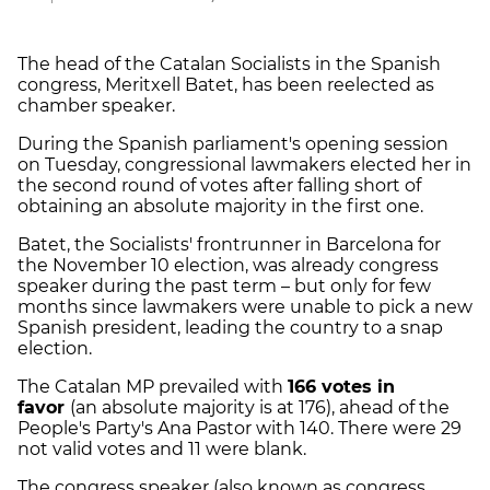
The head of the Catalan Socialists in the Spanish
congress, Meritxell Batet, has been reelected as
chamber speaker.
During the Spanish parliament's opening session
on Tuesday, congressional lawmakers elected her in
the second round of votes after falling short of
obtaining an absolute majority in the first one.
Batet, the Socialists' frontrunner in Barcelona for
the November 10 election, was already congress
speaker during the past term – but only for few
months since lawmakers were unable to pick a new
Spanish president, leading the country to a snap
election.
The Catalan MP prevailed with
166 votes in
favor
(an absolute majority is at 176), ahead of the
People's Party's Ana Pastor with 140. There were 29
not valid votes and 11 were blank.
The congress speaker (also known as congress