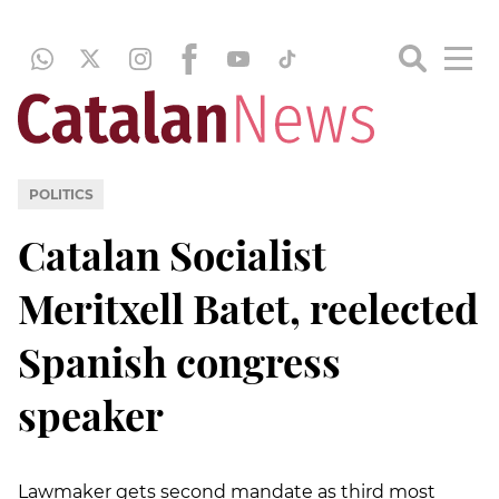
POLITICS
Catalan Socialist
Meritxell Batet, reelected
Spanish congress
speaker
Lawmaker gets second mandate as third most