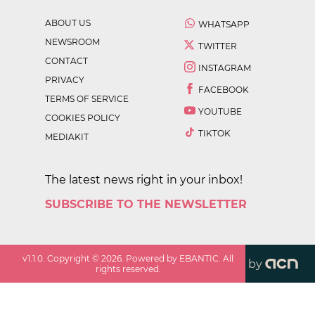
ABOUT US
WHATSAPP
NEWSROOM
TWITTER
CONTACT
INSTAGRAM
PRIVACY
FACEBOOK
TERMS OF SERVICE
YOUTUBE
COOKIES POLICY
TIKTOK
MEDIAKIT
The latest news right in your inbox!
SUBSCRIBE TO THE NEWSLETTER
v
1.1.0
. Copyright ©
2026
. Powered by EBANTIC. All
by
rights reserved.