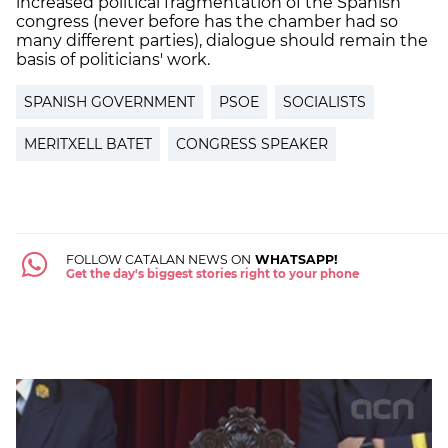
increased political fragmentation of the Spanish
congress (never before has the chamber had so
many different parties), dialogue should remain the
basis of politicians' work.
SPANISH GOVERNMENT
PSOE
SOCIALISTS
MERITXELL BATET
CONGRESS SPEAKER
FOLLOW CATALAN NEWS ON
WHATSAPP!
Get the day's biggest stories right to your phone