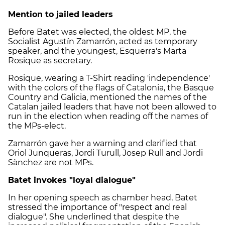
Mention to jailed leaders
Before Batet was elected, the oldest MP, the
Socialist Agustín Zamarrón, acted as temporary
speaker, and the youngest, Esquerra's Marta
Rosique as secretary.
Rosique, wearing a T-Shirt reading 'independence'
with the colors of the flags of Catalonia, the Basque
Country and Galicia, mentioned the names of the
Catalan jailed leaders that have not been allowed to
run in the election when reading off the names of
the MPs-elect.
Zamarrón gave her a warning and clarified that
Oriol Junqueras, Jordi Turull, Josep Rull and Jordi
Sànchez are not MPs.
Batet invokes "loyal dialogue"
In her opening speech as chamber head, Batet
stressed the importance of "respect and real
dialogue". She underlined that despite the