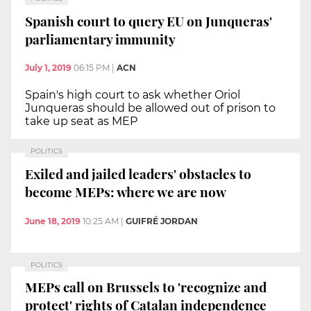
Spanish court to query EU on Junqueras'
parliamentary immunity
July 1, 2019
06:15 PM
|
ACN
Spain's high court to ask whether Oriol
Junqueras should be allowed out of prison to
take up seat as MEP
POLITICS
Exiled and jailed leaders' obstacles to
become MEPs: where we are now
June 18, 2019
10:25 AM
|
GUIFRÉ JORDAN
POLITICS
MEPs call on Brussels to 'recognize and
protect' rights of Catalan independence