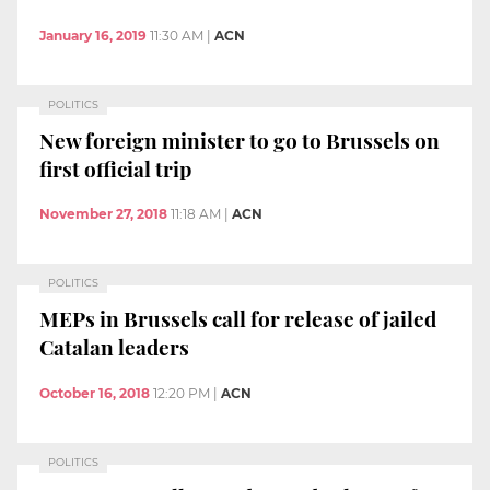
January 16, 2019
11:30 AM
|
ACN
POLITICS
New foreign minister to go to Brussels on
first official trip
November 27, 2018
11:18 AM
|
ACN
POLITICS
MEPs in Brussels call for release of jailed
Catalan leaders
October 16, 2018
12:20 PM
|
ACN
POLITICS