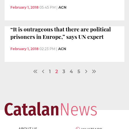
February 1, 2018
05:45 PM
|
ACN
“It is outrageous that there are political
prisoners in Europe,” says UN expert
February 1, 2018
02:23 PM
|
ACN
1
2
3
4
5
ABOUT US