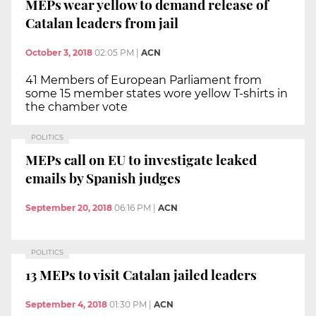
MEPs wear yellow to demand release of
Catalan leaders from jail
October 3, 2018
02:05 PM
|
ACN
41 Members of European Parliament from
some 15 member states wore yellow T-shirts in
the chamber vote
POLITICS
MEPs call on EU to investigate leaked
emails by Spanish judges
September 20, 2018
06:16 PM
|
ACN
POLITICS
13 MEPs to visit Catalan jailed leaders
September 4, 2018
01:30 PM
|
ACN