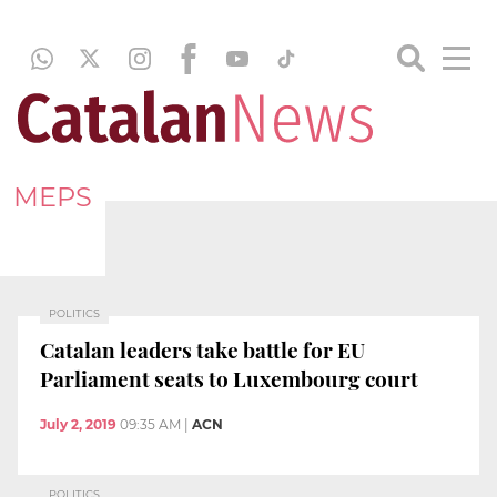
MEPS
POLITICS
Catalan leaders take battle for EU
Parliament seats to Luxembourg court
July 2, 2019
09:35 AM
|
ACN
POLITICS