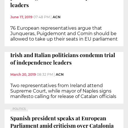
leaders
June 17, 2019
07:48 PM
|
ACN
76 European representatives argue that
Junqueras, Puigdemont and Comín should be
allowed to take up their seats in EU parliament
Irish and Italian politicians condemn trial
of independence leaders
March 20, 2019
08:32 PM
|
ACN
Two representatives from Ireland attend
Supreme Court, while mayor of Naples signs
manifesto calling for release of Catalan officials
POLITICS
Spanish president speaks at European
Parliament amid criticism over Catalonia