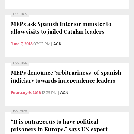
POLITICS
MEPs ask Spanish Interior minister to
allow visits to jailed Catalan leaders
June 7, 2018
07:03 PM
|
ACN
POLITICS
MEPs denounce ‘arbitrariness’ of Spanish
judiciary towards independence leaders
February 9, 2018
12:59 PM
|
ACN
POLITICS
“It is outrageous to have political
prisoners in Europe,” says UN expert