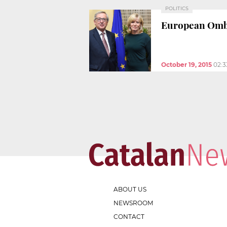
POLITICS
European Ombu
October 19, 2015
02:
ABOUT US
NEWSROOM
CONTACT