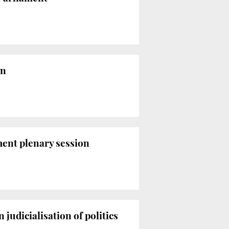
on
ment plenary session
judicialisation of politics