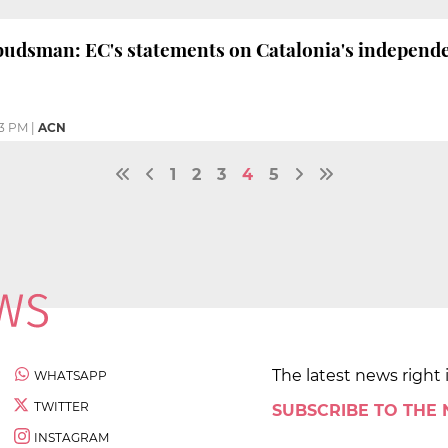
dsman: EC's statements on Catalonia's independen
33 PM
|
ACN
1
2
3
4
5
The latest news right 
WHATSAPP
TWITTER
SUBSCRIBE TO THE
INSTAGRAM