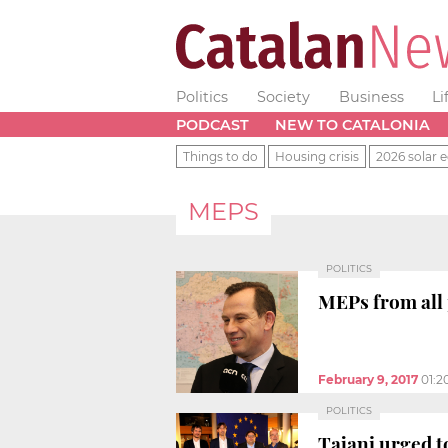
Politics
Society
Business
Li
PODCAST
NEW TO CATALONIA
Things to do
Housing crisis
2026 solar e
MEPS
POLITICS
MEPs from all p
February 9, 2017
01:2
POLITICS
Tajani urged t