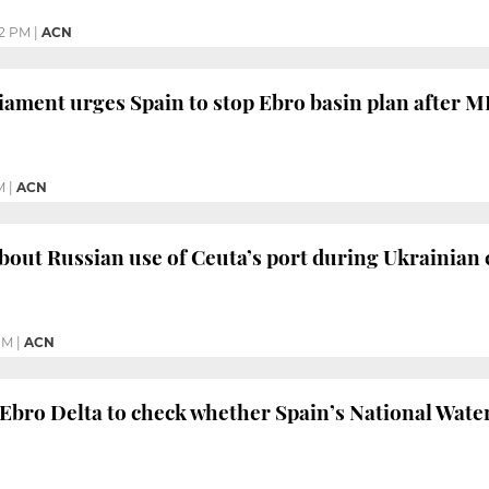
12 PM
|
ACN
ament urges Spain to stop Ebro basin plan after 
M
|
ACN
out Russian use of Ceuta’s port during Ukrainian c
PM
|
ACN
 Ebro Delta to check whether Spain’s National Wate