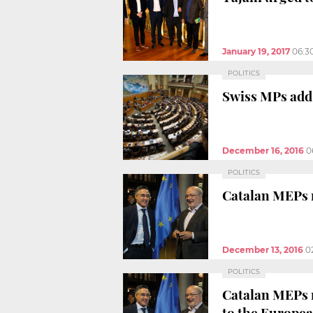
January 19, 2017
06:3
POLITICS
Swiss MPs add 
December 16, 2016
0
POLITICS
Catalan MEPs r
December 13, 2016
0
POLITICS
Catalan MEPs r
to the Europe