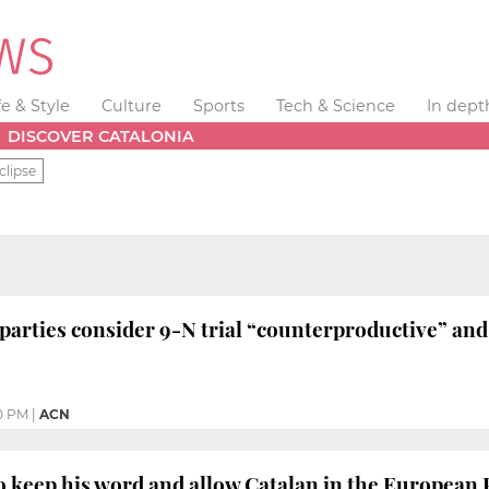
fe & Style
Culture
Sports
Tech & Science
In dept
DISCOVER CATALONIA
clipse
arties consider 9-N trial “counterproductive” and c
0 PM
|
ACN
o keep his word and allow Catalan in the European