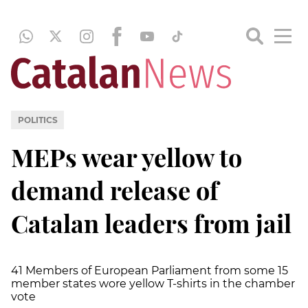
POLITICS
MEPs wear yellow to
demand release of
Catalan leaders from jail
41 Members of European Parliament from some 15
member states wore yellow T-shirts in the chamber
vote