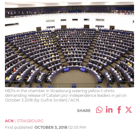
MEPs in the chamber in Strasbourg wearing yellow t-shirts
demanding release of Catalan pro-independence leaders in jail on
October 3 2018 (by Guifré Jordan) / ACN
SHARE
ACN
|
STRASBOURG
First published:
OCTOBER 3, 2018
02:05 PM