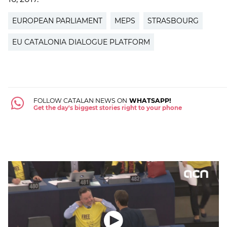
EUROPEAN PARLIAMENT
MEPS
STRASBOURG
EU CATALONIA DIALOGUE PLATFORM
FOLLOW CATALAN NEWS ON
WHATSAPP!
Get the day's biggest stories right to your phone