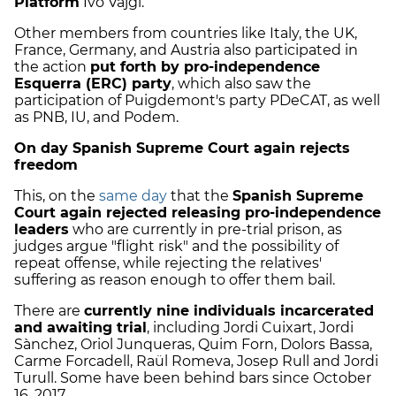
Platform
Ivo Vajgl.
Other members from countries like Italy, the UK,
France, Germany, and Austria also participated in
the action
put forth by pro-independence
Esquerra (ERC) party
, which also saw the
participation of Puigdemont's party PDeCAT, as well
as PNB, IU, and Podem.
On day Spanish Supreme Court again rejects
freedom
This, on the
same day
that the
Spanish Supreme
Court again rejected releasing pro-independence
leaders
who are currently in pre-trial prison, as
judges argue "flight risk" and the possibility of
repeat offense, while rejecting the relatives'
suffering as reason enough to offer them bail.
There are
currently nine individuals incarcerated
and awaiting trial
, including Jordi Cuixart, Jordi
Sànchez, Oriol Junqueras, Quim Forn, Dolors Bassa,
Carme Forcadell, Raül Romeva, Josep Rull and Jordi
Turull. Some have been behind bars since October
16, 2017.