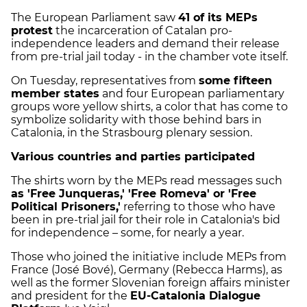
The European Parliament saw
41 of its MEPs
protest
the incarceration of Catalan pro-
independence leaders and demand their release
from pre-trial jail today - in the chamber vote itself.
On Tuesday, representatives from
some fifteen
member states
and four European parliamentary
groups wore yellow shirts, a color that has come to
symbolize solidarity with those behind bars in
Catalonia, in the Strasbourg plenary session.
Various countries and parties participated
The shirts worn by the MEPs read messages such
as 'Free Junqueras,' 'Free Romeva' or 'Free
Political Prisoners,'
referring to those who have
been in pre-trial jail for their role in Catalonia's bid
for independence – some, for nearly a year.
Those who joined the initiative include MEPs from
France (José Bové), Germany (Rebecca Harms), as
well as the former Slovenian foreign affairs minister
and president for the
EU-Catalonia Dialogue