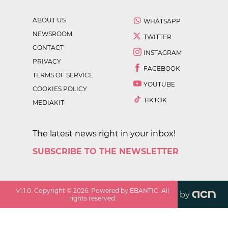
ABOUT US
WHATSAPP
NEWSROOM
TWITTER
CONTACT
INSTAGRAM
PRIVACY
FACEBOOK
TERMS OF SERVICE
YOUTUBE
COOKIES POLICY
TIKTOK
MEDIAKIT
The latest news right in your inbox!
SUBSCRIBE TO THE NEWSLETTER
v
1.1.0
. Copyright ©
2026
. Powered by EBANTIC. All
by
rights reserved.