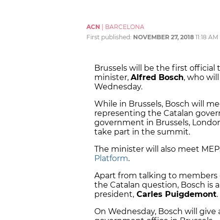
ACN
|
BARCELONA
First published:
NOVEMBER 27, 2018
11:18 AM
Brussels will be the first official
minister,
Alfred Bosch
, who wil
Wednesday.
While in Brussels, Bosch will me
representing the Catalan gove
government in Brussels, London,
take part in the summit.
The minister will also meet ME
Platform
.
Apart from talking to members 
the Catalan question, Bosch is 
president,
Carles Puigdemont
.
On Wednesday, Bosch will give a