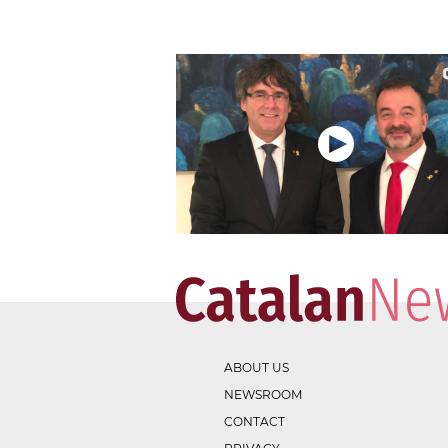
ABOUT US
NEWSROOM
CONTACT