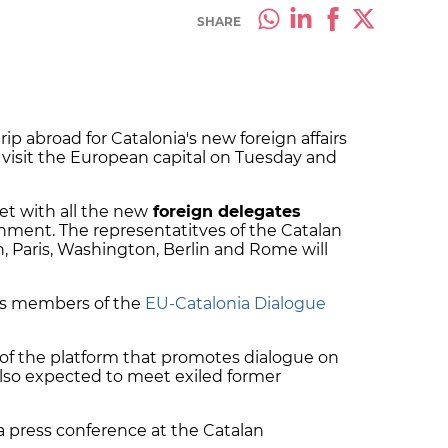
SHARE
 trip abroad for Catalonia's new foreign affairs
l visit the European capital on Tuesday and
et with all the new
foreign delegates
rnment.
The representatitves of the Catalan
 Paris, Washington, Berlin and Rome will
Ps members of the
EU-Catalonia Dialogue
of the platform that promotes dialogue on
also expected to meet exiled former
 press conference at the Catalan