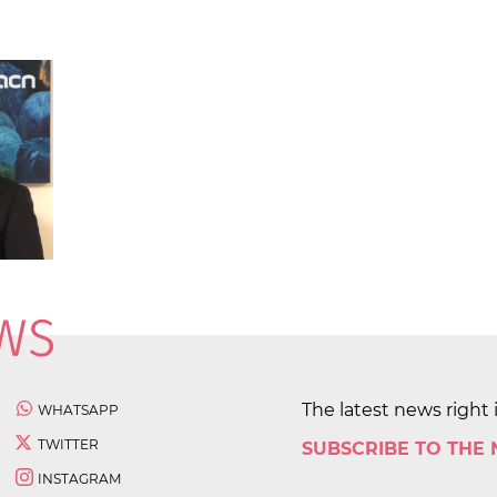
The latest news right 
WHATSAPP
TWITTER
SUBSCRIBE TO THE
INSTAGRAM