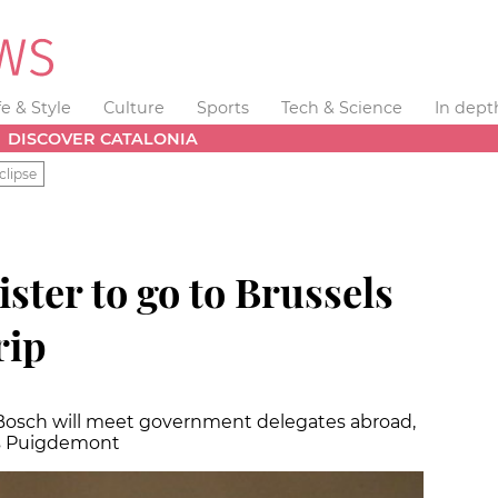
fe & Style
Culture
Sports
Tech & Science
In dept
DISCOVER CATALONIA
clipse
ster to go to Brussels
rip
d Bosch will meet government delegates abroad,
es Puigdemont