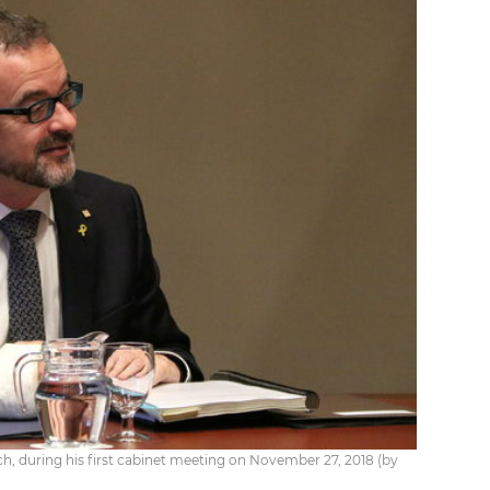
ch, during his first cabinet meeting on November 27, 2018 (by