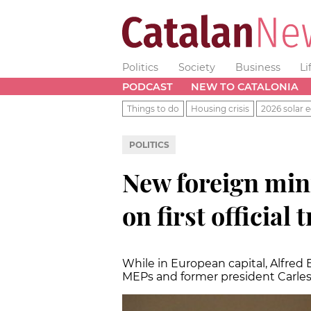
Politics
Society
Business
Li
PODCAST
NEW TO CATALONIA
Things to do
Housing crisis
2026 solar e
POLITICS
New foreign mini
on first official t
While in European capital, Alfre
MEPs and former president Carl