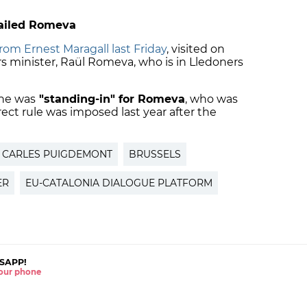
jailed Romeva
rom Ernest Maragall last Friday
, visited on
rs minister, Raül Romeva, who is in Lledoners
 he was
"standing-in" for Romeva
, who was
ct rule was imposed last year after the
CARLES PUIGDEMONT
BRUSSELS
ER
EU-CATALONIA DIALOGUE PLATFORM
SAPP!
 your phone