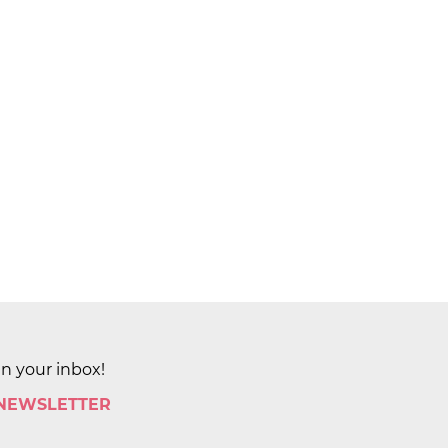
in your inbox!
 NEWSLETTER