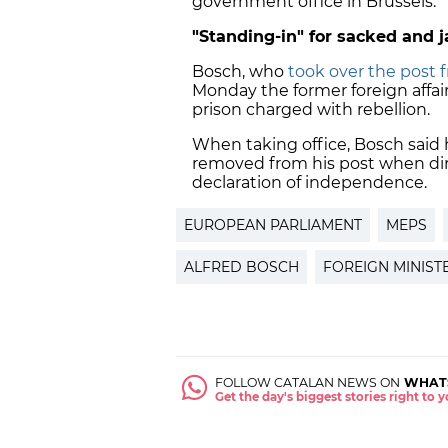
government office in Brussels.
"Standing-in" for sacked and 
Bosch, who
took over the post f
Monday the former foreign affai
prison charged with rebellion.
When taking office, Bosch said
removed from his post when dire
declaration of independence.
EUROPEAN PARLIAMENT
MEPS
ALFRED BOSCH
FOREIGN MINIST
FOLLOW CATALAN NEWS ON
WHAT
Get the day's biggest stories right to