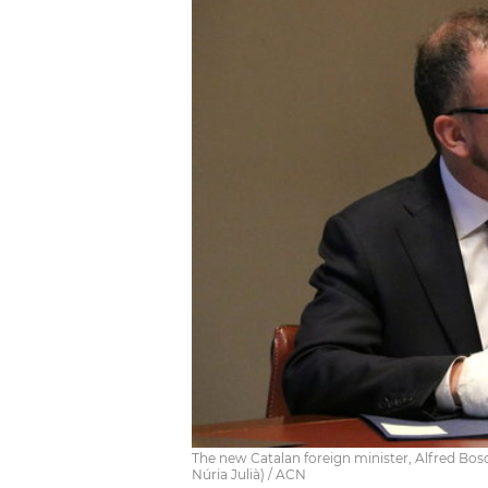
The new Catalan foreign minister, Alfred Bos
Núria Julià) / ACN