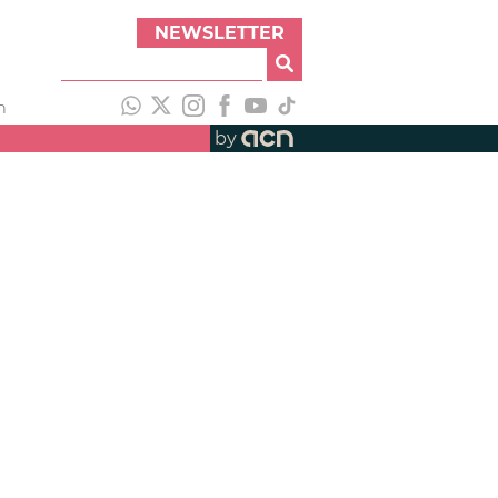
NEWSLETTER
h
by