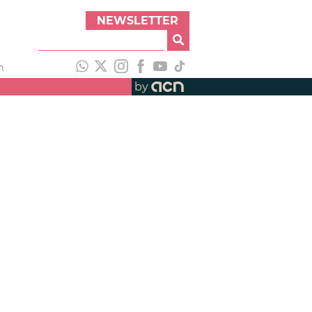
NEWSLETTER
h
by