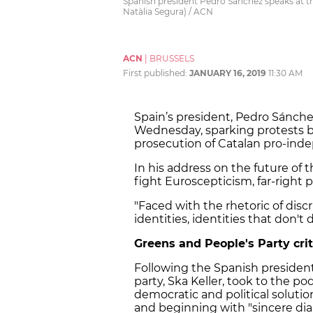
Spanish president Pedro Sánchez speaks at 
Natàlia Segura) / ACN
ACN
|
BRUSSELS
First published:
JANUARY 16, 2019
11:30 AM
Spain’s president, Pedro Sánche
Wednesday, sparking protests
prosecution of Catalan pro-ind
In his address on the future of
fight Euroscepticism, far-right p
"Faced with the rhetoric of discr
identities, identities that don't 
Greens and People's Party crit
Following the Spanish president
party, Ska Keller, took to the p
democratic and political solution
and beginning with "sincere dia