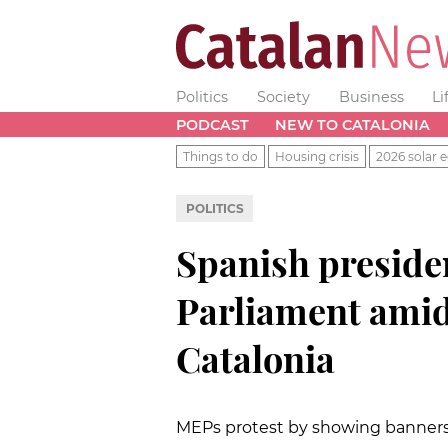
Politics
Society
Business
Li
PODCAST
NEW TO CATALONIA
Things to do
Housing crisis
2026 solar e
POLITICS
Spanish preside
Parliament amid
Catalonia
MEPs protest by showing banners w