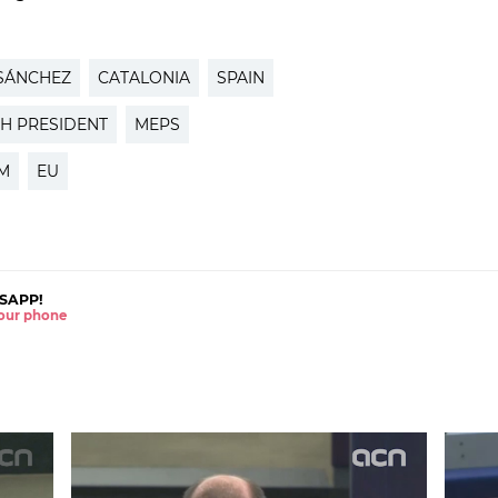
SÁNCHEZ
CATALONIA
SPAIN
SH PRESIDENT
MEPS
M
EU
SAPP!
 your phone