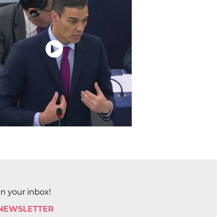
in your inbox!
 NEWSLETTER