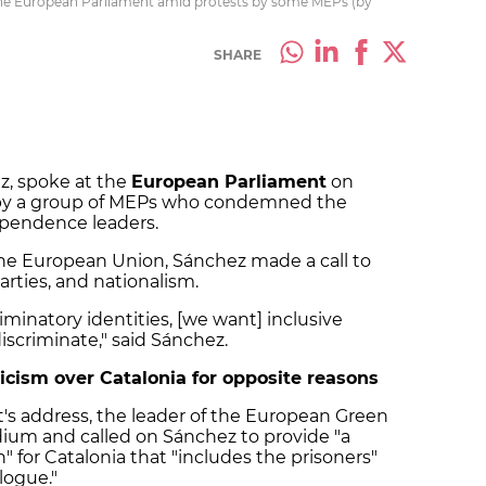
the European Parliament amid protests by some MEPs (by
SHARE
z, spoke at the
European Parliament
on
 by a group of MEPs who condemned the
ependence leaders.
 the European Union, Sánchez made a call to
arties, and nationalism.
iminatory identities, [we want] inclusive
discriminate," said Sánchez.
icism over Catalonia for opposite reasons
's address, the leader of the European Green
odium and called on Sánchez to provide "a
" for Catalonia that "includes the prisoners"
logue."