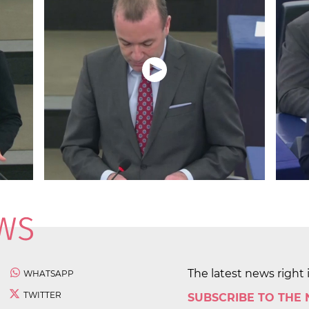
The latest news right 
WHATSAPP
TWITTER
SUBSCRIBE TO THE