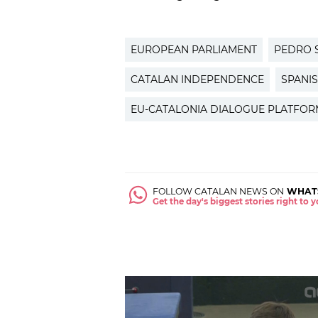
EUROPEAN PARLIAMENT
PEDRO 
CATALAN INDEPENDENCE
SPANI
EU-CATALONIA DIALOGUE PLATFOR
FOLLOW CATALAN NEWS ON
WHAT
Get the day's biggest stories right to