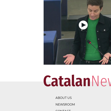
ABOUT US
NEWSROOM