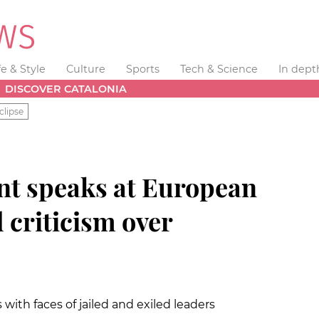
fe & Style
Culture
Sports
Tech & Science
In dept
DISCOVER CATALONIA
clipse
nt speaks at European
 criticism over
ith faces of jailed and exiled leaders