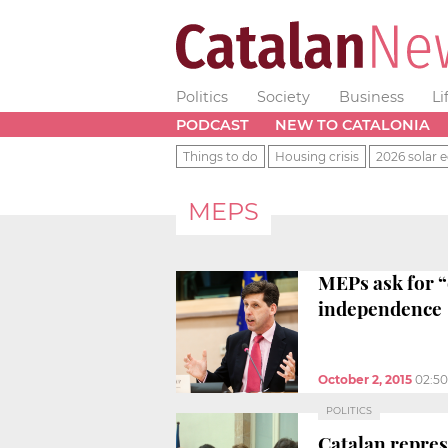
Politics
Society
Business
Li
PODCAST
NEW TO CATALONIA
Things to do
Housing crisis
2026 solar e
MEPS
MEPs ask for “
independence
October 2, 2015
02:5
POLITICS
Catalan repres