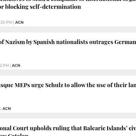
r blocking self-determination
:20 PM
|
ACN
 of Nazism by Spanish nationalists outrages German
02 PM
|
ACN
sque MEPs urge Schulz to allow the use of their la
|
ACN
onal Court upholds ruling that Balearic Islands’ civ
now Catalan