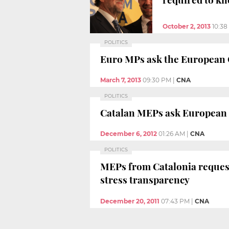
October 2, 2013
10:3
POLITICS
Euro MPs ask the European C
March 7, 2013
09:30 PM
|
CNA
POLITICS
Catalan MEPs ask European C
December 6, 2012
01:26 AM
|
CNA
POLITICS
MEPs from Catalonia reques
stress transparency
December 20, 2011
07:43 PM
|
CNA