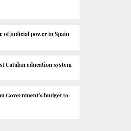
of judicial power in Spain
st Catalan education system
an Government’s budget to