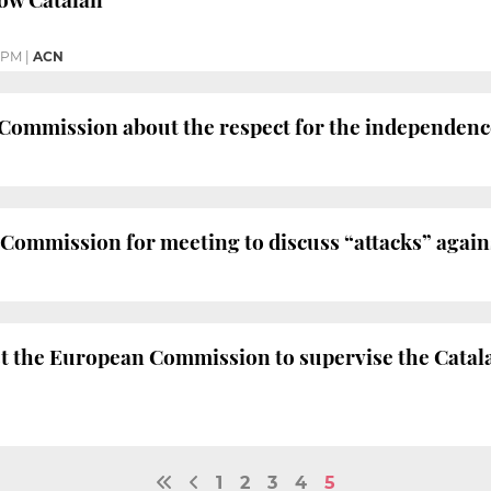
8 PM
|
ACN
ommission about the respect for the independence 
ommission for meeting to discuss “attacks” again
t the European Commission to supervise the Catal
1
2
3
4
5