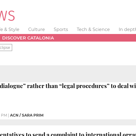
fe & Style
Culture
Sports
Tech & Science
In dept
DISCOVER CATALONIA
clipse
dialogue” rather than “legal procedures” to deal wi
0 PM
|
ACN / SARA PRIM
entatives to send a complaint to international org