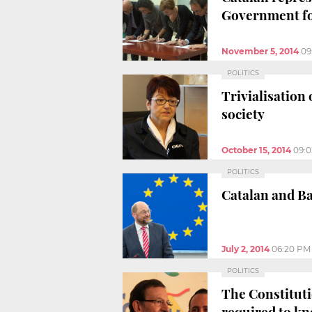
Government fo
November 5, 2014
09
POLITICS
Trivialisation
society
October 15, 2014
09:
POLITICS
Catalan and Ba
July 2, 2014
06:20 PM
POLITICS
The Constituti
required to k