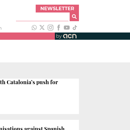
NEWSLETTER
h
by
th Catalonia’s push for
anisations against Spanish