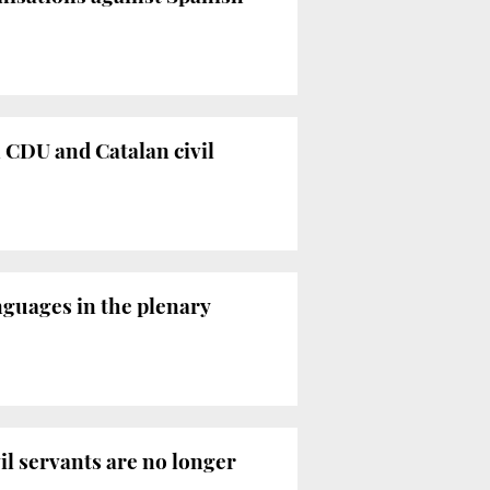
 CDU and Catalan civil
nguages in the plenary
il servants are no longer