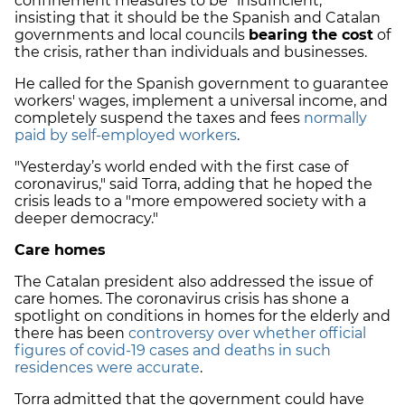
confinement measures to be "insufficient,"
insisting that it should be the Spanish and Catalan
governments and local councils
bearing the cost
of
the crisis, rather than individuals and businesses.
He called for the Spanish government to guarantee
workers' wages, implement a universal income, and
completely suspend the taxes and fees
normally
paid by self-employed workers
.
"Yesterday’s world ended with the first case of
coronavirus," said Torra, adding that he hoped the
crisis leads to a "more empowered society with a
deeper democracy."
Care homes
The Catalan president also addressed the issue of
care homes. The coronavirus crisis has shone a
spotlight on conditions in homes for the elderly and
there has been
controversy over whether official
figures of covid-19 cases and deaths in such
residences were accurate
.
Torra admitted that the government could have