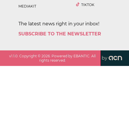
TIKTOK
MEDIAKIT
The latest news right in your inbox!
SUBSCRIBE TO THE NEWSLETTER
v
1.1.0
. Copyright ©
2026
. Powered by EBANTIC. All
by
rights reserved.