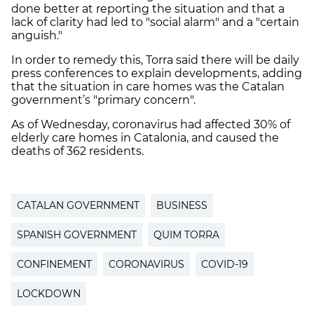
done better at reporting the situation and that a
lack of clarity had led to "social alarm" and a "certain
anguish."
In order to remedy this, Torra said there will be daily
press conferences to explain developments, adding
that the situation in care homes was the Catalan
government’s "primary concern".
As of Wednesday, coronavirus had affected 30% of
elderly care homes in Catalonia, and caused the
deaths of 362 residents.
CATALAN GOVERNMENT
BUSINESS
SPANISH GOVERNMENT
QUIM TORRA
CONFINEMENT
CORONAVIRUS
COVID-19
LOCKDOWN