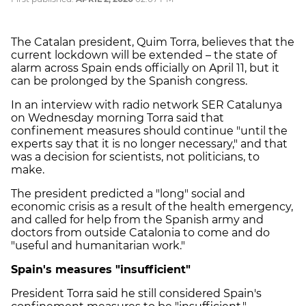
The Catalan president, Quim Torra, believes that the
current lockdown will be extended – the state of
alarm across Spain ends officially on April 11, but it
can be prolonged by the Spanish congress.
In an interview with radio network SER Catalunya
on Wednesday morning Torra said that
confinement measures should continue "until the
experts say that it is no longer necessary," and that
was a decision for scientists, not politicians, to
make.
The president predicted a "long" social and
economic crisis as a result of the health emergency,
and called for help from the Spanish army and
doctors from outside Catalonia to come and do
"useful and humanitarian work."
Spain's measures "insufficient"
President Torra said he still considered Spain's