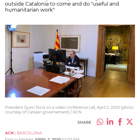
outside Catalonia to come and do "useful and
humanitarian work"
President Quim Torra on a video conference call, April 2, 2020 (photo
courtesy of Catalan governement) / ACN
SHARE
ACN
|
BARCELONA
First published:
APRIL 2, 2020
02:07 PM