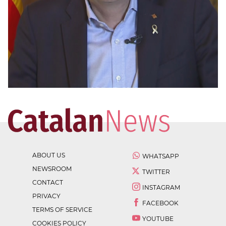
ABOUT US
WHATSAPP
NEWSROOM
TWITTER
CONTACT
INSTAGRAM
PRIVACY
FACEBOOK
TERMS OF SERVICE
YOUTUBE
COOKIES POLICY