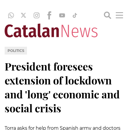
POLITICS
President foresees
extension of lockdown
and 'long' economic and
social crisis
Torra asks for help from Spanish army and doctors