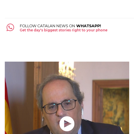
FOLLOW CATALAN NEWS ON
WHATSAPP!
Get the day's biggest stories right to your phone