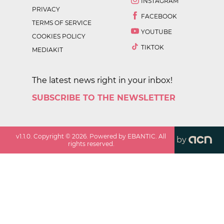
INSTAGRAM
PRIVACY
FACEBOOK
TERMS OF SERVICE
YOUTUBE
COOKIES POLICY
TIKTOK
MEDIAKIT
The latest news right in your inbox!
SUBSCRIBE TO THE NEWSLETTER
v
1.1.0
. Copyright ©
2026
. Powered by EBANTIC. All
by
rights reserved.