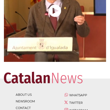
ABOUT US
WHATSAPP
NEWSROOM
TWITTER
CONTACT