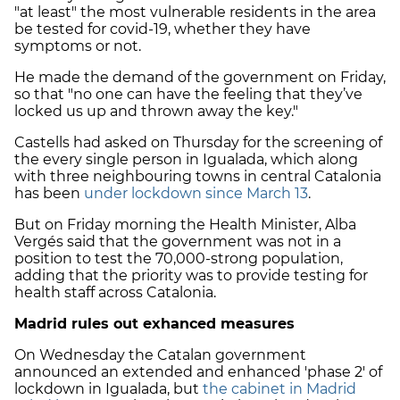
"at least" the most vulnerable residents in the area
be tested for covid-19, whether they have
symptoms or not.
He made the demand of the government on Friday,
so that "no one can have the feeling that they’ve
locked us up and thrown away the key."
Castells had asked on Thursday for the screening of
the every single person in Igualada, which along
with three neighbouring towns in central Catalonia
has been
under lockdown since March 13
.
But on Friday morning the Health Minister, Alba
Vergés said that the government was not in a
position to test the 70,000-strong population,
adding that the priority was to provide testing for
health staff across Catalonia.
Madrid rules out exhanced measures
On Wednesday the Catalan government
announced an extended and enhanced 'phase 2' of
lockdown in Igualada, but
the cabinet in Madrid