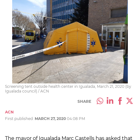
Screening tent outside health center in Igualada, March 21, 2020 (by
Igualada council) / ACN
SHARE
ACN
First published:
MARCH 27, 2020
04:08 PM
The mayor of Igualada Marc Castells has asked that