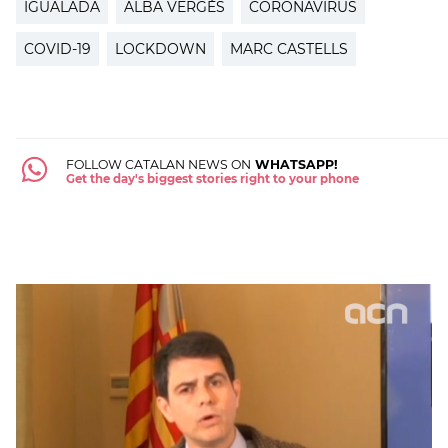
IGUALADA
ALBA VERGÉS
CORONAVIRUS
COVID-19
LOCKDOWN
MARC CASTELLS
FOLLOW CATALAN NEWS ON
WHATSAPP!
Get the day's biggest stories right to your phone