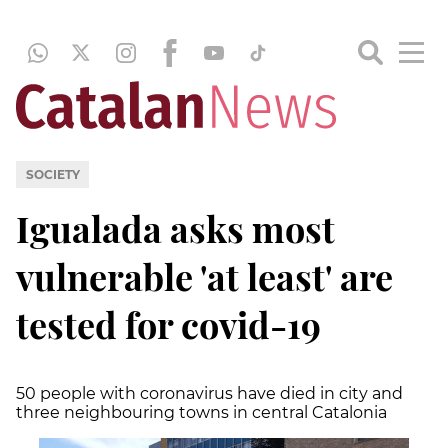
SOCIETY
Igualada asks most
vulnerable 'at least' are
tested for covid-19
50 people with coronavirus have died in city and
three neighbouring towns in central Catalonia