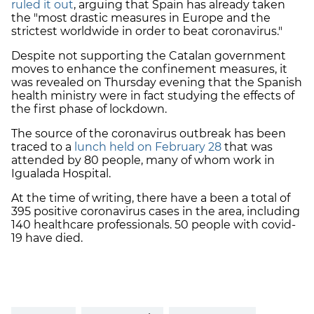
ruled it out
, arguing that Spain has already taken
the "most drastic measures in Europe and the
strictest worldwide in order to beat coronavirus."
Despite not supporting the Catalan government
moves to enhance the confinement measures, it
was revealed on Thursday evening that the Spanish
health ministry were in fact studying the effects of
the first phase of lockdown.
The source of the coronavirus outbreak has been
traced to a
lunch held on February 28
that was
attended by 80 people, many of whom work in
Igualada Hospital.
At the time of writing, there have a been a total of
395 positive coronavirus cases in the area, including
140 healthcare professionals. 50 people with covid-
19 have died.