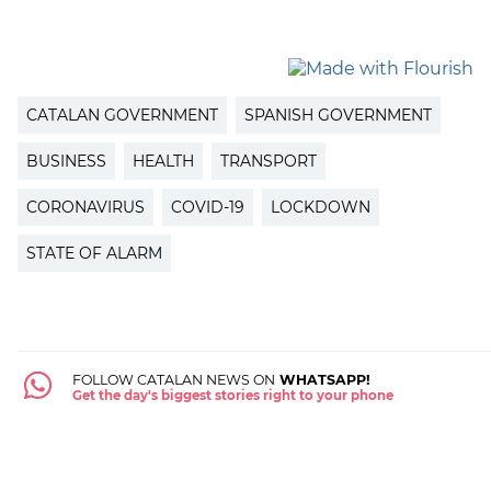
CATALAN GOVERNMENT
SPANISH GOVERNMENT
BUSINESS
HEALTH
TRANSPORT
CORONAVIRUS
COVID-19
LOCKDOWN
STATE OF ALARM
FOLLOW CATALAN NEWS ON
WHATSAPP!
Get the day's biggest stories right to your phone