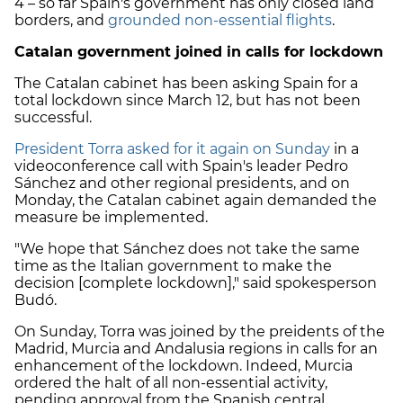
4 – so far Spain's government has only closed land
borders, and
grounded non-essential flights
.
Catalan government joined in calls for lockdown
The Catalan cabinet has been asking Spain for a
total lockdown since March 12, but has not been
successful.
President Torra asked for it again on Sunday
in a
videoconference call with Spain's leader Pedro
Sánchez and other regional presidents, and on
Monday, the Catalan cabinet again demanded the
measure be implemented.
"We hope that Sánchez does not take the same
time as the Italian government to make the
decision [complete lockdown]," said spokesperson
Budó.
On Sunday, Torra was joined by the preidents of the
Madrid, Murcia and Andalusia regions in calls for an
enhancement of the lockdown. Indeed, Murcia
ordered the halt of all non-essential activity,
pending approval from the Spanish central