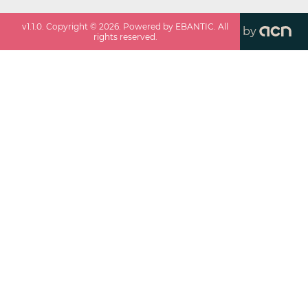
v
1.1.0
. Copyright ©
2026
. Powered by EBANTIC. All
by
rights reserved.