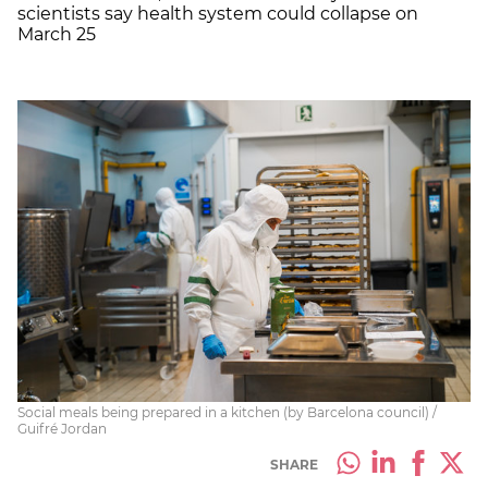
scientists say health system could collapse on
March 25
Social meals being prepared in a kitchen (by Barcelona council) /
Guifré Jordan
SHARE