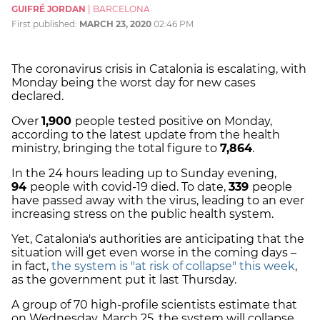
GUIFRÉ JORDAN
|
BARCELONA
First published:
MARCH 23, 2020
02:46 PM
The coronavirus crisis in Catalonia is escalating, with
Monday being the worst day for new cases
declared.
Over
1,900
people tested positive on Monday,
according to the latest update from the health
ministry, bringing the total figure to
7,864
.
In the 24 hours leading up to Sunday evening,
94
people with covid-19 died. To date,
339
people
have passed away with the virus, leading to an ever
increasing stress on the public health system.
Yet, Catalonia's authorities are anticipating that the
situation will get even worse in the coming days –
in fact,
the system is "at risk of collapse" this week
,
as the government put it last Thursday.
A group of 70 high-profile scientists estimate that
on Wednesday, March 25, the system will collapse.