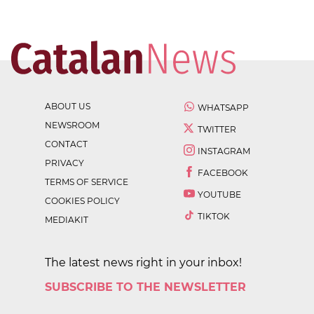
ABOUT US
WHATSAPP
NEWSROOM
TWITTER
CONTACT
INSTAGRAM
PRIVACY
FACEBOOK
TERMS OF SERVICE
YOUTUBE
COOKIES POLICY
TIKTOK
MEDIAKIT
The latest news right in your inbox!
SUBSCRIBE TO THE NEWSLETTER