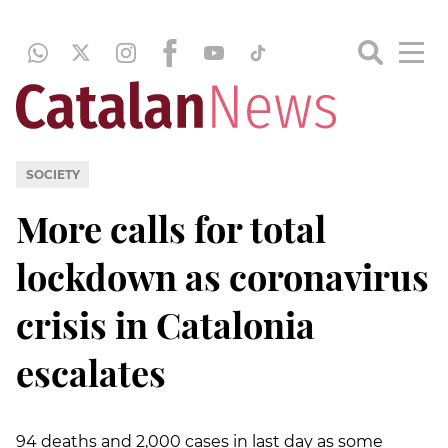
SOCIETY
More calls for total
lockdown as coronavirus
crisis in Catalonia
escalates
94 deaths and 2,000 cases in last day as some