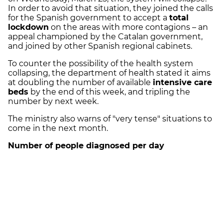
In order to avoid that situation, they joined the calls
for the Spanish government to accept a
total
lockdown
on the areas with more contagions – an
appeal championed by the Catalan government,
and joined by other Spanish regional cabinets.
To counter the possibility of the health system
collapsing, the department of health stated it aims
at doubling the number of available
intensive care
beds
by the end of this week, and tripling the
number by next week.
The ministry also warns of "very tense" situations to
come in the next month.
Number of people diagnosed per day