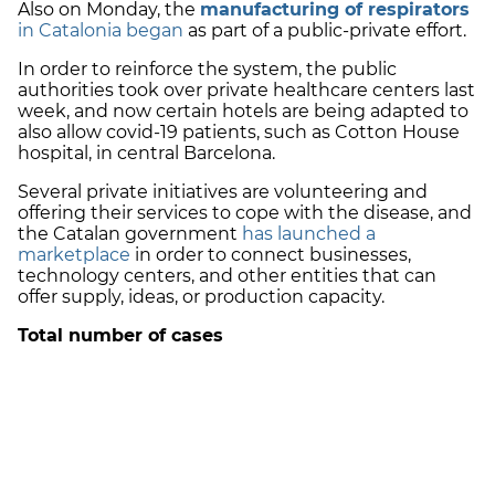
Also on Monday, the
manufacturing of respirators
in Catalonia began
as part of a public-private effort.
In order to reinforce the system, the public
authorities took over private healthcare centers last
week, and now certain hotels are being adapted to
also allow covid-19 patients, such as Cotton House
hospital, in central Barcelona.
Several private initiatives are volunteering and
offering their services to cope with the disease, and
the Catalan government
has launched a
marketplace
in order to connect businesses,
technology centers, and other entities that can
offer supply, ideas, or production capacity.
Total number of cases