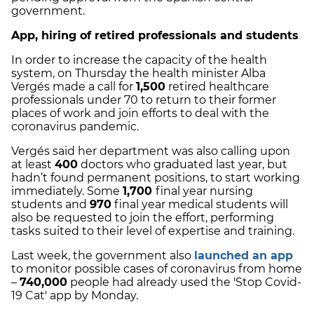
government.
App, hiring of retired professionals and students
In order to increase the capacity of the health
system, on Thursday the health minister Alba
Vergés made a call for
1,500
retired healthcare
professionals under 70 to return to their former
places of work and join efforts to deal with the
coronavirus pandemic.
Vergés said her department was also calling upon
at least
400
doctors who graduated last year, but
hadn’t found permanent positions, to start working
immediately. Some
1,700
final year nursing
students and
970
final year medical students will
also be requested to join the effort, performing
tasks suited to their level of expertise and training.
Last week, the government also
launched an app
to monitor possible cases of coronavirus from home
–
740,000
people had already used the 'Stop Covid-
19 Cat' app by Monday.