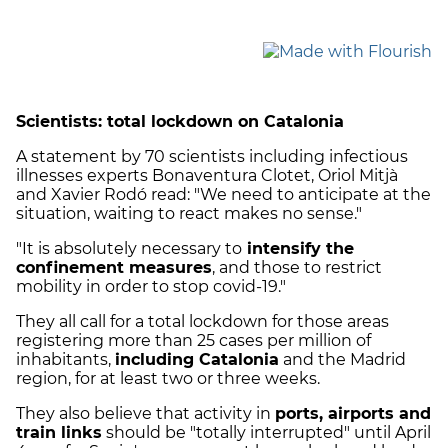
Scientists: total lockdown on Catalonia
A statement by 70 scientists including infectious
illnesses experts Bonaventura Clotet, Oriol Mitjà
and Xavier Rodó read: "We need to anticipate at the
situation, waiting to react makes no sense."
"It is absolutely necessary to
intensify the
confinement measures
, and those to restrict
mobility in order to stop covid-19."
They all call for a total lockdown for those areas
registering more than 25 cases per million of
inhabitants,
including Catalonia
and the Madrid
region, for at least two or three weeks.
They also believe that activity in
ports, airports and
train links
should be "totally interrupted" until April