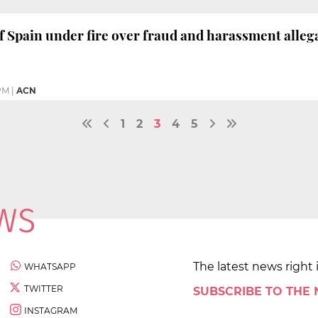
 Spain under fire over fraud and harassment alleg
PM
|
ACN
1
2
3
4
5
The latest news right 
WHATSAPP
TWITTER
SUBSCRIBE TO THE
INSTAGRAM