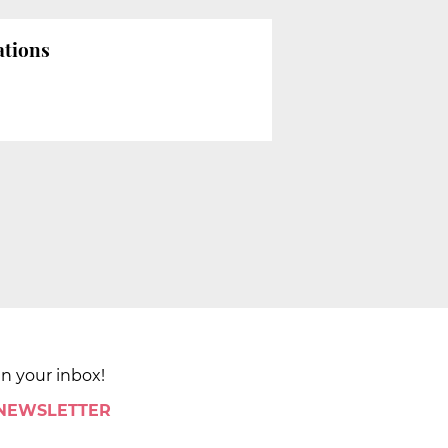
ations
in your inbox!
 NEWSLETTER