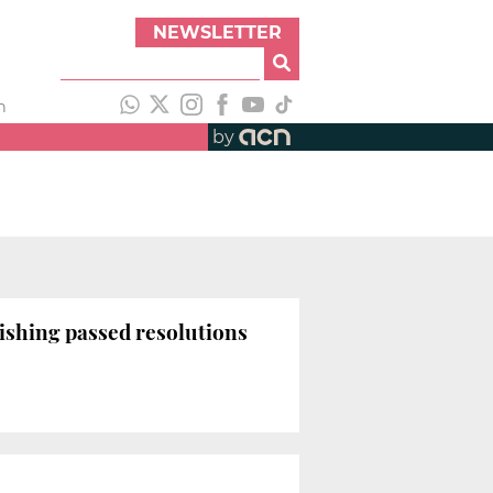
NEWSLETTER
h
by
ishing passed resolutions