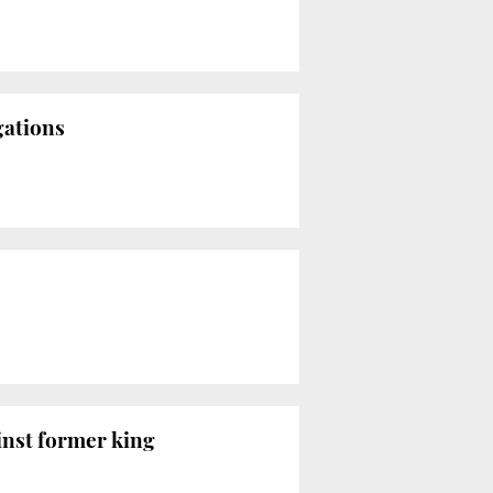
gations
inst former king