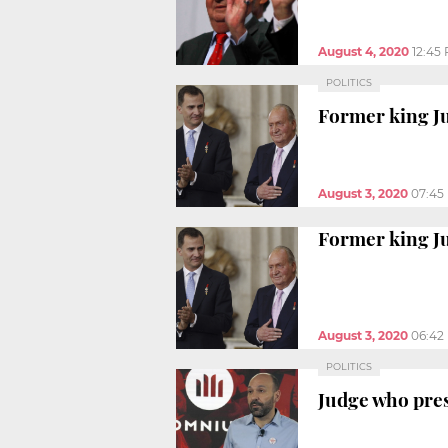
August 4, 2020
12:45
POLITICS
Former king Ju
August 3, 2020
07:45
Former king Ju
August 3, 2020
06:42
POLITICS
Judge who pres