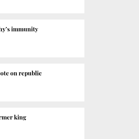
chy’s immunity
ote on republic
ormer king