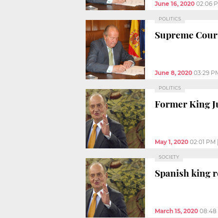
June 16, 2020
02:06 
POLITICS
Supreme Court 
June 8, 2020
03:29 P
POLITICS
Former King Ju
May 1, 2020
02:01 PM
SOCIETY
Spanish king r
March 15, 2020
08:48