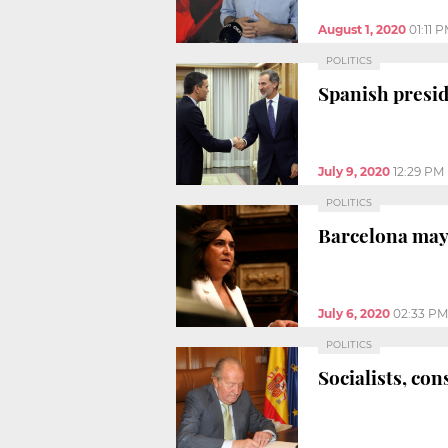
August 1, 2020
01:11 
POLITICS
Spanish presid
July 9, 2020
12:29 PM
POLITICS
Barcelona mayo
July 6, 2020
02:33 PM
POLITICS
Socialists, co