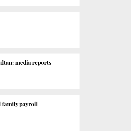
ultan: media reports
 family payroll