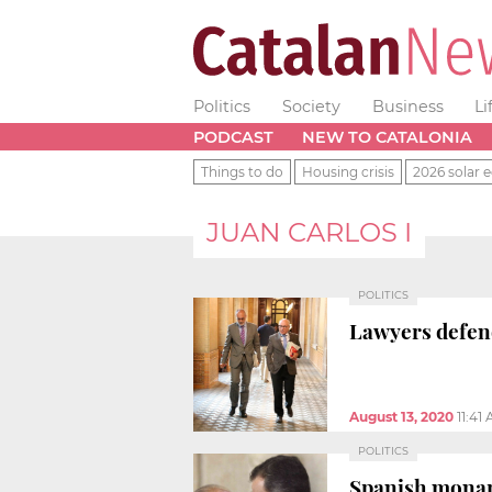
Politics
Society
Business
Li
PODCAST
NEW TO CATALONIA
Things to do
Housing crisis
2026 solar e
JUAN CARLOS I
POLITICS
Lawyers defend
August 13, 2020
11:41
POLITICS
Spanish monar