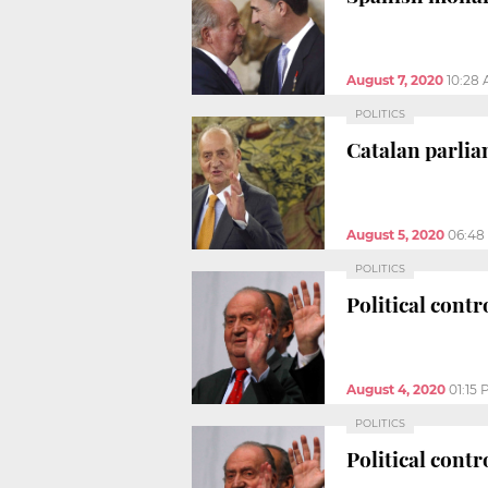
August 7, 2020
10:28
POLITICS
Catalan parlia
August 5, 2020
06:48
POLITICS
Political cont
August 4, 2020
01:15
POLITICS
Political cont