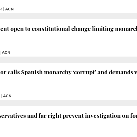
PM
|
ACN
ent open to constitutional change limiting monar
|
ACN
r calls Spanish monarchy ‘corrupt’ and demands v
|
ACN
nservatives and far right prevent investigation on f