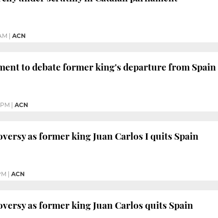
 AM
|
ACN
ment to debate former king's departure from Spain
 PM
|
ACN
roversy as former king Juan Carlos I quits Spain
 PM
|
ACN
roversy as former king Juan Carlos quits Spain