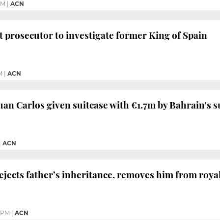
PM
|
ACN
prosecutor to investigate former King of Spain
M
|
ACN
an Carlos given suitcase with €1.7m by Bahrain's s
|
ACN
ejects father’s inheritance, removes him from royal
 PM
|
ACN