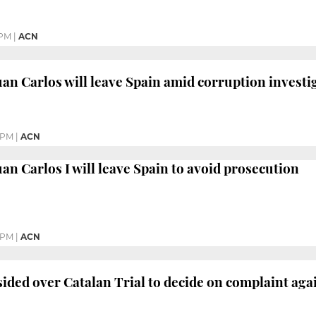
 PM
|
ACN
an Carlos will leave Spain amid corruption investi
 PM
|
ACN
an Carlos I will leave Spain to avoid prosecution
 PM
|
ACN
ided over Catalan Trial to decide on complaint aga