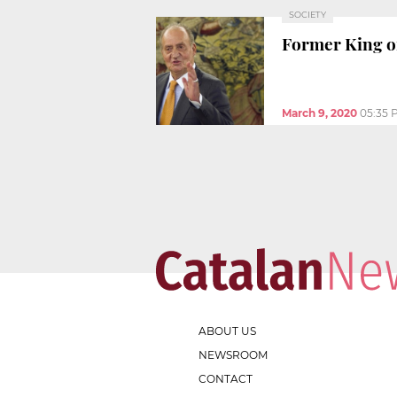
SOCIETY
Former King of
March 9, 2020
05:35 
ABOUT US
NEWSROOM
CONTACT