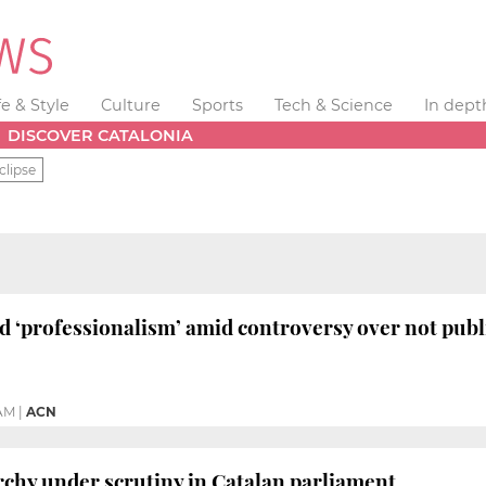
fe & Style
Culture
Sports
Tech & Science
In dept
DISCOVER CATALONIA
clipse
 ‘professionalism’ amid controversy over not publ
 AM
|
ACN
chy under scrutiny in Catalan parliament