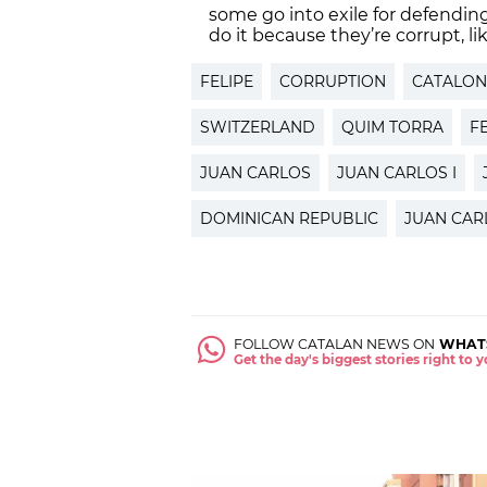
some go into exile for defendin
do it because they’re corrupt, lik
FELIPE
CORRUPTION
CATALON
SWITZERLAND
QUIM TORRA
FE
JUAN CARLOS
JUAN CARLOS I
DOMINICAN REPUBLIC
JUAN CAR
FOLLOW CATALAN NEWS ON
WHAT
Get the day's biggest stories right to