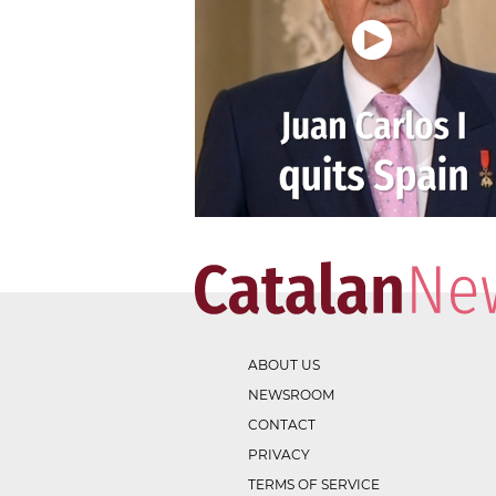
ABOUT US
NEWSROOM
CONTACT
PRIVACY
TERMS OF SERVICE