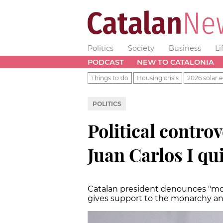
Politics
Society
Business
Li
PODCAST
NEW TO CATALONIA
Things to do
Housing crisis
2026 solar e
POLITICS
Political contro
Juan Carlos I qu
Catalan president denounces "m
gives support to the monarchy and