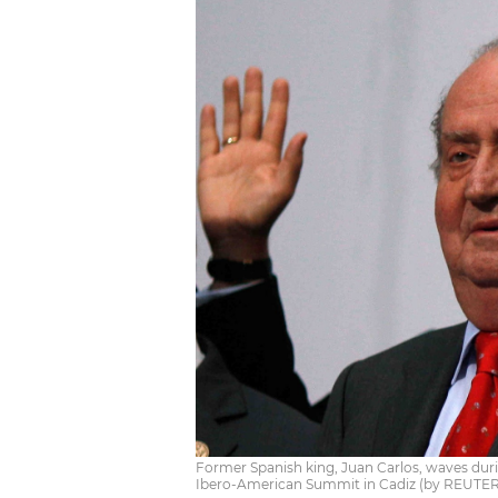
Former Spanish king, Juan Carlos, waves dur
Ibero-American Summit in Cadiz (by REUTER