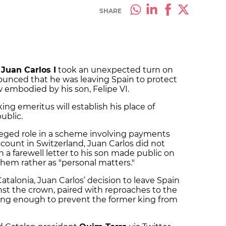
SHARE
f
Juan Carlos I
took an unexpected turn on
unced that he was leaving Spain to protect
embodied by his son, Felipe VI.
ing emeritus will establish his place of
ublic.
alleged role in a scheme involving payments
count in Switzerland, Juan Carlos did not
 in a farewell letter to his son made public on
them rather as "personal matters."
atalonia, Juan Carlos’ decision to leave Spain
st the crown, paired with reproaches to the
ing enough to prevent the former king from