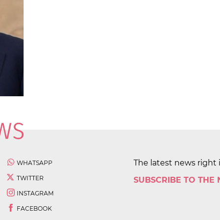
The latest news right 
WHATSAPP
TWITTER
SUBSCRIBE TO THE
INSTAGRAM
FACEBOOK