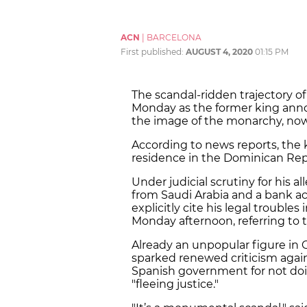
ACN
|
BARCELONA
First published:
AUGUST 4, 2020
01:15 PM
The scandal-ridden trajectory o
Monday as the former king anno
the image of the monarchy, now 
According to news reports, the k
residence in the Dominican Rep
Under judicial scrutiny for his 
from Saudi Arabia and a bank ac
explicitly cite his legal troubles
Monday afternoon, referring to 
Already an unpopular figure in C
sparked renewed criticism again
Spanish government for not do
"fleeing justice."