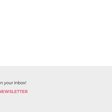
in your inbox!
 NEWSLETTER