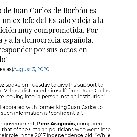
o de Juan Carlos de Borbón es
un ex Jefe del Estado y deja a la
ición muy comprometida. Por
a y a la democracia española,
 responder por sus actos en
lo
esias)
August 3, 2020
z spoke on Tuesday to give his support to
e VI has "distanced himself" from Juan Carlos
re looking into "a person, not an institution".
llaborated with former king Juan Carlos to
such information is "confidential".
lan government,
Pere Aragonès
, compared
h that of the Catalan politicians who went into
their role in the 2017 independence bid: "While