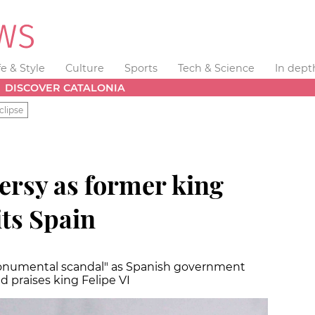
fe & Style
Culture
Sports
Tech & Science
In dept
DISCOVER CATALONIA
clipse
versy as former king
its Spain
onumental scandal" as Spanish government
 praises king Felipe VI