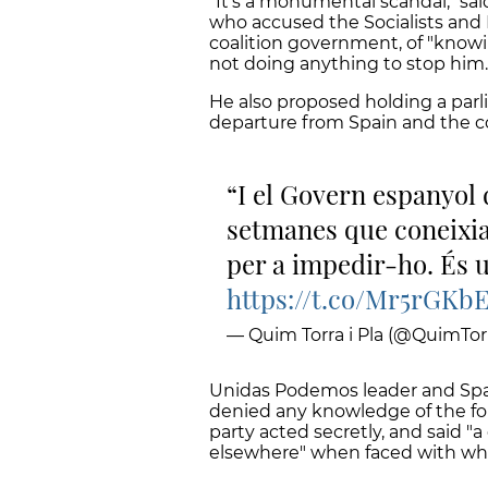
"It’s a monumental scandal," sa
who accused the Socialists and 
coalition government, of "knowin
not doing anything to stop him.
He also proposed holding a par
departure from Spain and the c
I el Govern espanyo
setmanes que coneixia 
per a impedir-ho. És
https://t.co/Mr5rGKb
— Quim Torra i Pla (@QuimTorr
Unidas Podemos leader and Spa
denied any knowledge of the for
party acted secretly, and said 
elsewhere" when faced with what