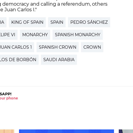
g democracy and calling a referendum, others
e Juan Carlos I."
IA
KING OF SPAIN
SPAIN
PEDRO SÁNCHEZ
LIPE VI
MONARCHY
SPANISH MONARCHY
JUAN CARLOS 1
SPANISH CROWN
CROWN
LOS DE BORBÓN
SAUDI ARABIA
SAPP!
 your phone