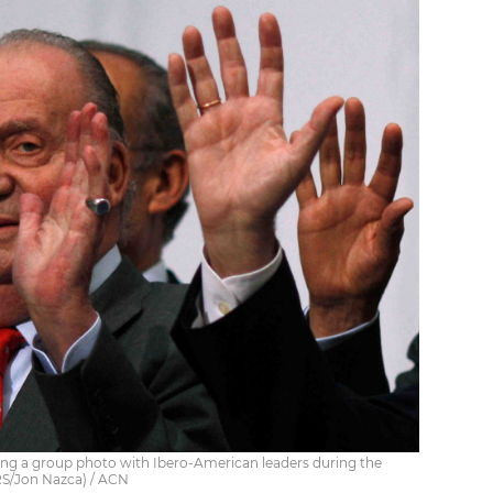
ing a group photo with Ibero-American leaders during the
S/Jon Nazca) / ACN