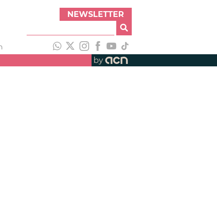
NEWSLETTER
h
by