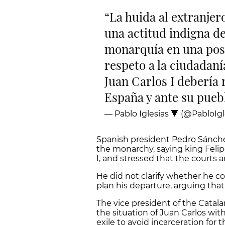
La huida al extranjer
una actitud indigna de 
monarquía en una pos
respeto a la ciudadaní
Juan Carlos I debería
España y ante su pueb
— Pablo Iglesias 🔻 (@PabloIgl
Spanish president Pedro Sánche
the monarchy, saying king Felip
I, and stressed that the courts a
He did not clarify whether he co
plan his departure, arguing that 
The vice president of the Cata
the situation of Juan Carlos wit
exile to avoid incarceration for 