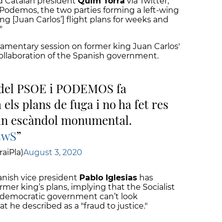
id Catalan president
Quim Torra
via Twitter,
Podemos, the two parties forming a left-wing
g [Juan Carlos’] flight plans for weeks and
"
liamentary session
on former king Juan Carlos'
ollaboration of the Spanish government.
l del PSOE i PODEMOS fa
els plans de fuga i no ha fet res
 un escàndol monumental.
EwS
aiPla)
August 3, 2020
nish vice president
Pablo Iglesias
has
mer king’s plans, implying that the Socialist
"a democratic government can’t look
 he described as a "fraud to justice."