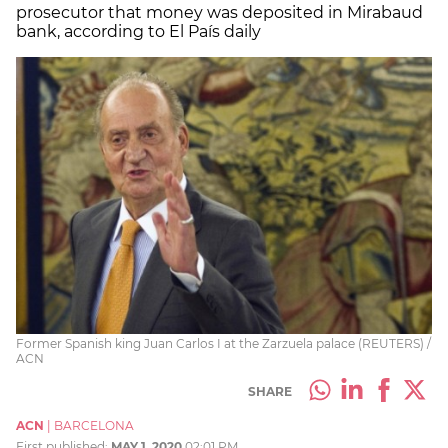
prosecutor that money was deposited in Mirabaud
bank, according to El País daily
Former Spanish king Juan Carlos I at the Zarzuela palace (REUTERS) /
ACN
SHARE
ACN
|
BARCELONA
First published:
MAY 1, 2020
02:01 PM