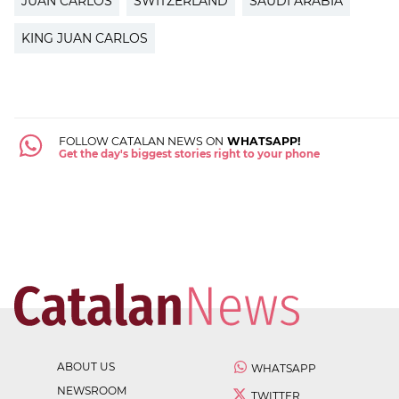
JUAN CARLOS
SWITZERLAND
SAUDI ARABIA
KING JUAN CARLOS
FOLLOW CATALAN NEWS ON
WHATSAPP!
Get the day's biggest stories right to your phone
ABOUT US
WHATSAPP
NEWSROOM
TWITTER