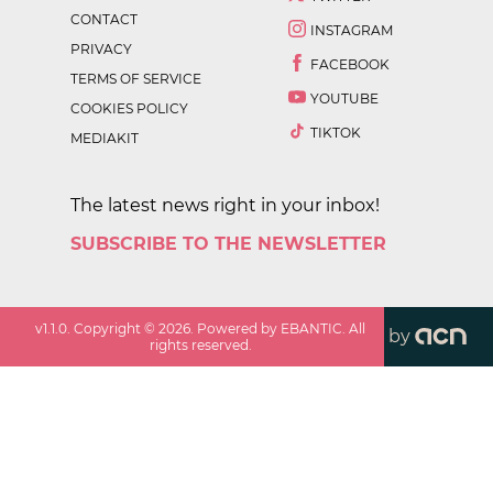
CONTACT
INSTAGRAM
PRIVACY
FACEBOOK
TERMS OF SERVICE
YOUTUBE
COOKIES POLICY
TIKTOK
MEDIAKIT
The latest news right in your inbox!
SUBSCRIBE TO THE NEWSLETTER
v
1.1.0
. Copyright ©
2026
. Powered by EBANTIC. All
by
rights reserved.