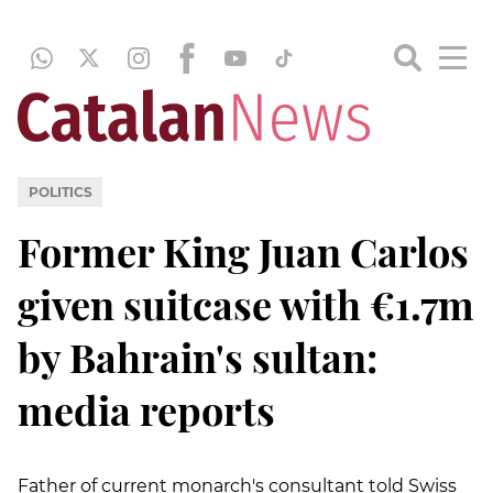
POLITICS
Former King Juan Carlos
given suitcase with €1.7m
by Bahrain's sultan:
media reports
Father of current monarch's consultant told Swiss