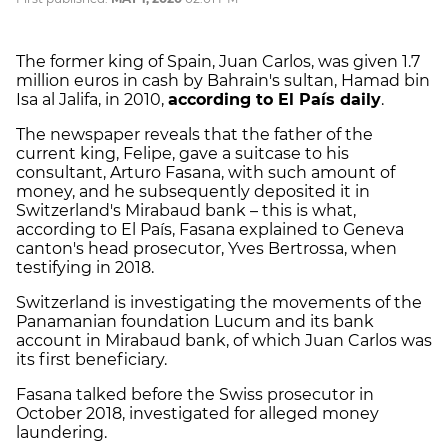
The former king of Spain, Juan Carlos, was given 1.7
million euros in cash by Bahrain's sultan, Hamad bin
Isa al Jalifa, in 2010,
according to El País daily
.
The newspaper reveals that the father of the
current king, Felipe, gave a suitcase to his
consultant, Arturo Fasana, with such amount of
money, and he subsequently deposited it in
Switzerland's Mirabaud bank – this is what,
according to El País, Fasana explained to Geneva
canton's head prosecutor, Yves Bertrossa, when
testifying in 2018.
Switzerland is investigating the movements of the
Panamanian foundation Lucum and its bank
account in Mirabaud bank, of which Juan Carlos was
its first beneficiary.
Fasana talked before the Swiss prosecutor in
October 2018, investigated for alleged money
laundering.