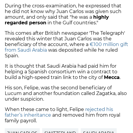
During the cross-examination, he expressed that
he did not know why Juan Carlos was given such
amount, and only said that "he was a
highly
regarded person
in the Gulf countries."
This comes after British newspaper 'The Telegraph'
revealed this winter that Juan Carlos was the
beneficiary of the account, where a
€100 million gift
from Saudi Arabia
was deposited while he ruled
Spain.
It is thought that Saudi Arabia had paid him for
helping a Spanish consortium win a contract to
build a high-speed train link to the city of
Mecca
.
His son, Felipe, was the second beneficiary of
Lucum and another foundation called Zagatka, also
under suspicion.
When these came to light, Felipe
rejected his
father’s inheritance
and removed him from royal
family payroll.