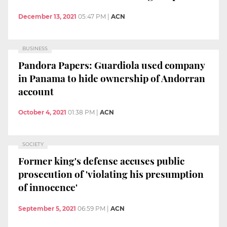
December 13, 2021
05:47 PM
|
ACN
BUSINESS
Pandora Papers: Guardiola used company
in Panama to hide ownership of Andorran
account
October 4, 2021
01:38 PM
|
ACN
SOCIETY
Former king's defense accuses public
prosecution of 'violating his presumption
of innocence'
September 5, 2021
06:59 PM
|
ACN