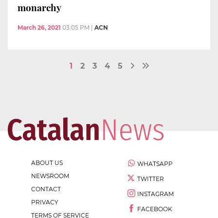
monarchy
March 26, 2021
03:05 PM
|
ACN
1
2
3
4
5
ABOUT US
WHATSAPP
NEWSROOM
TWITTER
CONTACT
INSTAGRAM
PRIVACY
FACEBOOK
TERMS OF SERVICE