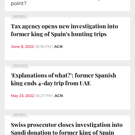
point?
SOCIETY
Tax agency opens new investigation into
former king of Spain's hunting trips
June 8, 2022
06:36 PM
|
ACN
POLITICS
'Explanations of what?': former Spanish
king ends 4-day trip from UAE
May 23, 2022
06:27 PM
|
ACN
SOCIETY
Swiss prosecutor closes investigation into
Saudi donation to former king of Spain