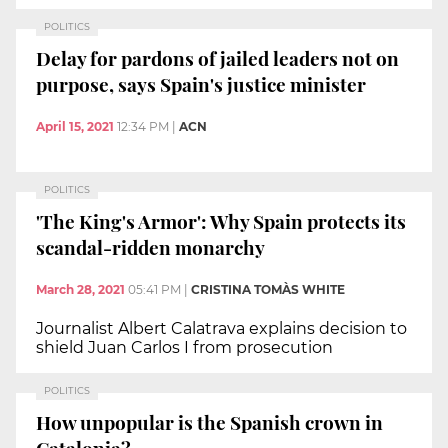
POLITICS
Delay for pardons of jailed leaders not on
purpose, says Spain's justice minister
April 15, 2021
12:34 PM
|
ACN
POLITICS
'The King's Armor': Why Spain protects its
scandal-ridden monarchy
March 28, 2021
05:41 PM
|
CRISTINA TOMÀS WHITE
Journalist Albert Calatrava explains decision to
shield Juan Carlos I from prosecution
POLITICS
How unpopular is the Spanish crown in