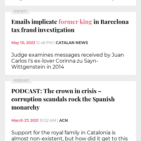
SOCIETY
Emails implicate
former king
in Barcelona
tax fraud investigation
May 10, 2023
12:46 PM
|
CATALAN NEWS
Judge examines messages received by Juan
Carlos I's ex-lover Corinna zu Sayn-
Wittgenstein in 2014
PODCAST
PODCAST: The crown in crisis –
corruption scandals rock the Spanish
monarchy
March 27, 2021
10:52 AM
|
ACN
Support for the royal family in Catalonia is
almost non-existent, but how did it get to this