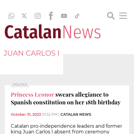
JUAN CARLOS I
POLITICS
Princess Leonor
swears allegiance to
Spanish constitution on her 18th birthday
October 31, 2023
01:52 PM
|
CATALAN NEWS
Catalan pro-independence leaders and former
king Juan Carlos I absent from ceremony