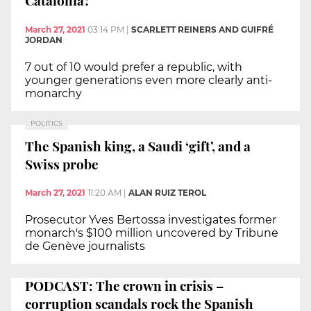
Catalonia?
March 27, 2021
03:14 PM
|
SCARLETT REINERS AND GUIFRÉ
JORDAN
7 out of 10 would prefer a republic, with
younger generations even more clearly anti-
monarchy
POLITICS
The Spanish king, a Saudi ‘gift’, and a
Swiss probe
March 27, 2021
11:20 AM
|
ALAN RUIZ TEROL
Prosecutor Yves Bertossa investigates former
monarch's $100 million uncovered by Tribune
de Genève journalists
PODCAST: The crown in crisis –
corruption scandals rock the Spanish