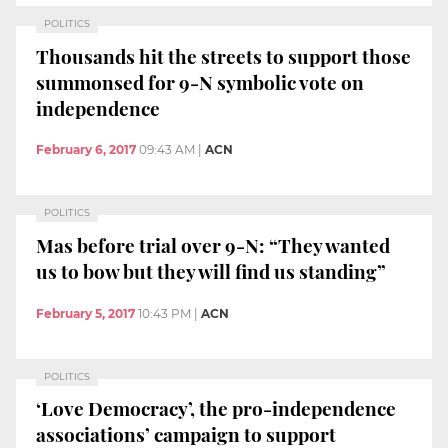
POLITICS
Thousands hit the streets to support those
summonsed for 9-N symbolic vote on
independence
February 6, 2017
09:43 AM
|
ACN
POLITICS
Mas before trial over 9-N: “They wanted
us to bow but they will find us standing”
February 5, 2017
10:43 PM
|
ACN
POLITICS
‘Love Democracy’, the pro-independence
associations’ campaign to support