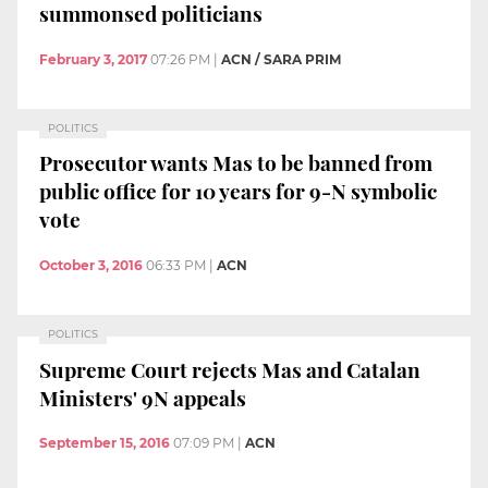
summonsed politicians
February 3, 2017
07:26 PM
|
ACN / SARA PRIM
POLITICS
Prosecutor wants Mas to be banned from
public office for 10 years for 9-N symbolic
vote
October 3, 2016
06:33 PM
|
ACN
POLITICS
Supreme Court rejects Mas and Catalan
Ministers' 9N appeals
September 15, 2016
07:09 PM
|
ACN