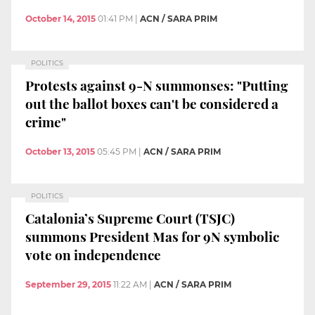
October 14, 2015
01:41 PM
|
ACN / SARA PRIM
POLITICS
Protests against 9-N summonses: "Putting
out the ballot boxes can't be considered a
crime"
October 13, 2015
05:45 PM
|
ACN / SARA PRIM
POLITICS
Catalonia’s Supreme Court (TSJC)
summons President Mas for 9N symbolic
vote on independence
September 29, 2015
11:22 AM
|
ACN / SARA PRIM