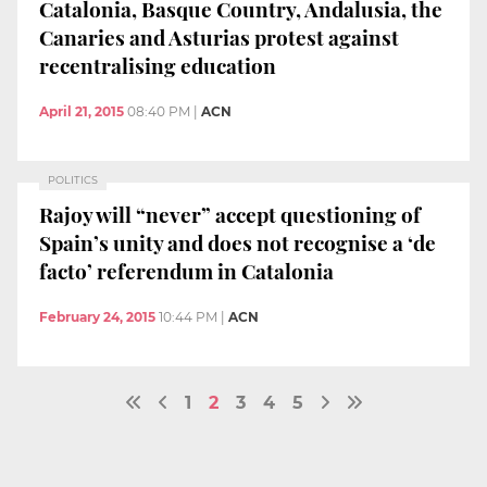
Catalonia, Basque Country, Andalusia, the
Canaries and Asturias protest against
recentralising education
April 21, 2015
08:40 PM
|
ACN
POLITICS
Rajoy will “never” accept questioning of
Spain’s unity and does not recognise a ‘de
facto’ referendum in Catalonia
February 24, 2015
10:44 PM
|
ACN
1
2
3
4
5