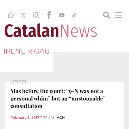
IRENE RIGAU
POLITICS
Mas before the court: “9-N was not a
personal whim” but an “unstoppable”
consultation
February 6, 2017
11:36 AM
|
ACN