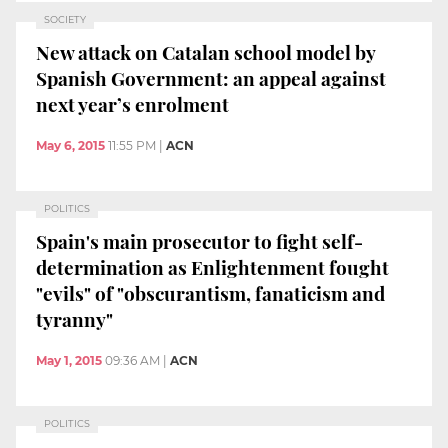
SOCIETY
New attack on Catalan school model by
Spanish Government: an appeal against
next year’s enrolment
May 6, 2015
11:55 PM
|
ACN
POLITICS
Spain's main prosecutor to fight self-
determination as Enlightenment fought
"evils" of "obscurantism, fanaticism and
tyranny"
May 1, 2015
09:36 AM
|
ACN
POLITICS