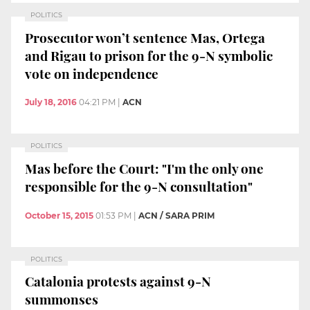
POLITICS
Prosecutor won’t sentence Mas, Ortega
and Rigau to prison for the 9-N symbolic
vote on independence
July 18, 2016
04:21 PM
|
ACN
POLITICS
Mas before the Court: "I'm the only one
responsible for the 9-N consultation"
October 15, 2015
01:53 PM
|
ACN / SARA PRIM
POLITICS
Catalonia protests against 9-N
summonses