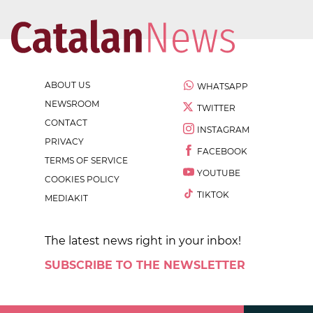
ABOUT US
WHATSAPP
NEWSROOM
TWITTER
CONTACT
INSTAGRAM
PRIVACY
FACEBOOK
TERMS OF SERVICE
YOUTUBE
COOKIES POLICY
TIKTOK
MEDIAKIT
The latest news right in your inbox!
SUBSCRIBE TO THE NEWSLETTER