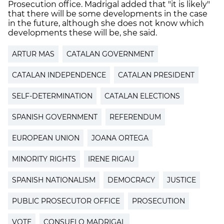
Prosecution office. Madrigal added that "it is likely"
that there will be some developments in the case
in the future, although she does not know which
developments these will be, she said.
ARTUR MAS
CATALAN GOVERNMENT
CATALAN INDEPENDENCE
CATALAN PRESIDENT
SELF-DETERMINATION
CATALAN ELECTIONS
SPANISH GOVERNMENT
REFERENDUM
EUROPEAN UNION
JOANA ORTEGA
MINORITY RIGHTS
IRENE RIGAU
SPANISH NATIONALISM
DEMOCRACY
JUSTICE
PUBLIC PROSECUTOR OFFICE
PROSECUTION
VOTE
CONSUELO MADRIGAL