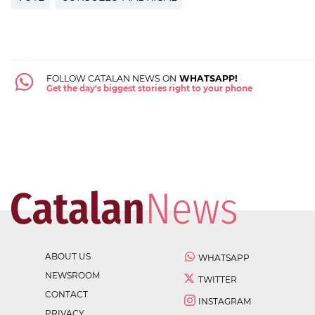
FOLLOW CATALAN NEWS ON
WHATSAPP!
Get the day's biggest stories right to your phone
ABOUT US
WHATSAPP
NEWSROOM
TWITTER
CONTACT
INSTAGRAM
PRIVACY