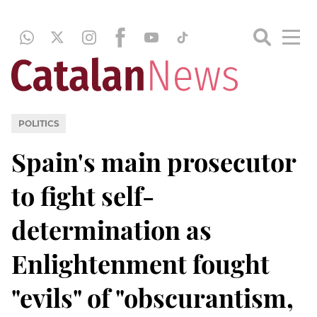
POLITICS
Spain's main prosecutor
to fight self-
determination as
Enlightenment fought
"evils" of "obscurantism,