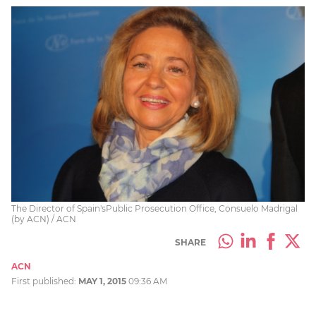
The Director of Spain'sPublic Prosecution Office, Consuelo Madrigal
(by ACN) / ACN
SHARE
ACN
First published:
MAY 1, 2015
09:36 AM