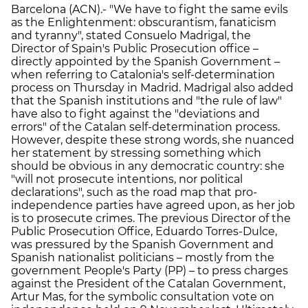
Barcelona (ACN).- "We have to fight the same evils
as the Enlightenment: obscurantism, fanaticism
and tyranny", stated Consuelo Madrigal, the
Director of Spain's Public Prosecution office –
directly appointed by the Spanish Government –
when referring to Catalonia's self-determination
process on Thursday in Madrid. Madrigal also added
that the Spanish institutions and "the rule of law"
have also to fight against the "deviations and
errors" of the Catalan self-determination process.
However, despite these strong words, she nuanced
her statement by stressing something which
should be obvious in any democratic country: she
"will not prosecute intentions, nor political
declarations", such as the road map that pro-
independence parties have agreed upon, as her job
is to prosecute crimes. The previous Director of the
Public Prosecution Office, Eduardo Torres-Dulce,
was pressured by the Spanish Government and
Spanish nationalist politicians – mostly from the
government People's Party (PP) – to press charges
against the President of the Catalan Government,
Artur Mas, for the symbolic consultation vote on