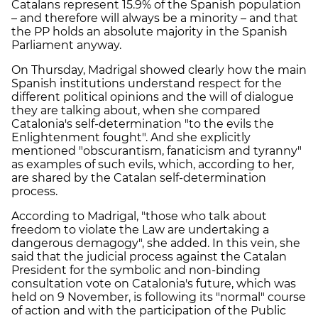
Catalans represent 15.9% of the Spanish population
– and therefore will always be a minority – and that
the PP holds an absolute majority in the Spanish
Parliament anyway.
On Thursday, Madrigal showed clearly how the main
Spanish institutions understand respect for the
different political opinions and the will of dialogue
they are talking about, when she compared
Catalonia's self-determination "to the evils the
Enlightenment fought". And she explicitly
mentioned "obscurantism, fanaticism and tyranny"
as examples of such evils, which, according to her,
are shared by the Catalan self-determination
process.
According to Madrigal, "those who talk about
freedom to violate the Law are undertaking a
dangerous demagogy", she added. In this vein, she
said that the judicial process against the Catalan
President for the symbolic and non-binding
consultation vote on Catalonia's future, which was
held on 9 November, is following its "normal" course
of action and with the participation of the Public