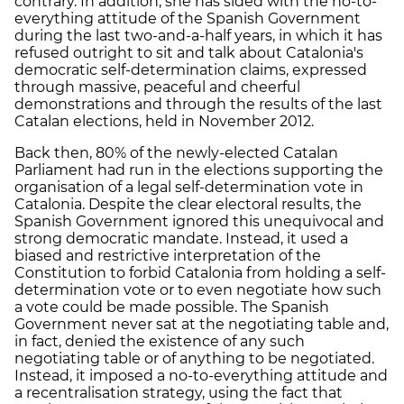
contrary. In addition, she has sided with the no-to-
everything attitude of the Spanish Government
during the last two-and-a-half years, in which it has
refused outright to sit and talk about Catalonia's
democratic self-determination claims, expressed
through massive, peaceful and cheerful
demonstrations and through the results of the last
Catalan elections, held in November 2012.
Back then, 80% of the newly-elected Catalan
Parliament had run in the elections supporting the
organisation of a legal self-determination vote in
Catalonia. Despite the clear electoral results, the
Spanish Government ignored this unequivocal and
strong democratic mandate. Instead, it used a
biased and restrictive interpretation of the
Constitution to forbid Catalonia from holding a self-
determination vote or to even negotiate how such
a vote could be made possible. The Spanish
Government never sat at the negotiating table and,
in fact, denied the existence of any such
negotiating table or of anything to be negotiated.
Instead, it imposed a no-to-everything attitude and
a recentralisation strategy, using the fact that