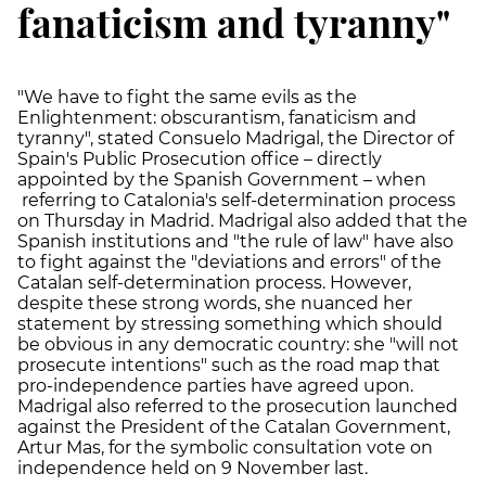
fanaticism and tyranny"
"We have to fight the same evils as the
Enlightenment: obscurantism, fanaticism and
tyranny", stated Consuelo Madrigal, the Director of
Spain's Public Prosecution office – directly
appointed by the Spanish Government – when
referring to Catalonia's self-determination process
on Thursday in Madrid. Madrigal also added that the
Spanish institutions and "the rule of law" have also
to fight against the "deviations and errors" of the
Catalan self-determination process. However,
despite these strong words, she nuanced her
statement by stressing something which should
be obvious in any democratic country: she "will not
prosecute intentions" such as the road map that
pro-independence parties have agreed upon.
Madrigal also referred to the prosecution launched
against the President of the Catalan Government,
Artur Mas, for the symbolic consultation vote on
independence held on 9 November last.