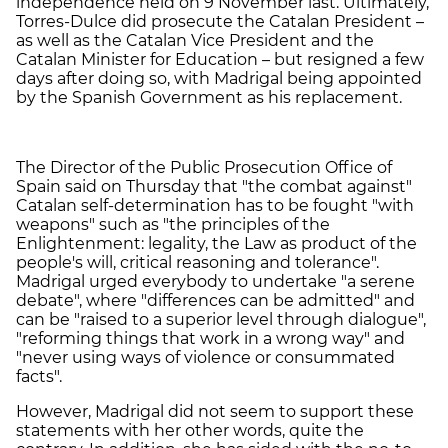
independence held on 9 November last. Ultimately,
Torres-Dulce did prosecute the Catalan President –
as well as the Catalan Vice President and the
Catalan Minister for Education – but resigned a few
days after doing so, with Madrigal being appointed
by the Spanish Government as his replacement.
The Director of the Public Prosecution Office of
Spain said on Thursday that "the combat against"
Catalan self-determination has to be fought "with
weapons" such as "the principles of the
Enlightenment: legality, the Law as product of the
people's will, critical reasoning and tolerance".
Madrigal urged everybody to undertake "a serene
debate", where "differences can be admitted" and
can be "raised to a superior level through dialogue",
"reforming things that work in a wrong way" and
"never using ways of violence or consummated
facts".
However, Madrigal did not seem to support these
statements with her other words, quite the