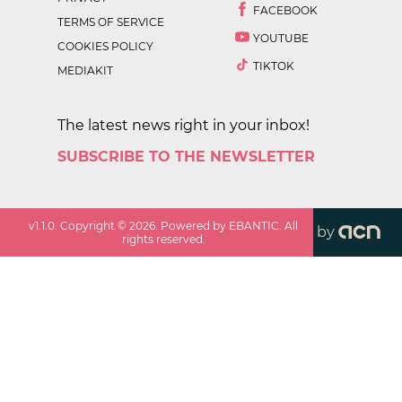
FACEBOOK
TERMS OF SERVICE
YOUTUBE
COOKIES POLICY
TIKTOK
MEDIAKIT
The latest news right in your inbox!
SUBSCRIBE TO THE NEWSLETTER
v
1.1.0
. Copyright ©
2026
. Powered by EBANTIC. All
by
rights reserved.