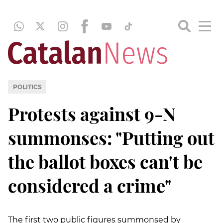
POLITICS
Protests against 9-N
summonses: "Putting out
the ballot boxes can't be
considered a crime"
The first two public figures summonsed by