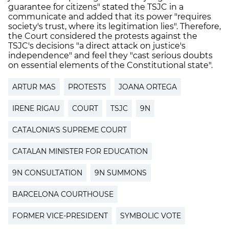
guarantee for citizens" stated the TSJC in a
communicate and added that its power "requires
society's trust, where its legitimation lies". Therefore,
the Court considered the protests against the
TSJC's decisions "a direct attack on justice's
independence" and feel they "cast serious doubts
on essential elements of the Constitutional state".
ARTUR MAS
PROTESTS
JOANA ORTEGA
IRENE RIGAU
COURT
TSJC
9N
CATALONIA'S SUPREME COURT
CATALAN MINISTER FOR EDUCATION
9N CONSULTATION
9N SUMMONS
BARCELONA COURTHOUSE
FORMER VICE-PRESIDENT
SYMBOLIC VOTE