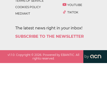
TERMS OF SERVICE
YOUTUBE
COOKIES POLICY
TIKTOK
MEDIAKIT
The latest news right in your inbox!
SUBSCRIBE TO THE NEWSLETTER
v
1.1.0
. Copyright ©
2026
. Powered by EBANTIC. All
by
rights reserved.