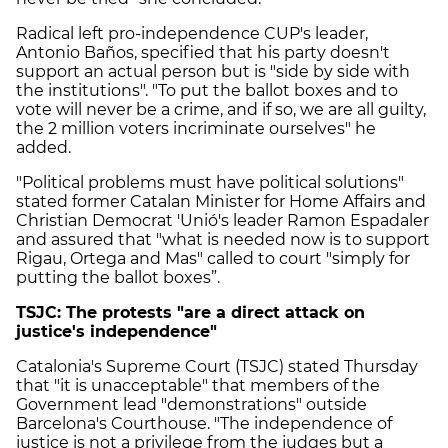
Radical left pro-independence CUP's leader,
Antonio Baños, specified that his party doesn't
support an actual person but is "side by side with
the institutions". "To put the ballot boxes and to
vote will never be a crime, and if so, we are all guilty,
the 2 million voters incriminate ourselves" he
added.
"Political problems must have political solutions"
stated former Catalan Minister for Home Affairs and
Christian Democrat 'Unió's leader Ramon Espadaler
and assured that "what is needed now is to support
Rigau, Ortega and Mas" called to court "simply for
putting the ballot boxes”.
TSJC: The protests "are a direct attack on
justice's independence"
Catalonia's Supreme Court (TSJC) stated Thursday
that "it is unacceptable" that members of the
Government lead "demonstrations" outside
Barcelona's Courthouse. "The independence of
justice is not a privilege from the judges but a