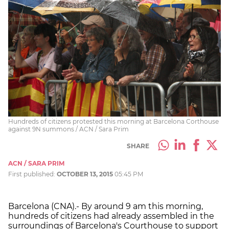
Hundreds of citizens protested this morning at Barcelona Corthouse
against 9N summons / ACN / Sara Prim
SHARE
ACN / SARA PRIM
First published:
OCTOBER 13, 2015
05:45 PM
Barcelona (CNA).- By around 9 am this morning,
hundreds of citizens had already assembled in the
surroundings of Barcelona's Courthouse to support