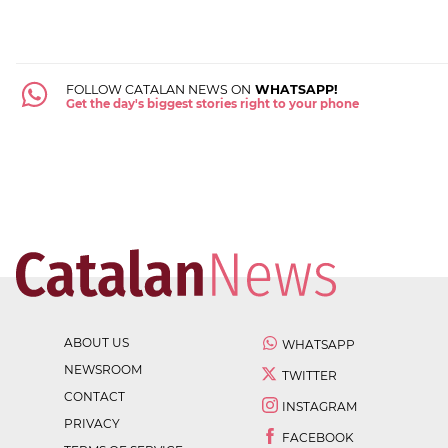
FOLLOW CATALAN NEWS ON
WHATSAPP!
Get the day's biggest stories right to your phone
ABOUT US
WHATSAPP
NEWSROOM
TWITTER
CONTACT
INSTAGRAM
PRIVACY
FACEBOOK