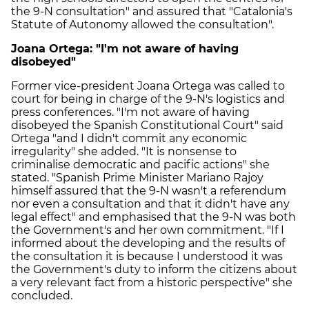
the 9-N consultation" and assured that "Catalonia's
Statute of Autonomy allowed the consultation".
Joana Ortega: "I'm not aware of having
disobeyed"
Former vice-president Joana Ortega was called to
court for being in charge of the 9-N's logistics and
press conferences. "I'm not aware of having
disobeyed the Spanish Constitutional Court" said
Ortega "and I didn't commit any economic
irregularity" she added. "It is nonsense to
criminalise democratic and pacific actions" she
stated. "Spanish Prime Minister Mariano Rajoy
himself assured that the 9-N wasn't a referendum
nor even a consultation and that it didn't have any
legal effect" and emphasised that the 9-N was both
the Government's and her own commitment. "If I
informed about the developing and the results of
the consultation it is because I understood it was
the Government's duty to inform the citizens about
a very relevant fact from a historic perspective" she
concluded.