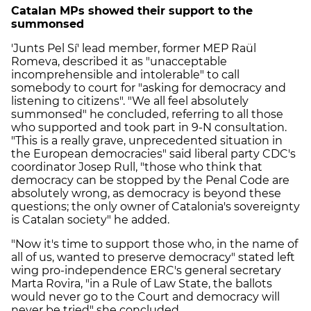
Catalan MPs showed their support to the
summonsed
'Junts Pel Sí' lead member, former MEP Raül
Romeva, described it as "unacceptable
incomprehensible and intolerable" to call
somebody to court for "asking for democracy and
listening to citizens". "We all feel absolutely
summonsed" he concluded, referring to all those
who supported and took part in 9-N consultation.
"This is a really grave, unprecedented situation in
the European democracies" said liberal party CDC's
coordinator Josep Rull, "those who think that
democracy can be stopped by the Penal Code are
absolutely wrong, as democracy is beyond these
questions; the only owner of Catalonia's sovereignty
is Catalan society" he added.
"Now it's time to support those who, in the name of
all of us, wanted to preserve democracy" stated left
wing pro-independence ERC's general secretary
Marta Rovira, "in a Rule of Law State, the ballots
would never go to the Court and democracy will
never be tried" she concluded.