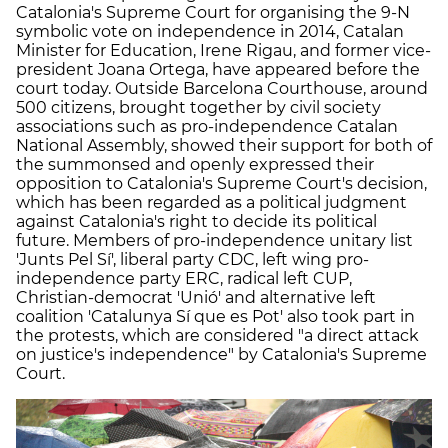
Catalonia's Supreme Court for organising the 9-N
symbolic vote on independence in 2014, Catalan
Minister for Education, Irene Rigau, and former vice-
president Joana Ortega, have appeared before the
court today. Outside Barcelona Courthouse, around
500 citizens, brought together by civil society
associations such as pro-independence Catalan
National Assembly, showed their support for both of
the summonsed and openly expressed their
opposition to Catalonia's Supreme Court's decision,
which has been regarded as a political judgment
against Catalonia's right to decide its political
future. Members of pro-independence unitary list
'Junts Pel Sí', liberal party CDC, left wing pro-
independence party ERC, radical left CUP,
Christian-democrat 'Unió' and alternative left
coalition 'Catalunya Sí que es Pot' also took part in
the protests, which are considered "
a direct attack
on justice's independence" by Catalonia's Supreme
Court.