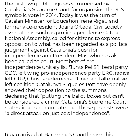
the first two public figures summonsed by
Catalonia's Supreme Court for organising the 9-N
symbolic vote in 2014. Today it was the turn of
Catalan Minister for Education Irene Rigau and
former vice-president Joana Ortega. Civil society
associations, such as pro-independence Catalan
National Assembly, called for citizens to express
opposition to what has been regarded as a political
judgment against Catalonia's push for
independence and President Mas, who has also
been called to court. Members of pro-
independence unitary list 'Junts Pel Sí',
liberal party
CDC, left wing pro-independence party ERC, radical
left CUP, Christian-democrat 'Unió' and alternative
left coalition 'Catalunya Sí que es Pot' have openly
showed their opposition to the summons,
declaring that “putting the ballot boxes out can't
be considered a crime".
Catalonia's Supreme Court
stated in a communicate that these protests were
"a direct attack on justice's independence".
Rigau arrived at Barcelona's Courthouse this