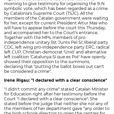
morning to give testimony for organising the 9-N
symbolic vote, which has been regarded as a crime
by Catalonia's Supreme Court (TSJC). All the
members of the Catalan government were waiting
for her, except for current President Artur Mas who
will have to appear before the court this Thursday,
and accompanied her to the Court's entrance.
Together with the MPs, members of pro-
independence unitary list 'Junts Pel Sí', liberal party
CDC, left wing pro-independence party ERC, radical
left CUP, Christian-democrat 'Unió' and alternative
left coalition 'Catalunya Sí que es Pot' have openly
showed their opposition to the summons,
declaring that "putting the ballot boxes out can't
be considered a crime".
Irene Rigau: "I declared with a clear conscience"
"I didn't commit any crime" stated Catalan Minister
for Education right after her testimony before the
Court "I declared with a clear conscience". She
stated before the judge that neither she nor any of
the members of her department gave "any order to
the high schools directors to open the centres for