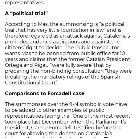
representatives.
A “political trial”
According to Mas, the summonsing is “a political
trial that has very little foundation in law” and is
therefore regarded as an attack against Catalonia’s
pro-independence aspirations and against the
citizens’ right to decide. The Public Prosecutor
wants Mas to be banned from public office for 10
years and claims that the former Catalan President,
Ortega and Rigau “were fully aware”that by
preparing the non-binding consultation “they were
breaking the mandatory rulings of the Spanish
Constitutional Court”.
Comparisons to Forcadell case
The summonses over the 9-N symbolic vote have
to be added to other examples of public
representatives facing trial. One of the most recent
took place last December, when the Parliament’s
President, Carme Forcadell, testified before the
court for allowing the debate on Catalonia’s