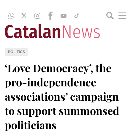
POLITICS
‘Love Democracy’, the
pro-independence
associations’ campaign
to support summonsed
politicians