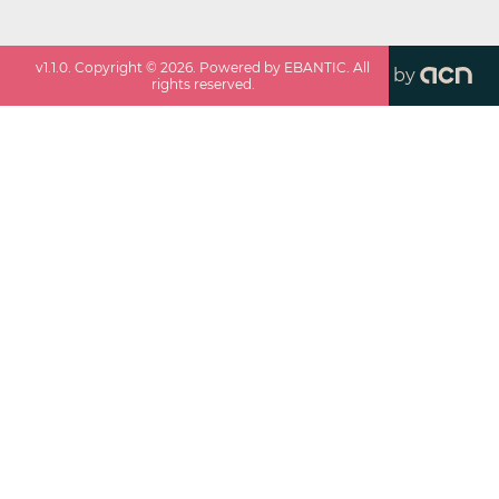
v
1.1.0
. Copyright ©
2026
. Powered by EBANTIC. All
by
rights reserved.