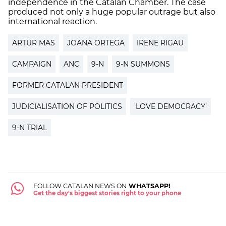
independence in the Catalan Chamber. The case
produced not only a huge popular outrage but also
international reaction.
ARTUR MAS
JOANA ORTEGA
IRENE RIGAU
CAMPAIGN
ANC
9-N
9-N SUMMONS
FORMER CATALAN PRESIDENT
JUDICIALISATION OF POLITICS
'LOVE DEMOCRACY'
9-N TRIAL
FOLLOW CATALAN NEWS ON
WHATSAPP!
Get the day's biggest stories right to your phone