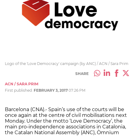
Logo of the 'Love Democracy' campaign (by ANC) / ACN / Sara Prim
SHARE
ACN / SARA PRIM
First published:
FEBRUARY 3, 2017
07:26 PM
Barcelona (CNA).- Spain’s use of the courts will be
once again at the centre of civil mobilisations next
Monday. Under the motto ‘Love Democracy’, the
main pro-independence associations in Catalonia,
the Catalan National Assembly (ANC), Òmnium