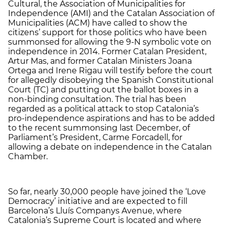
Cultural, the Association of Municipalities for
Independence (AMI) and the Catalan Association of
Municipalities (ACM) have called to show the
citizens’ support for those politics who have been
summonsed for allowing the 9-N symbolic vote on
independence in 2014. Former Catalan President,
Artur Mas, and former Catalan Ministers Joana
Ortega and Irene Rigau will testify before the court
for allegedly disobeying the Spanish Constitutional
Court (TC) and putting out the ballot boxes in a
non-binding consultation. The trial has been
regarded as a political attack to stop Catalonia’s
pro-independence aspirations and has to be added
to the recent summonsing last December, of
Parliament’s President, Carme Forcadell, for
allowing a debate on independence in the Catalan
Chamber.
So far, nearly 30,000 people have joined the ‘Love
Democracy’ initiative and are expected to fill
Barcelona’s Lluís Companys Avenue, where
Catalonia’s Supreme Court is located and where