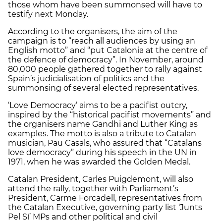
those whom have been summonsed will have to
testify next Monday.
According to the organisers, the aim of the
campaign is to “reach all audiences by using an
English motto” and “put Catalonia at the centre of
the defence of democracy”. In November, around
80,000 people gathered together to rally against
Spain’s judicialisation of politics and the
summonsing of several elected representatives.
‘Love Democracy’ aims to be a pacifist outcry,
inspired by the “historical pacifist movements” and
the organisers name Gandhi and Luther King as
examples. The motto is also a tribute to Catalan
musician, Pau Casals, who assured that “Catalans
love democracy” during his speech in the UN in
1971, when he was awarded the Golden Medal.
Catalan President, Carles Puigdemont, will also
attend the rally, together with Parliament’s
President, Carme Forcadell, representatives from
the Catalan Executive, governing party list ‘Junts
Pel Sí’ MPs and other political and civil