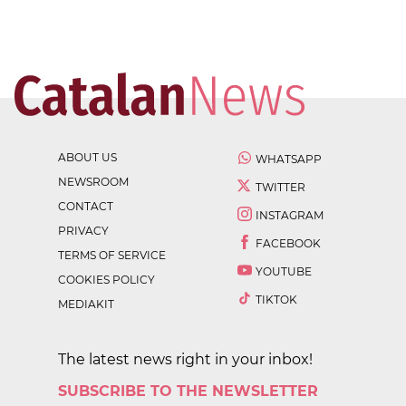
ABOUT US
WHATSAPP
NEWSROOM
TWITTER
CONTACT
INSTAGRAM
PRIVACY
FACEBOOK
TERMS OF SERVICE
YOUTUBE
COOKIES POLICY
TIKTOK
MEDIAKIT
The latest news right in your inbox!
SUBSCRIBE TO THE NEWSLETTER