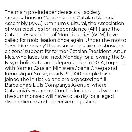
The main pro-independence civil society
organisations in Catalonia, the Catalan National
Assembly (ANC), Òmnium Cultural, the Association
of Municipalities for Independence (AMI) and the
Catalan Association of Municipalities (ACM) have
called for mobilisation once again. Under the motto
‘Love Democracy’ the associations aim to show the
citizens’ support for former Catalan President, Artur
Mas, who faces trial next Monday for allowing the 9-
N symbolic vote on independence in 2014, together
with former Catalan Ministers Joana Ortega and
Irene Rigau. So far, nearly 30,000 people have
joined the initiative and are expected to fill
Barcelona’s Lluís Companys Avenue, where
Catalonia’s Supreme Court is located and where
the summonsed will have to testify for alleged
disobedience and perversion of justice.