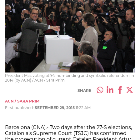
President Mas voting at 9N non-binding and symbolic referendum in
2014 (by ACN) / ACN / Sara Prim
SHARE
ACN / SARA PRIM
First published:
SEPTEMBER 29, 2015
11:22 AM
Barcelona (CNA).- Two days after the 27-S elections,
Catalonia’s Supreme Court (TSJC) has confirmed
the prosecution of current Catalan President Artur