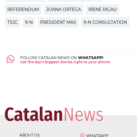
REFERENDUM
JOANA ORTEGA
IRENE RIGAU
TSJC
9-N
PRESIDENT MAS
9-N CONSULTATION
FOLLOW CATALAN NEWS ON
WHATSAPP!
Get the day's biggest stories right to your phone
ABOUT US
WHATSAPP