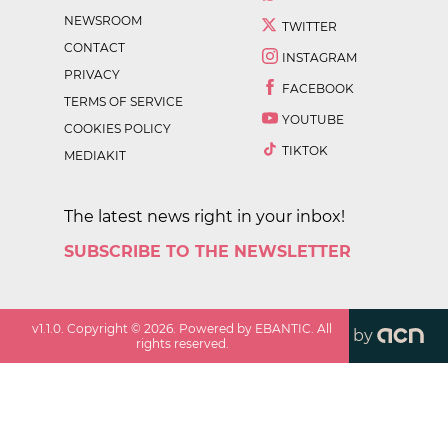
NEWSROOM
TWITTER
CONTACT
INSTAGRAM
PRIVACY
FACEBOOK
TERMS OF SERVICE
YOUTUBE
COOKIES POLICY
TIKTOK
MEDIAKIT
The latest news right in your inbox!
SUBSCRIBE TO THE NEWSLETTER
v
1.1.0
. Copyright ©
2026
. Powered by EBANTIC. All
by
rights reserved.