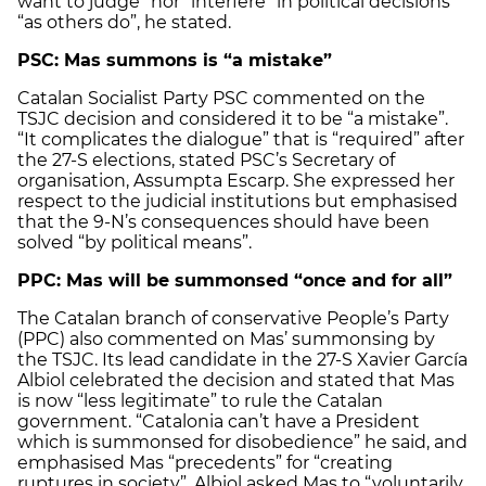
want to judge” nor “interfere” in political decisions
“as others do”, he stated.
PSC: Mas summons is “a mistake”
Catalan Socialist Party PSC commented on the
TSJC decision and considered it to be “a mistake”.
“It complicates the dialogue” that is “required” after
the 27-S elections, stated PSC’s Secretary of
organisation, Assumpta Escarp. She expressed her
respect to the judicial institutions but emphasised
that the 9-N’s consequences should have been
solved “by political means”.
PPC: Mas will be summonsed “once and for all”
The Catalan branch of conservative People’s Party
(PPC) also commented on Mas’ summonsing by
the TSJC. Its lead candidate in the 27-S Xavier García
Albiol celebrated the decision and stated that Mas
is now “less legitimate” to rule the Catalan
government. “Catalonia can’t have a President
which is summonsed for disobedience” he said, and
emphasised Mas “precedents” for “creating
ruptures in society”. Albiol asked Mas to “voluntarily