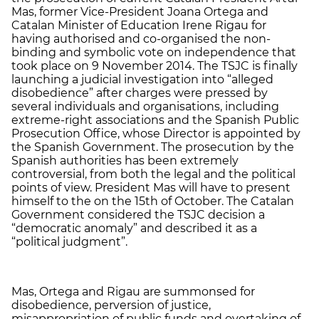
Mas, former Vice-President Joana Ortega and
Catalan Minister of Education Irene Rigau for
having authorised and co-organised the non-
binding and symbolic vote on independence that
took place on 9 November 2014. The TSJC is finally
launching a judicial investigation into “alleged
disobedience” after charges were pressed by
several individuals and organisations, including
extreme-right associations and the Spanish Public
Prosecution Office, whose Director is appointed by
the Spanish Government. The prosecution by the
Spanish authorities has been extremely
controversial, from both the legal and the political
points of view. President Mas will have to present
himself to the on the 15th of October. The Catalan
Government considered the TSJC decision a
“democratic anomaly” and described it as a
“political judgment”.
Mas, Ortega and Rigau are summonsed for
disobedience, perversion of justice,
misappropriation of public funds and overtaking of