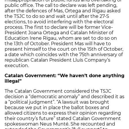
public office. The call to declare was left pending,
after the defences of Mas, Ortega and Rigau asked
the TSJC to do so and wait until after the 27-S
elections, to avoid interfering with the electoral
process. The first to declare will be former Vice-
President Joana Ortega and Catalan Minister of
Education Irene Rigau, whom are set to do so on
the 13th of October. President Mas will have to
present himself to the court on the 15th of October,
a date which coincides with the 75th anniversary of
republican Catalan President Lluís Company’s
execution.
Catalan Government: “We haven’t done anything
illegal”
The Catalan Government considered the TSJC
decision a “democratic anomaly” and described it as
a “political judgment”. “A lawsuit was brought
because we put in place the ballot boxes and
allowed citizens to express their opinion regarding
their country’s future” stated Catalan Government
spokeswoman Neus Munté. She recounted and