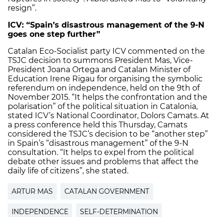
resign”.
ICV: “Spain’s disastrous management of the 9-N
goes one step further”
Catalan Eco-Socialist party ICV commented on the
TSJC decision to summons President Mas, Vice-
President Joana Ortega and Catalan Minister of
Education Irene Rigau for organising the symbolic
referendum on independence, held on the 9th of
November 2015. “It helps the confrontation and the
polarisation” of the political situation in Catalonia,
stated ICV’s National Coordinator, Dolors Camats. At
a press conference held this Thursday, Camats
considered the TSJC’s decision to be “another step”
in Spain’s “disastrous management” of the 9-N
consultation. “It helps to expel from the political
debate other issues and problems that affect the
daily life of citizens”, she stated.
ARTUR MAS
CATALAN GOVERNMENT
INDEPENDENCE
SELF-DETERMINATION