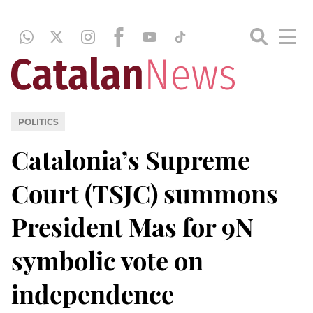
POLITICS
Catalonia’s Supreme
Court (TSJC) summons
President Mas for 9N
symbolic vote on
independence