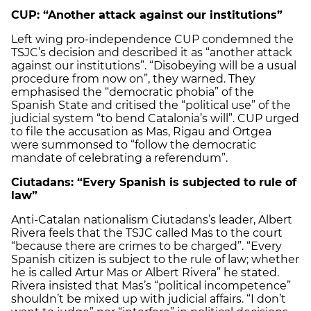
CUP: “Another attack against our institutions”
Left wing pro-independence CUP condemned the
TSJC’s decision and described it as “another attack
against our institutions”. “Disobeying will be a usual
procedure from now on”, they warned. They
emphasised the “democratic phobia” of the
Spanish State and critised the “political use” of the
judicial system “to bend Catalonia’s will”. CUP urged
to file the accusation as Mas, Rigau and Ortgea
were summonsed to “follow the democratic
mandate of celebrating a referendum”.
Ciutadans: “Every Spanish is subjected to rule of
law”
Anti-Catalan nationalism Ciutadans’s leader, Albert
Rivera feels that the TSJC called Mas to the court
“because there are crimes to be charged”. “Every
Spanish citizen is subject to the rule of law; whether
he is called Artur Mas or Albert Rivera” he stated.
Rivera insisted that Mas’s “political incompetence”
shouldn’t be mixed up with judicial affairs. “I don’t