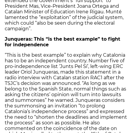
extended the Government’s “full support” to
President Mas, Vice-President Joana Ortega and
Catalan Minister of Education Irene Rigau. Munté
lamented the “exploitation” of the judicial system,
which could “also be seen during the electoral
campaign”.
Junqueras: This “is the best example” to fight
for independence
“This is the best example” to explain why Catalonia
has to be an independent country. Number five of
pro-independence list ‘Junts Pel Sí’, left-wing ERC
leader Oriol Junqueras, made this statement in a
radio interview with Catalan station RAC1 after the
TSJC’s decision was announced. “As long as we
belong to the Spanish State, normal things such as
asking the citizens’ opinion will turn into lawsuits
and summonses” he warned. Junqueras considers
the summonsing an invitation “to prolong
Catalonia’s independence process” and expressed
the need to “shorten the deadlines and implement
the process” as soon as possible. He also
commented on the coincidence of the date on