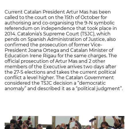
Current Catalan President Artur Mas has been
called to the court on the 15th of October for
authorising and co-organising the 9-N symbolic
referendum on independence that took place in
2014. Catalonia’s Supreme Court (TSJC), which
pends on Spanish Administration of Justice, also
confirmed the prosecution of former Vice-
President Joana Ortega and Catalan Minister of
Education Irene Rigau for the same charges. The
official prosecution of Artur Mas and 2 other
members of the Executive arrives two days after
the 27-S elections and takes the current political
conflict a level higher. The Catalan Government
considered the TSJC decision a “democratic
anomaly” and described it as a “political judgment”.