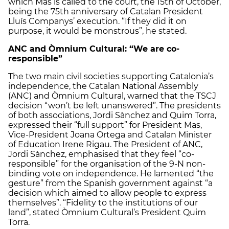
which Mas is called to the court, the 15th of October,
being the 75th anniversary of Catalan President
Lluís Companys’ execution. “If they did it on
purpose, it would be monstrous”, he stated.
ANC and Òmnium Cultural: “We are co-
responsible”
The two main civil societies supporting Catalonia’s
independence, the Catalan National Assembly
(ANC) and Òmnium Cultural, warned that the TSCJ
decision “won’t be left unanswered”. The presidents
of both associations, Jordi Sànchez and Quim Torra,
expressed their “full support” for President Mas,
Vice-President Joana Ortega and Catalan Minister
of Education Irene Rigau. The President of ANC,
Jordi Sànchez, emphasised that they feel “co-
responsible” for the organisation of the 9-N non-
binding vote on independence. He lamented “the
gesture” from the Spanish government against “a
decision which aimed to allow people to express
themselves”. “Fidelity to the institutions of our
land”, stated Òmnium Cultural’s President Quim
Torra.