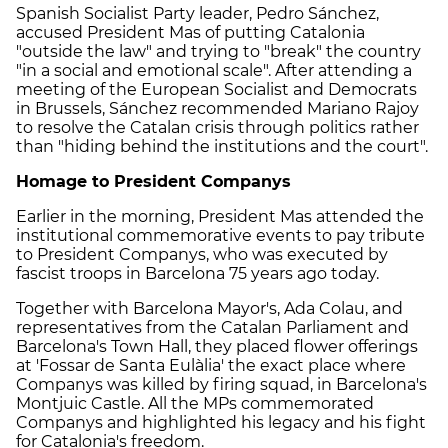
Spanish Socialist Party leader, Pedro Sánchez,
accused President Mas of putting Catalonia
"outside the law" and trying to "break" the country
"in a social and emotional scale". After attending a
meeting of the European Socialist and Democrats
in Brussels, Sánchez recommended Mariano Rajoy
to resolve the Catalan crisis through politics rather
than "hiding behind the institutions and the court".
Homage to President Companys
Earlier in the morning, President Mas attended the
institutional commemorative events to pay tribute
to President Companys, who was executed by
fascist troops in Barcelona 75 years ago today.
Together with Barcelona Mayor's, Ada Colau, and
representatives from the Catalan Parliament and
Barcelona's Town Hall, they placed flower offerings
at 'Fossar de Santa Eulàlia' the exact place where
Companys was killed by firing squad, in Barcelona's
Montjuic Castle. All the MPs commemorated
Companys and highlighted his legacy and his fight
for Catalonia's freedom.