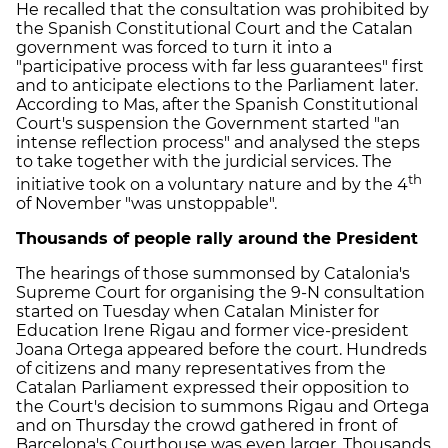
He recalled that the consultation was prohibited by
the Spanish Constitutional Court and the Catalan
government was forced to turn it into a
"participative process with far less guarantees" first
and to anticipate elections to the Parliament later.
According to Mas, after the Spanish Constitutional
Court's suspension the Government started "an
intense reflection process" and analysed the steps
to take together with the jurdicial services. The
th
initiative took on a voluntary nature and by the 4
of November "was unstoppable".
Thousands of people rally around the President
The hearings of those summonsed by Catalonia's
Supreme Court for organising the 9-N consultation
started on Tuesday when Catalan Minister for
Education Irene Rigau and former vice-president
Joana Ortega appeared before the court. Hundreds
of citizens and many representatives from the
Catalan Parliament expressed their opposition to
the Court's decision to summons Rigau and Ortega
and on Thursday the crowd gathered in front of
Barcelona's Courthouse was even larger. Thousands