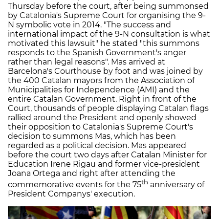
Thursday before the court, after being summonsed
by Catalonia's Supreme Court for organising the 9-
N symbolic vote in 2014. "The success and
international impact of the 9-N consultation is what
motivated this lawsuit" he stated "this summons
responds to the Spanish Government's anger
rather than legal reasons". Mas arrived at
Barcelona's Courthouse by foot and was joined by
the 400 Catalan mayors from the Association of
Municipalities for Independence (AMI) and the
entire Catalan Government. Right in front of the
Court, thousands of people displaying Catalan flags
rallied around the President and openly showed
their opposition to Catalonia's Supreme Court's
decision to summons Mas, which has been
regarded as a political decision. Mas appeared
before the court two days after Catalan Minister for
Education Irene Rigau and former vice-president
Joana Ortega and right after attending the
th
commemorative events for the 75
anniversary of
President Companys' execution.