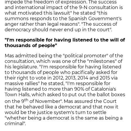
impede the freedom of expression. The success
and international impact of the 9-N consultation is
what motivated this lawsuit" he stated "this
summons responds to the Spanish Government's
anger rather than legal reasons". "The success of
democracy should never end up in the court".
"I'm responsible for having listened to the will of
thousands of people"
Mas admitted being the "political promoter" of the
consultation, which was one of the "milestones" of
his legislature. "I'm responsible for having listened
to thousands of people who pacifically asked for
their right to vote in 2012, 2013, 2014 and 2015 via
massive rallies" he stated, "I'm responsible for
having listened to more than 90% of Catalonia's
Town Halls, which asked to put out the ballot boxes
th
on the 9
of November". Mas assured the Court
that he behaved like a democrat and that now it
would be the justice system's turn to settle
"whether being a democrat is the same as being a
criminal".