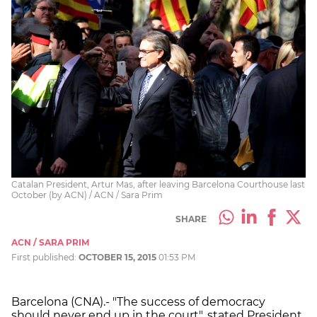
Catalan President, Artur Mas, after leaving Barcelona Courthouse last
October (by ACN) / ACN / Sara Prim
SHARE
ACN / SARA PRIM
First published:
OCTOBER 15, 2015
01:53 PM
Barcelona (CNA).- "The success of democracy
should never end up in the court", stated President