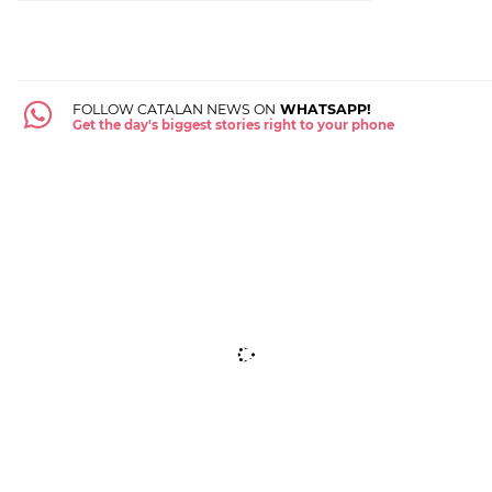
FOLLOW CATALAN NEWS ON
WHATSAPP!
Get the day's biggest stories right to your phone