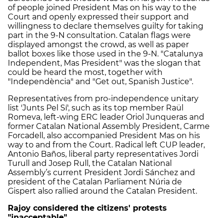
of people joined President Mas on his way to the
Court and openly expressed their support and
willingness to declare themselves guilty for taking
part in the 9-N consultation. Catalan flags were
displayed amongst the crowd, as well as paper
ballot boxes like those used in the 9-N. "Catalunya
Independent, Mas President" was the slogan that
could be heard the most, together with
"Independència" and "Get out, Spanish Justice".
Representatives from pro-independence unitary
list 'Junts Pel Sí', such as its top member Raül
Romeva, left-wing ERC leader Oriol Junqueras and
former Catalan National Assembly President, Carme
Forcadell, also accompanied President Mas on his
way to and from the Court. Radical left CUP leader,
Antonio Baños, liberal party representatives Jordi
Turull and Josep Rull, the Catalan National
Assembly’s current President Jordi Sánchez and
president of the Catalan Parliament Núria de
Gispert also rallied around the Catalan President.
Rajoy considered the citizens' protests
"inacceptable"