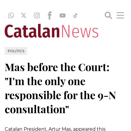
POLITICS
Mas before the Court:
"I'm the only one
responsible for the 9-N
consultation"
Catalan President, Artur Mas, appeared this