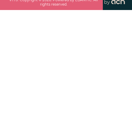
by
rights reserved.