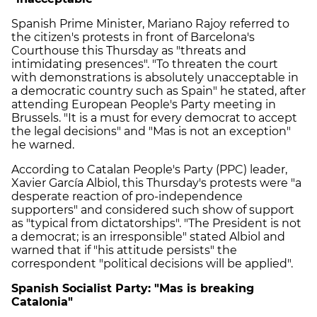
Spanish Prime Minister, Mariano Rajoy referred to
the citizen's protests in front of Barcelona's
Courthouse this Thursday as "threats and
intimidating presences". "To threaten the court
with demonstrations is absolutely unacceptable in
a democratic country such as Spain" he stated, after
attending European People's Party meeting in
Brussels. "It is a must for every democrat to accept
the legal decisions" and "Mas is not an exception"
he warned.
According to Catalan People's Party (PPC) leader,
Xavier García Albiol, this Thursday's protests were "a
desperate reaction of pro-independence
supporters" and considered such show of support
as "typical from dictatorships". "The President is not
a democrat; is an irresponsible" stated Albiol and
warned that if "his attitude persists" the
correspondent "political decisions will be applied".
Spanish Socialist Party: "Mas is breaking
Catalonia"