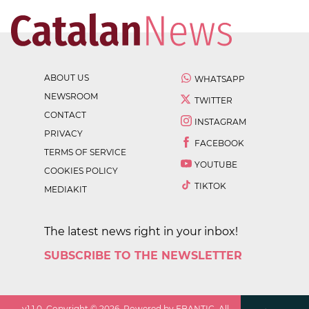
ABOUT US
WHATSAPP
NEWSROOM
TWITTER
CONTACT
INSTAGRAM
PRIVACY
FACEBOOK
TERMS OF SERVICE
YOUTUBE
COOKIES POLICY
TIKTOK
MEDIAKIT
The latest news right in your inbox!
SUBSCRIBE TO THE NEWSLETTER
v
1.1.0
. Copyright ©
2026
. Powered by EBANTIC. All