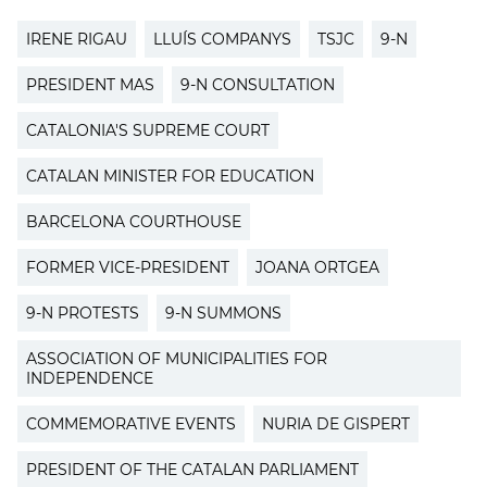
IRENE RIGAU
LLUÍS COMPANYS
TSJC
9-N
PRESIDENT MAS
9-N CONSULTATION
CATALONIA'S SUPREME COURT
CATALAN MINISTER FOR EDUCATION
BARCELONA COURTHOUSE
FORMER VICE-PRESIDENT
JOANA ORTGEA
9-N PROTESTS
9-N SUMMONS
ASSOCIATION OF MUNICIPALITIES FOR
INDEPENDENCE
COMMEMORATIVE EVENTS
NURIA DE GISPERT
PRESIDENT OF THE CATALAN PARLIAMENT