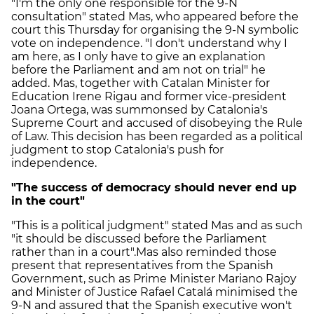
"I'm the only one responsible for the 9-N
consultation" stated Mas, who appeared before the
court this Thursday for organising the 9-N symbolic
vote on independence. "I don't understand why I
am here, as I only have to give an explanation
before the Parliament and am not on trial" he
added. Mas, together with Catalan Minister for
Education Irene Rigau and former vice-president
Joana Ortega, was summonsed by Catalonia's
Supreme Court and accused of disobeying the Rule
of Law. This decision has been regarded as a political
judgment to stop Catalonia's push for
independence.
"The success of democracy should never end up
in the court"
"This is a political judgment" stated Mas and as such
"it should be discussed before the Parliament
rather than in a court".Mas also reminded those
present that representatives from the Spanish
Government, such as Prime Minister Mariano Rajoy
and Minister of Justice Rafael Catalá minimised the
9-N and assured that the Spanish executive won't