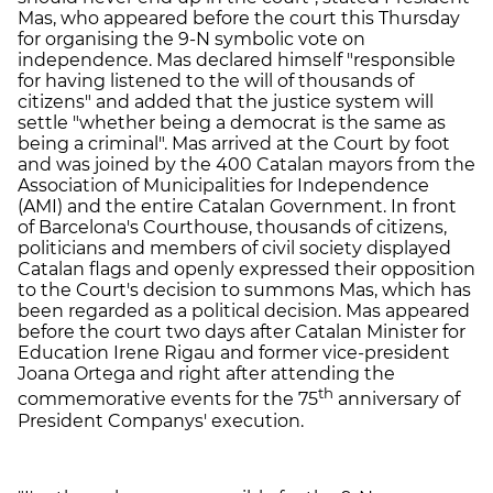
Mas, who appeared before the court this Thursday
for organising the 9-N symbolic vote on
independence. Mas declared himself "responsible
for having listened to the will of thousands of
citizens" and added that the justice system will
settle "whether being a democrat is the same as
being a criminal". Mas arrived at the Court by foot
and was joined by the 400 Catalan mayors from the
Association of Municipalities for Independence
(AMI) and the entire Catalan Government. In front
of Barcelona's Courthouse, thousands of citizens,
politicians and members of civil society displayed
Catalan flags and openly expressed their opposition
to the Court's decision to summons Mas, which has
been regarded as a political decision. Mas appeared
before the court two days after Catalan Minister for
Education Irene Rigau and former vice-president
Joana Ortega and right after attending the
th
commemorative events for the 75
anniversary of
President Companys' execution.