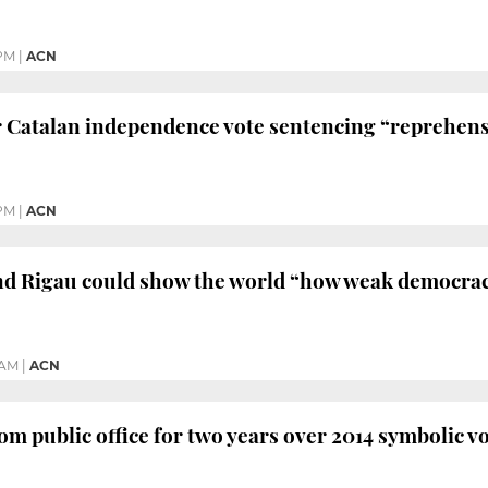
 PM
|
ACN
 Catalan independence vote sentencing “reprehens
PM
|
ACN
d Rigau could show the world “how weak democracy
 AM
|
ACN
m public office for two years over 2014 symbolic 