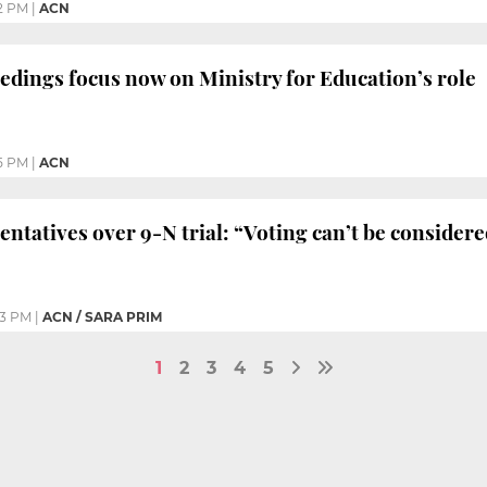
2 PM
|
ACN
eedings focus now on Ministry for Education’s role
5 PM
|
ACN
entatives over 9-N trial: “Voting can’t be consider
03 PM
|
ACN / SARA PRIM
1
2
3
4
5