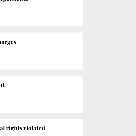
charges
nt
l rights violated