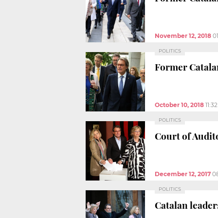
November 12, 2018
0
POLITICS
Former Catalan
October 10, 2018
11:3
POLITICS
Court of Audit
December 12, 2017
0
POLITICS
Catalan leader