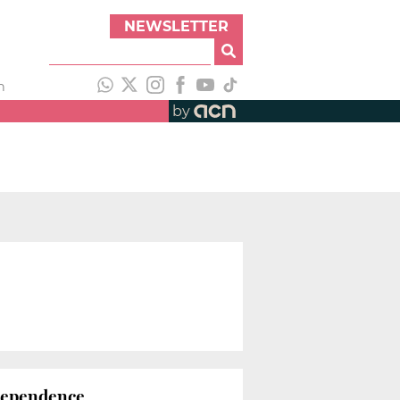
NEWSLETTER
h
by
ndependence