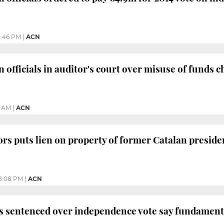
1:46 PM
|
ACN
 officials in auditor's court over misuse of funds 
2 AM
|
ACN
ors puts lien on property of former Catalan preside
8:08 PM
|
ACN
s sentenced over independence vote say fundamenta