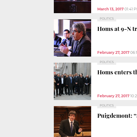
March 13, 2017
01:41 
POLITICS
Homs at 9-N tr
February 27, 2017
06:
POLITICS
Homs enters th
February 27, 2017
10:
POLITICS
Puigdemont: “