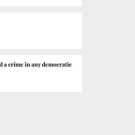
ed a crime in any democratic