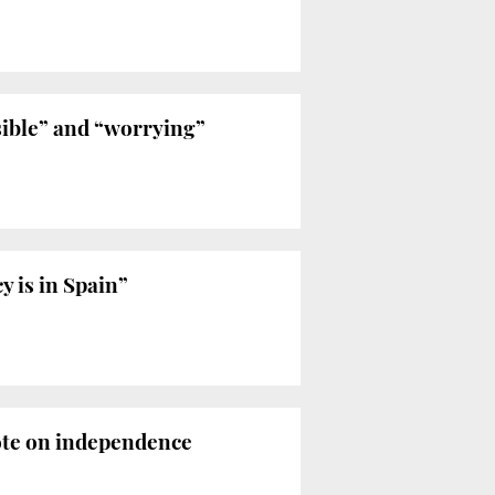
ible” and “worrying”
 is in Spain”
vote on independence