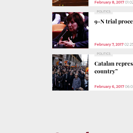
February 8, 2017
01:0
POLITICS
9-N trial proc
February 7, 2017
02:2
POLITICS
Catalan repres
country”
February 6, 2017
06: