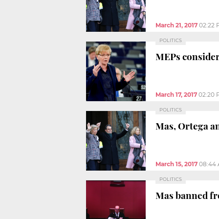
March 21, 2017
02:22
POLITICS
MEPs consider
March 17, 2017
02:20 
POLITICS
Mas, Ortega an
March 15, 2017
08:44
POLITICS
Mas banned fro