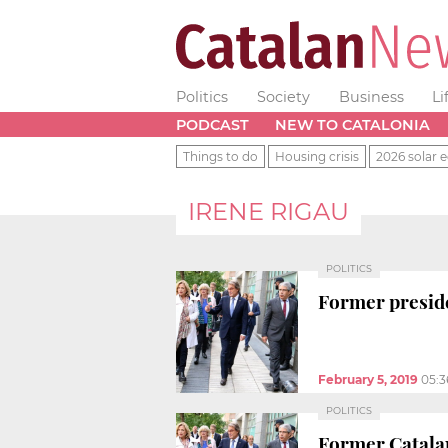
Politics
Society
Business
Li
PODCAST
NEW TO CATALONIA
Things to do
Housing crisis
2026 solar e
IRENE RIGAU
POLITICS
Former preside
February 5, 2019
05:
POLITICS
Former Catalan