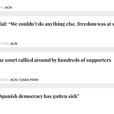
PM
|
ACN
ial: “We couldn’t do anything else, freedom was at 
17 PM
|
ACN
e court rallied around by hundreds of supporters
27 AM
|
ACN / SARA PRIM
Spanish democracy has gotten sick”