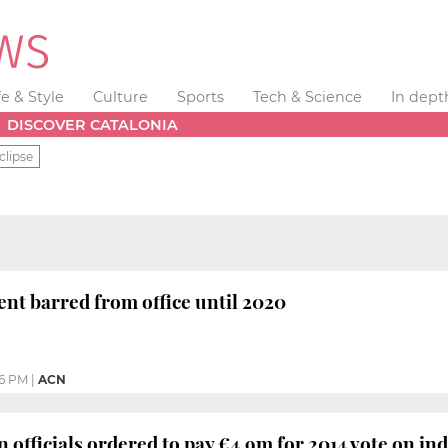
fe & Style
Culture
Sports
Tech & Science
In dept
DISCOVER CATALONIA
clipse
nt barred from office until 2020
36 PM
|
ACN
 officials ordered to pay €4.9m for 2014 vote on i