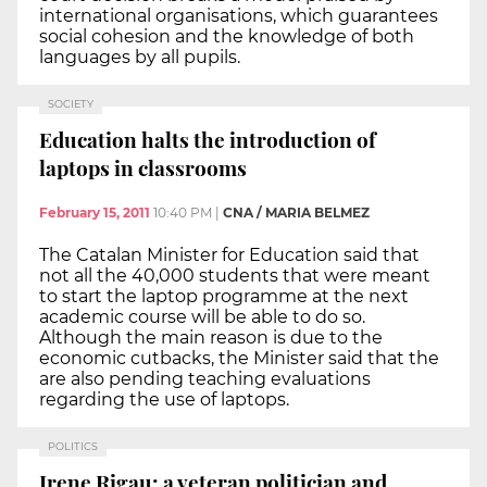
international organisations, which guarantees
social cohesion and the knowledge of both
languages by all pupils.
SOCIETY
Education halts the introduction of
laptops in classrooms
February 15, 2011
10:40 PM
|
CNA / MARIA BELMEZ
The Catalan Minister for Education said that
not all the 40,000 students that were meant
to start the laptop programme at the next
academic course will be able to do so.
Although the main reason is due to the
economic cutbacks, the Minister said that the
are also pending teaching evaluations
regarding the use of laptops.
POLITICS
Irene Rigau: a veteran politician and