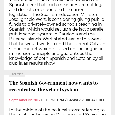
Spanish peer that such measures are not legal
and do not correspond to the current
legislation. The Spanish Education Minister,
José Ignacio Wert, is considering giving public
funds to privately-owned schools teaching in
Spanish, which would set up a de facto parallel
public school system in Catalonia and the
Balearic Islands. Wert stated earlier this week
that he would work to end the current Catalan
school model, which is based on the linguistic
immersion principle and guarantees the
knowledge of both Spanish and Catalan by all
pupils, as results show.
POLITICS
The Spanish Government now wants to
recentralise the school system
September 22, 2012
01:06 PM
|
CNA / GASPAR PERICAY COLL
In the middle of the political storm referring to
the relations between Catalonia and Spain, the