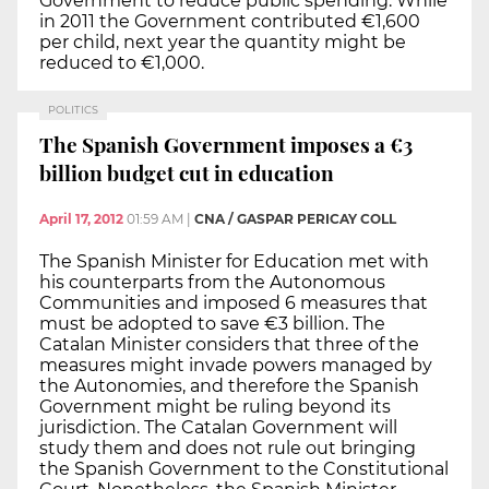
Government to reduce public spending. While
in 2011 the Government contributed €1,600
per child, next year the quantity might be
reduced to €1,000.
POLITICS
The Spanish Government imposes a €3
billion budget cut in education
April 17, 2012
01:59 AM
|
CNA / GASPAR PERICAY COLL
The Spanish Minister for Education met with
his counterparts from the Autonomous
Communities and imposed 6 measures that
must be adopted to save €3 billion. The
Catalan Minister considers that three of the
measures might invade powers managed by
the Autonomies, and therefore the Spanish
Government might be ruling beyond its
jurisdiction. The Catalan Government will
study them and does not rule out bringing
the Spanish Government to the Constitutional