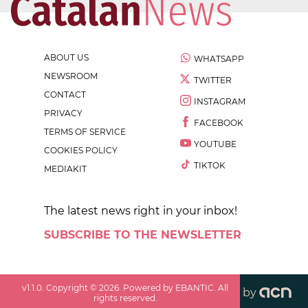
ABOUT US
WHATSAPP
NEWSROOM
TWITTER
CONTACT
INSTAGRAM
PRIVACY
FACEBOOK
TERMS OF SERVICE
YOUTUBE
COOKIES POLICY
TIKTOK
MEDIAKIT
The latest news right in your inbox!
SUBSCRIBE TO THE NEWSLETTER
v
1.1.0
. Copyright ©
2026
. Powered by EBANTIC. All
by
rights reserved.