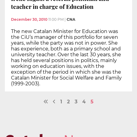
teacher in charge of Education
December 30, 2010
11:00 PM
|
CNA
The new Catalan Minister for Education was
the CiU’s manager of this portfolio for seven
years, while the party was not in power. She
has experience, both as a primary school and
university teacher. Over the last 30 years, she
has held several positions in politics, mainly
working on education issues, with the
exception of the period in which she was the
Catalan Minister for Social Welfare and Family
(1999-2003).
1
2
3
4
5