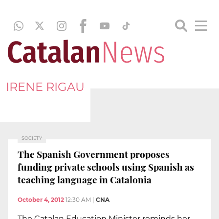
IRENE RIGAU
SOCIETY
The Spanish Government proposes
funding private schools using Spanish as
teaching language in Catalonia
October 4, 2012
12:30 AM
|
CNA
The Catalan Education Minister reminds her