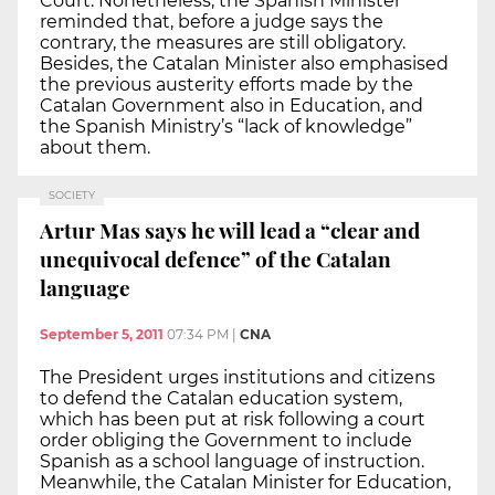
Court. Nonetheless, the Spanish Minister
reminded that, before a judge says the
contrary, the measures are still obligatory.
Besides, the Catalan Minister also emphasised
the previous austerity efforts made by the
Catalan Government also in Education, and
the Spanish Ministry’s “lack of knowledge”
about them.
SOCIETY
Artur Mas says he will lead a “clear and
unequivocal defence” of the Catalan
language
September 5, 2011
07:34 PM
|
CNA
The President urges institutions and citizens
to defend the Catalan education system,
which has been put at risk following a court
order obliging the Government to include
Spanish as a school language of instruction.
Meanwhile, the Catalan Minister for Education,