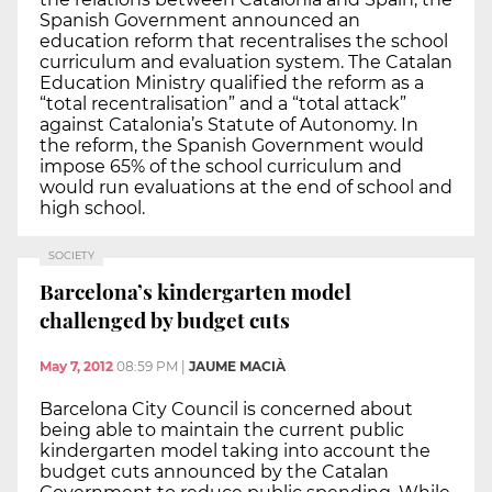
Spanish Government announced an
education reform that recentralises the school
curriculum and evaluation system. The Catalan
Education Ministry qualified the reform as a
“total recentralisation” and a “total attack”
against Catalonia’s Statute of Autonomy. In
the reform, the Spanish Government would
impose 65% of the school curriculum and
would run evaluations at the end of school and
high school.
SOCIETY
Barcelona’s kindergarten model
challenged by budget cuts
May 7, 2012
08:59 PM
|
JAUME MACIÀ
Barcelona City Council is concerned about
being able to maintain the current public
kindergarten model taking into account the
budget cuts announced by the Catalan