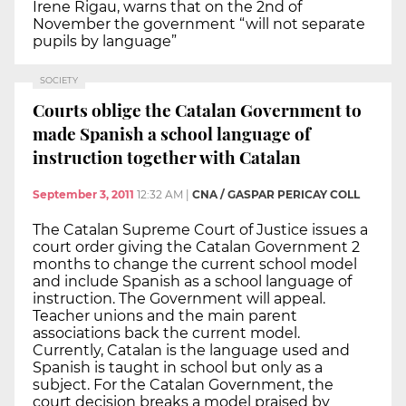
Irene Rigau, warns that on the 2nd of
November the government “will not separate
pupils by language”
SOCIETY
Courts oblige the Catalan Government to
made Spanish a school language of
instruction together with Catalan
September 3, 2011
12:32 AM
|
CNA / GASPAR PERICAY COLL
The Catalan Supreme Court of Justice issues a
court order giving the Catalan Government 2
months to change the current school model
and include Spanish as a school language of
instruction. The Government will appeal.
Teacher unions and the main parent
associations back the current model.
Currently, Catalan is the language used and
Spanish is taught in school but only as a
subject. For the Catalan Government, the
court decision breaks a model praised by