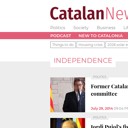
Politics
Society
Business
Li
PODCAST
NEW TO CATALONIA
Things to do
Housing crisis
2026 solar e
INDEPENDENCE
POLITICS
Former Catalan 
committee
July 29, 2014
09:04 P
POLITICS
Jordi Pujol's f