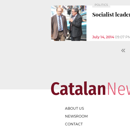
POLITICS
Socialist lead
July 14, 2014
09:07 P
ABOUT US
NEWSROOM
CONTACT