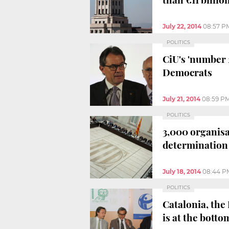
July 22, 2014
08:57 P
POLITICS
CiU's 'number 2
Democrats
July 21, 2014
08:59 P
POLITICS
3,000 organisat
determination
July 18, 2014
08:44 P
POLITICS
Catalonia, the
is at the botto