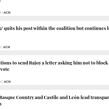
M
|
ACN
' quits his post within the coalition but continues 
M
|
ACN
ions to send Rajoy a letter asking him not to block "
 vote
M
|
ACN
 Basque Country and Castile and León lead transpa
m