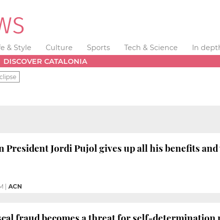
fe & Style
Culture
Sports
Tech & Science
In dept
DISCOVER CATALONIA
clipse
President Jordi Pujol gives up all his benefits and
M
|
ACN
iscal fraud becomes a threat for self-determination