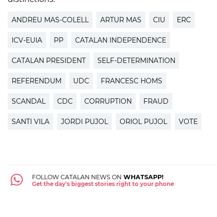
ANDREU MAS-COLELL
ARTUR MAS
CIU
ERC
ICV-EUIA
PP
CATALAN INDEPENDENCE
CATALAN PRESIDENT
SELF-DETERMINATION
REFERENDUM
UDC
FRANCESC HOMS
SCANDAL
CDC
CORRUPTION
FRAUD
SANTI VILA
JORDI PUJOL
ORIOL PUJOL
VOTE
FOLLOW CATALAN NEWS ON
WHATSAPP!
Get the day's biggest stories right to your phone