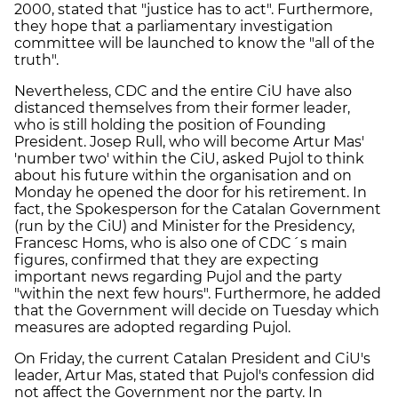
2000, stated that "justice has to act". Furthermore,
they hope that a parliamentary investigation
committee will be launched to know the "all of the
truth".
Nevertheless, CDC and the entire CiU have also
distanced themselves from their former leader,
who is still holding the position of Founding
President. Josep Rull, who will become Artur Mas'
'number two' within the CiU, asked Pujol to think
about his future within the organisation and on
Monday he opened the door for his retirement. In
fact, the Spokesperson for the Catalan Government
(run by the CiU) and Minister for the Presidency,
Francesc Homs, who is also one of CDC´s main
figures, confirmed that they are expecting
important news regarding Pujol and the party
"within the next few hours". Furthermore, he added
that the Government will decide on Tuesday which
measures are adopted regarding Pujol.
On Friday, the current Catalan President and CiU's
leader, Artur Mas, stated that Pujol's confession did
not affect the Government nor the party. In