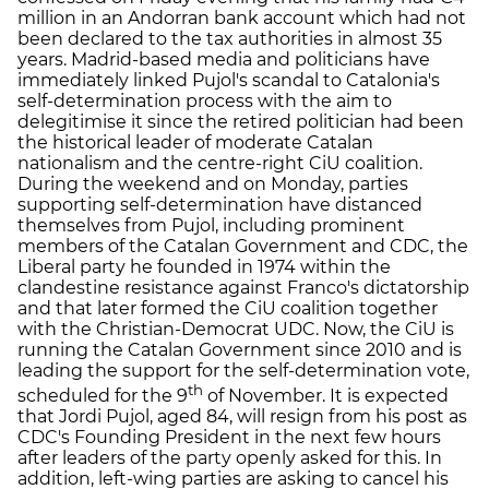
million in an Andorran bank account which had not
been declared to the tax authorities in almost 35
years. Madrid-based media and politicians have
immediately linked Pujol's scandal to Catalonia's
self-determination process with the aim to
delegitimise it since the retired politician had been
the historical leader of moderate Catalan
nationalism and the centre-right CiU coalition.
During the weekend and on Monday, parties
supporting self-determination have distanced
themselves from Pujol, including prominent
members of the Catalan Government and CDC, the
Liberal party he founded in 1974 within the
clandestine resistance against Franco's dictatorship
and that later formed the CiU coalition together
with the Christian-Democrat UDC. Now, the CiU is
running the Catalan Government since 2010 and is
leading the support for the self-determination vote,
th
scheduled for the 9
of November. It is expected
that Jordi Pujol, aged 84, will resign from his post as
CDC's Founding President in the next few hours
after leaders of the party openly asked for this. In
addition, left-wing parties are asking to cancel his