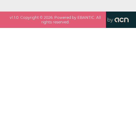
v
1.1.0
. Copyright ©
2026
. Powered by EBANTIC. All
by
rights reserved.