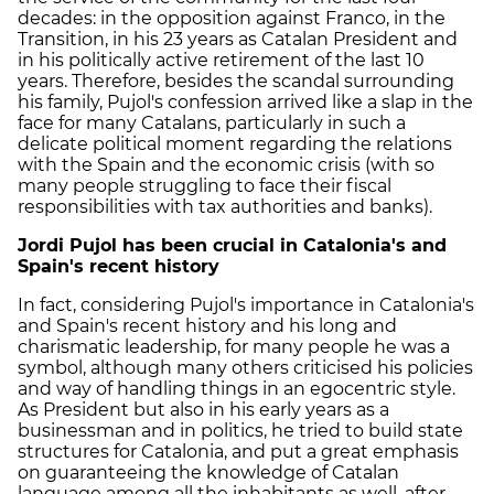
decades: in the opposition against Franco, in the
Transition, in his 23 years as Catalan President and
in his politically active retirement of the last 10
years. Therefore, besides the scandal surrounding
his family, Pujol's confession arrived like a slap in the
face for many Catalans, particularly in such a
delicate political moment regarding the relations
with the Spain and the economic crisis (with so
many people struggling to face their fiscal
responsibilities with tax authorities and banks).
Jordi Pujol has been crucial in Catalonia's and
Spain's recent history
In fact, considering Pujol's importance in Catalonia's
and Spain's recent history and his long and
charismatic leadership, for many people he was a
symbol, although many others criticised his policies
and way of handling things in an egocentric style.
As President but also in his early years as a
businessman and in politics, he tried to build state
structures for Catalonia, and put a great emphasis
on guaranteeing the knowledge of Catalan
language among all the inhabitants as well, after