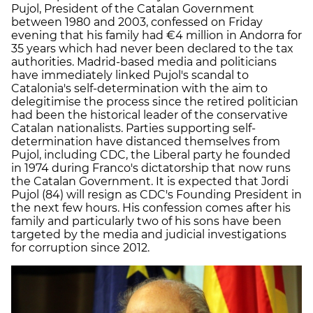
Pujol, President of the Catalan Government
between 1980 and 2003, confessed on Friday
evening that his family had €4 million in Andorra for
35 years which had never been declared to the tax
authorities. Madrid-based media and politicians
have immediately linked Pujol's scandal to
Catalonia's self-determination with the aim to
delegitimise the process since the retired politician
had been the historical leader of the conservative
Catalan nationalists. Parties supporting self-
determination have distanced themselves from
Pujol, including CDC, the Liberal party he founded
in 1974 during Franco's dictatorship that now runs
the Catalan Government. It is expected that Jordi
Pujol (84) will resign as CDC's Founding President in
the next few hours. His confession comes after his
family and particularly two of his sons have been
targeted by the media and judicial investigations
for corruption since 2012.