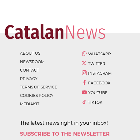
ABOUT US
WHATSAPP
NEWSROOM
TWITTER
CONTACT
INSTAGRAM
PRIVACY
FACEBOOK
TERMS OF SERVICE
YOUTUBE
COOKIES POLICY
TIKTOK
MEDIAKIT
The latest news right in your inbox!
SUBSCRIBE TO THE NEWSLETTER