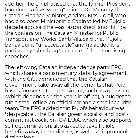
addition, he emphasised that the former President
had done a few "wrong" things. On Monday, the
Catalan Finance Minister, Andreu Mas-Colell, who
had also been Minister in a Cabinet led by Pujol a
decade ago, said he was "astonished" and "hit" by
the confession. The Catalan Minister for Public
Transport and Works, Santi Vila, said that Pujol's
behaviour is "unacceptable" and he added it is
particularly "shocking" because of "his moralising"
speeches.
The left-wing Catalan independence party ERC,
which shares a parliamentary stability agreement
with the CiU, demanded that the Catalan
Government take away all the benefits that Pujol
has as former Catalan President, such as a pension
(which depends on the years in office), a budget to
run a small office, an official car and a small security
team. The ERC added that Pujol's behaviour was
"despicable". The Catalan green socialist and post-
communist coalition ICV-EUiA, which also supports
self-determination, also asked to take Pujol's
benefits away immediately, as well as his protocol
distinctions.