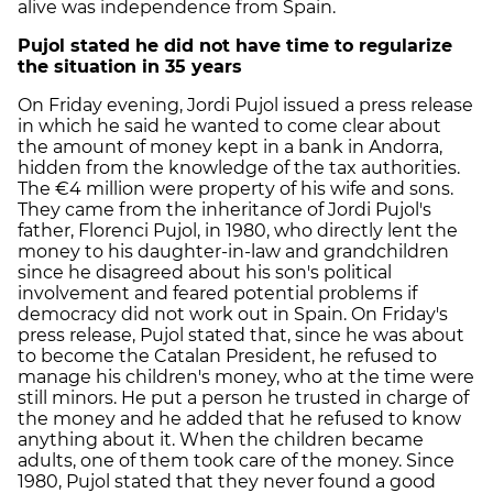
alive was independence from Spain.
Pujol stated he did not have time to regularize
the situation in 35 years
On Friday evening, Jordi Pujol issued a press release
in which he said he wanted to come clear about
the amount of money kept in a bank in Andorra,
hidden from the knowledge of the tax authorities.
The €4 million were property of his wife and sons.
They came from the inheritance of Jordi Pujol's
father, Florenci Pujol, in 1980, who directly lent the
money to his daughter-in-law and grandchildren
since he disagreed about his son's political
involvement and feared potential problems if
democracy did not work out in Spain. On Friday's
press release, Pujol stated that, since he was about
to become the Catalan President, he refused to
manage his children's money, who at the time were
still minors. He put a person he trusted in charge of
the money and he added that he refused to know
anything about it. When the children became
adults, one of them took care of the money. Since
1980, Pujol stated that they never found a good