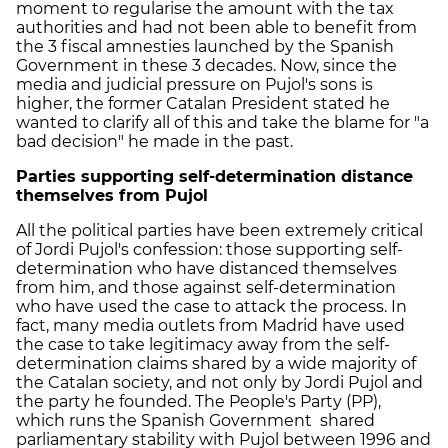
moment to regularise the amount with the tax
authorities and had not been able to benefit from
the 3 fiscal amnesties launched by the Spanish
Government in these 3 decades. Now, since the
media and judicial pressure on Pujol's sons is
higher, the former Catalan President stated he
wanted to clarify all of this and take the blame for "a
bad decision" he made in the past.
Parties supporting self-determination distance
themselves from Pujol
All the political parties have been extremely critical
of Jordi Pujol's confession: those supporting self-
determination who have distanced themselves
from him, and those against self-determination
who have used the case to attack the process. In
fact, many media outlets from Madrid have used
the case to take legitimacy away from the self-
determination claims shared by a wide majority of
the Catalan society, and not only by Jordi Pujol and
the party he founded. The People's Party (PP),
which runs the Spanish Government shared
parliamentary stability with Pujol between 1996 and