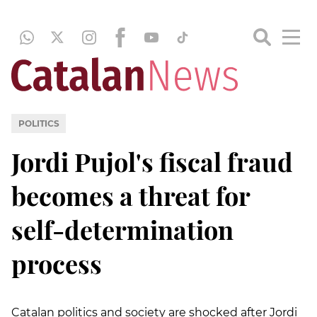
POLITICS
Jordi Pujol's fiscal fraud
becomes a threat for
self-determination
process
Catalan politics and society are shocked after Jordi