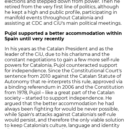
elections and stepped down from power. Then he
retired from the very first line of politics, although
he kept a high and public profile, participating in
manifold events throughout Catalonia and
assisting at CDC and CiU's main political meetings.
Pujol supported a better accommodation within
Spain until very recently
In his years as the Catalan President and as the
leader of the CiU, due to his charisma and the
constant negotiations to gain a few more self-rule
powers for Catalonia, Pujol counteracted support
for independence. Since the Constitutional Court's
sentence from 2010 against the Catalan Statute of
Autonomy that re-interprets this rule, approved via
a binding referendum in 2006 and the Constitution
from 1978, Pujol – like a great part of the Catalan
society – started to support independence. He
argued that the better accommodation he had
always been fighting for would be never possible,
while Spain's attacks against Catalonia's self-rule
would persist, and therefore the only viable solution
to keep Catalonia's culture, language and identity