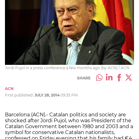
Jordi Pujol in a press conference a few months ago (by ACN) / ACN
SHARE
ACN
First published:
JULY 28, 2014
09:35 PM
Barcelona (ACN).- Catalan politics and society are
shocked after Jordi Pujol, who was President of the
Catalan Government between 1980 and 2003 and a
symbol for conservative Catalan nationalists,
confessed on Friday evening that his family had €4