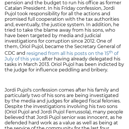
pension and the budget to run his office as former
Catalan President. In his Friday confession, Jordi
Pujol took responsibility for all the actions and
promised full cooperation with the tax authorities
and, eventually, the justice system. In addition, he
tried to take the blame away from his sons, who
have been targeted by media and judicial
investigations for corruption since 2012. One of
them, Oriol Pujol, became the Secretary General of
th
CDC and
resigned from all his posts on the 15
of
July of this year
, after having already delegated his
tasks in March 2013. Oriol Pujol has been indicted by
the judge for influence peddling and bribery.
Jordi Pujol's confession comes after his family and
particularly two of his sons are being investigated
by the media and judges for alleged fiscal felonies.
Despite the investigations involving his two sons
(Oriol Pujol and Jordi Pujol Ferrussola), many people
believed that Jordi Pujol senior was innocent, as he
defended hard work as a value as well as being at
the service of the community for the last four