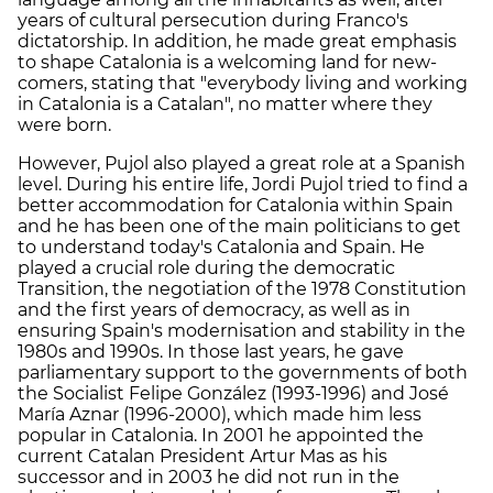
years of cultural persecution during Franco's
dictatorship. In addition, he made great emphasis
to shape Catalonia is a welcoming land for new-
comers, stating that "everybody living and working
in Catalonia is a Catalan", no matter where they
were born.
However, Pujol also played a great role at a Spanish
level. During his entire life, Jordi Pujol tried to find a
better accommodation for Catalonia within Spain
and he has been one of the main politicians to get
to understand today's Catalonia and Spain. He
played a crucial role during the democratic
Transition, the negotiation of the 1978 Constitution
and the first years of democracy, as well as in
ensuring Spain's modernisation and stability in the
1980s and 1990s. In those last years, he gave
parliamentary support to the governments of both
the Socialist Felipe González (1993-1996) and José
María Aznar (1996-2000), which made him less
popular in Catalonia. In 2001 he appointed the
current Catalan President Artur Mas as his
successor and in 2003 he did not run in the