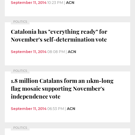
September 11, 2014
10:23 PM
|
ACN
POLITICS
Catalonia has "everything ready" for
November's self-determination vote
September 11, 2014
08:08 PM
|
ACN
POLITICS
1.8 million Catalans form an 11km-long
flag mosaic supporting November's
independence vote
September 11, 2014
06:53 PM
|
ACN
POLITICS