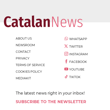
ABOUT US
WHATSAPP
NEWSROOM
TWITTER
CONTACT
INSTAGRAM
PRIVACY
FACEBOOK
TERMS OF SERVICE
YOUTUBE
COOKIES POLICY
TIKTOK
MEDIAKIT
The latest news right in your inbox!
SUBSCRIBE TO THE NEWSLETTER