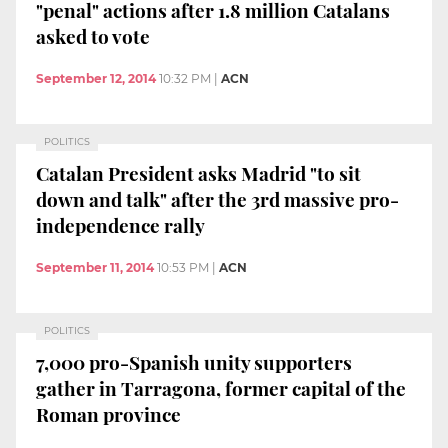
"penal" actions after 1.8 million Catalans
asked to vote
September 12, 2014
10:32 PM
|
ACN
POLITICS
Catalan President asks Madrid "to sit
down and talk" after the 3rd massive pro-
independence rally
September 11, 2014
10:53 PM
|
ACN
POLITICS
7,000 pro-Spanish unity supporters
gather in Tarragona, former capital of the
Roman province