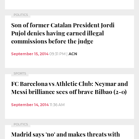
POLITICS
Son of former Catalan President Jordi
Pujol denies having earned illegal
commissions before the judge
September 15, 2014
09:31 PM
|
ACN
SPORTS
FC Barcelona vs Athletic Club: Neymar and
Messi brilliance sees off brave Bilbao (2-0)
September 14, 2014
11:36 AM
POLITICS
Madrid says 'no' and makes threats with