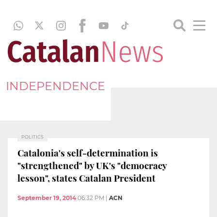
INDEPENDENCE
POLITICS
Catalonia's self-determination is
"strengthened" by UK's "democracy
lesson", states Catalan President
September 19, 2014
06:32 PM
|
ACN