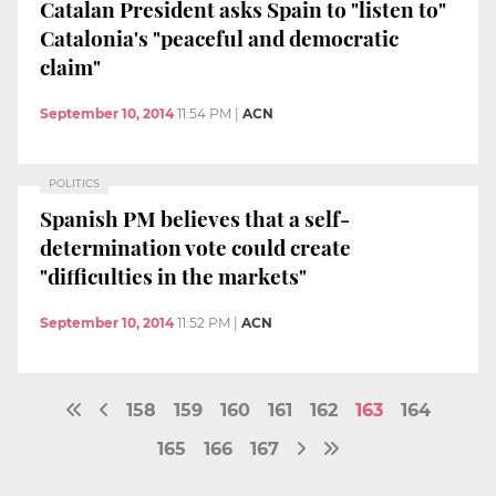
Catalan President asks Spain to "listen to"
Catalonia's "peaceful and democratic
claim"
September 10, 2014
11:54 PM
|
ACN
POLITICS
Spanish PM believes that a self-
determination vote could create
"difficulties in the markets"
September 10, 2014
11:52 PM
|
ACN
158
159
160
161
162
163
164
165
166
167