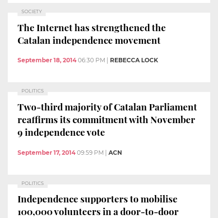
SOCIETY
The Internet has strengthened the
Catalan independence movement
September 18, 2014
06:30 PM
|
REBECCA LOCK
POLITICS
Two-third majority of Catalan Parliament
reaffirms its commitment with November
9 independence vote
September 17, 2014
09:59 PM
|
ACN
POLITICS
Independence supporters to mobilise
100,000 volunteers in a door-to-door