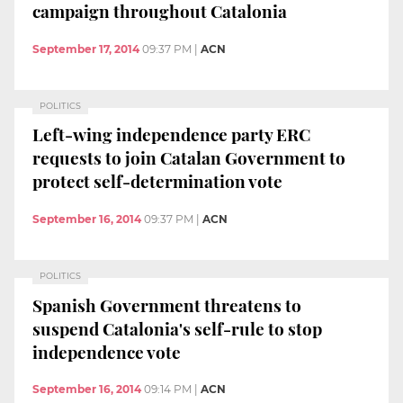
campaign throughout Catalonia
September 17, 2014
09:37 PM
|
ACN
POLITICS
Left-wing independence party ERC
requests to join Catalan Government to
protect self-determination vote
September 16, 2014
09:37 PM
|
ACN
POLITICS
Spanish Government threatens to
suspend Catalonia's self-rule to stop
independence vote
September 16, 2014
09:14 PM
|
ACN