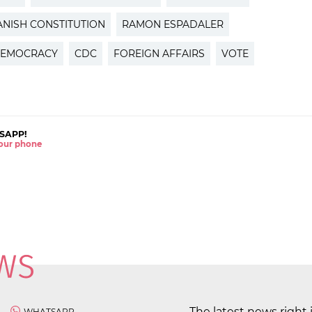
ANISH CONSTITUTION
RAMON ESPADALER
EMOCRACY
CDC
FOREIGN AFFAIRS
VOTE
SAPP!
 your phone
The latest news right 
WHATSAPP