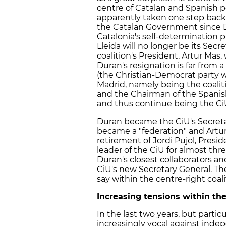
centre of Catalan and Spanish po
apparently taken one step back
the Catalan Government since D
Catalonia's self-determination 
Lleida will no longer be its Secr
coalition's President, Artur Mas
Duran's resignation is far from 
(the Christian-Democrat party wi
Madrid, namely being the coalit
and the Chairman of the Spanis
and thus continue being the Ci
Duran became the CiU's Secretar
became a "federation" and Artur
retirement of Jordi Pujol, Presid
leader of the CiU for almost th
Duran's closest collaborators and
CiU's new Secretary General. Th
say within the centre-right coali
Increasing tensions within th
In the last two years, but parti
increasingly vocal against indep