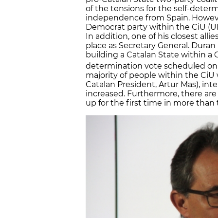
of the tensions for the self-deter
independence from Spain. However
Democrat party within the CiU (U
In addition, one of his closest all
place as Secretary General. Duran
building a Catalan State within a 
determination vote scheduled on
majority of people within the CiU
Catalan President, Artur Mas), int
increased. Furthermore, there are
up for the first time in more than