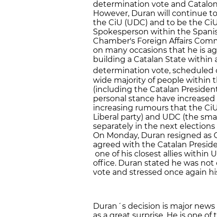
determination vote and Catalon
However, Duran will continue to
the CiU (UDC) and to be the CiU'
Spokesperson within the Spanis
Chamber's Foreign Affairs Commi
on many occasions that he is a
building a Catalan State within
determination vote, scheduled 
wide majority of people within
(including the Catalan President
personal stance have increased w
increasing rumours that the Ci
Liberal party) and UDC (the sma
separately in the next elections
On Monday, Duran resigned as Ci
agreed with the Catalan Preside
one of his closest allies within 
office. Duran stated he was not
vote and stressed once again h
Duran´s decision is major news i
as a great surprise. He is one of 