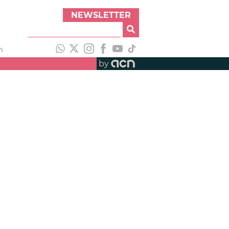
NEWSLETTER
h
by