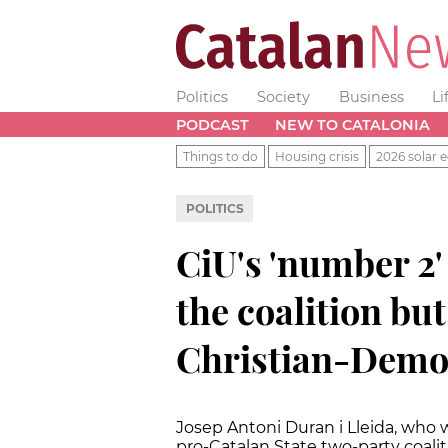
Politics
Society
Business
Li
PODCAST
NEW TO CATALONIA
Things to do
Housing crisis
2026 solar e
POLITICS
CiU's 'number 2'
the coalition bu
Christian-Demo
Josep Antoni Duran i Lleida, who 
pro-Catalan State two-party coali