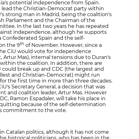
ia's potential independence from Spain.
 lead the Christian-Democrat party within
s strong man in Madrid, being the coalition's
h Parliament and the Chairman of the
ttee. In the last two years he has repeated
gainst independence, although he supports
 a Confederated Spain and the self-
th
on the 9
of November. However, since a
 the CiU would vote for independence
, Artur Mas), internal tensions due to Duran's
ithin the coalition. In addition, there are
U could break up and CDC (the largest and
llest and Christian-Democrat) might run
 for the first time in more than three decades.
U's Secretary General, a decision that was
nt and coalition leader, Artur Mas. However
UDC, Ramon Espadaler, will take his place in
 quitting because of the self-determination
is commitment to the vote.
n Catalan politics, although it has not come
the historical politicians, who has been in the