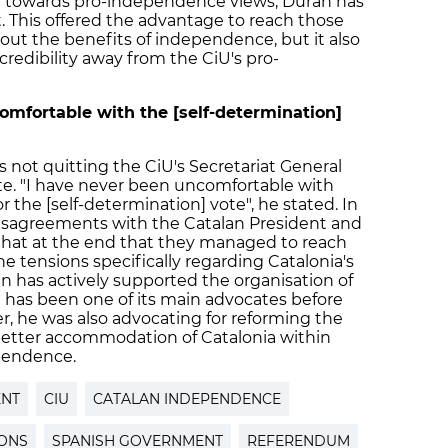
ted towards pro-independence views, Duran has
. This offered the advantage to reach those
out the benefits of independence, but it also
redibility away from the CiU's pro-
omfortable with the [self-determination]
not quitting the CiU's Secretariat General
te. "I have never been uncomfortable with
r the [self-determination] vote", he stated. In
isagreements with the Catalan President and
 that at the end that they managed to reach
he tensions specifically regarding Catalonia's
 has actively supported the organisation of
 has been one of its main advocates before
r, he was also advocating for reforming the
a better accommodation of Catalonia within
pendence.
ENT
CIU
CATALAN INDEPENDENCE
IONS
SPANISH GOVERNMENT
REFERENDUM