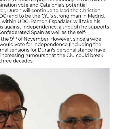
mination vote and Catalonia's potential
, Duran will continue to lead the Christian-
DC) and to be the CiU's strong man in Madrid.
ies within UDC, Ramon Espadaler, will take his
 is against independence, although he supports
Confederated Spain as well as the self-
th
 the 9
of November. However, since a wide
 would vote for independence (including the
ernal tensions for Duran's personal stance have
 increasing rumours that the CiU could break
 three decades.