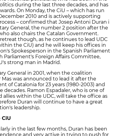
litics during the last three decades, and has
wards. On Monday, the CiU – which has run
ecember 2010 and is actively supporting
process – confirmed that Josep Antoni Duran i
etary General, the number 2 position after the
, who also chairs the Catalan Government.
a retreat though, as he continues to lead UDC
thin the CiU) and he will keep his offices in
ion's Spokesperson in the Spanish Parliament
h Parliament's Foreign Affairs Committee,
U's strong man in Madrid.
y General in 2001, when the coalition
 Mas was announced to lead it after the
ent of Catalonia for 23 years (1980-2003) and
ree decades. Ramon Espadaler, who is one of
 allies within the UDC, will take the office as
erefore Duran will continue to have a great
tion's leadership.
e CiU
cularly in the last few months, Duran has been
endence and very active in trying to push for