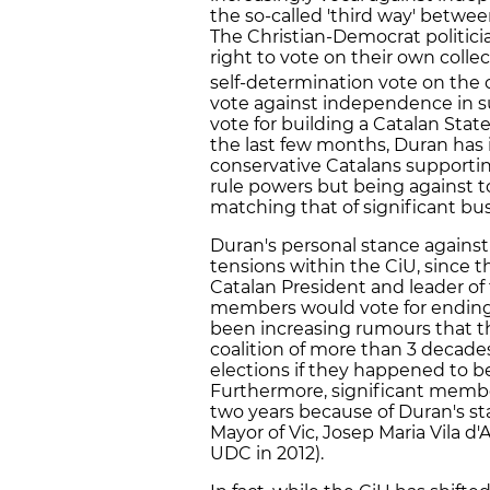
the so-called 'third way' betwe
The Christian-Democrat politici
right to vote on their own colle
self-determination vote on the
vote against independence in s
vote for building a Catalan Stat
the last few months, Duran has
conservative Catalans supportin
rule powers but being against t
matching that of significant bu
Duran's personal stance agains
tensions within the CiU, since th
Catalan President and leader of 
members would vote for ending t
been increasing rumours that t
coalition of more than 3 decade
elections if they happened to 
Furthermore, significant member
two years because of Duran's s
Mayor of Vic, Josep Maria Vila d
UDC in 2012).