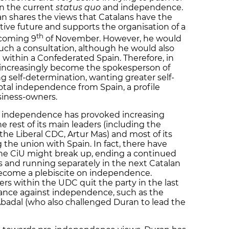
en the current
status quo
and independence.
an shares the views that Catalans have the
ctive future and supports the organisation of a
th
 coming 9
of November. However, he would
uch a consultation, although he would also
e within a Confederated Spain. Therefore, in
 increasingly become the spokesperson of
g self-determination, wanting greater self-
otal independence from Spain, a profile
siness-owners.
t independence has provoked increasing
e rest of its main leaders (including the
the Liberal CDC, Artur Mas) and most of its
he union with Spain. In fact, there have
he CiU might break up, ending a continued
s and running separately in the next Catalan
become a plebiscite on independence.
s within the UDC quit the party in the last
tance against independence, such as the
'Abadal (who also challenged Duran to lead the