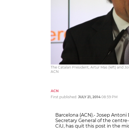
The Catalan President, Artur Mas (left) and Jo
ACN
ACN
First published:
JULY 21, 2014
08:59 PM
Barcelona (ACN).- Josep Antoni 
Secretary General of the centre-
CiU, has quit this post in the m