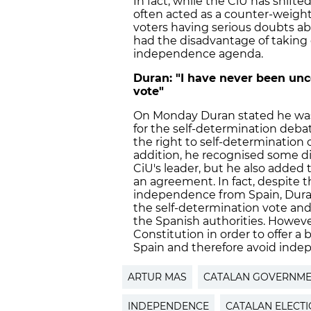
In fact, while the CiU has shif
often acted as a counter-weight
voters having serious doubts ab
had the disadvantage of taking c
independence agenda.
Duran: "I have never been unc
vote"
On Monday Duran stated he was 
for the self-determination deba
the right to self-determination o
addition, he recognised some d
CiU's leader, but he also added
an agreement. In fact, despite t
independence from Spain, Duran
the self-determination vote and
the Spanish authorities. Howeve
Constitution in order to offer 
Spain and therefore avoid inde
ARTUR MAS
CATALAN GOVERNM
INDEPENDENCE
CATALAN ELECT