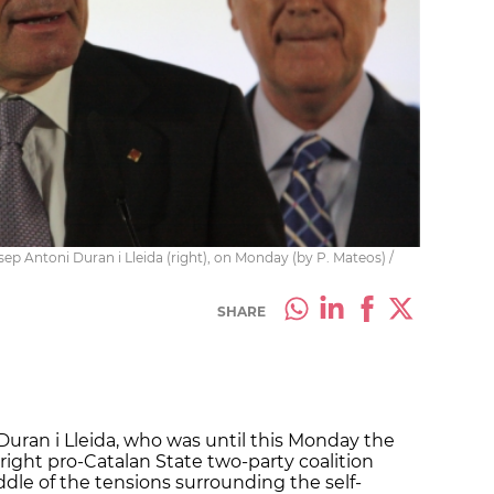
sep Antoni Duran i Lleida (right), on Monday (by P. Mateos) /
SHARE
Duran i Lleida, who was until this Monday the
right pro-Catalan State two-party coalition
iddle of the tensions surrounding the self-