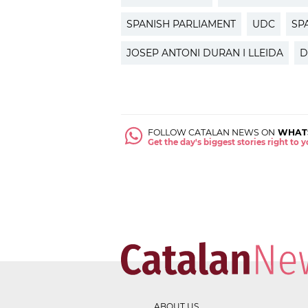
SPANISH PARLIAMENT
UDC
SP
JOSEP ANTONI DURAN I LLEIDA
D
FOLLOW CATALAN NEWS ON
WHAT
Get the day's biggest stories right to
ABOUT US