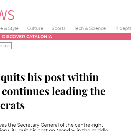
fe & Style
Culture
Sports
Tech & Science
In dept
DISCOVER CATALONIA
clipse
 quits his post within
t continues leading the
crats
was the Secretary General of the centre-right
tion CiU, quit his post on Monday in the middle