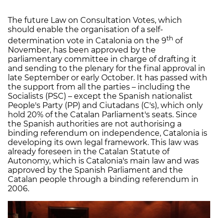
The future Law on Consultation Votes, which
should enable the organisation of a self-
th
determination vote in Catalonia on the 9
of
November, has been approved by the
parliamentary committee in charge of drafting it
and sending to the plenary for the final approval in
late September or early October. It has passed with
the support from all the parties – including the
Socialists (PSC) – except the Spanish nationalist
People's Party (PP) and Ciutadans (C's), which only
hold 20% of the Catalan Parliament's seats. Since
the Spanish authorities are not authorising a
binding referendum on independence, Catalonia is
developing its own legal framework. This law was
already foreseen in the Catalan Statute of
Autonomy, which is Catalonia's main law and was
approved by the Spanish Parliament and the
Catalan people through a binding referendum in
2006.