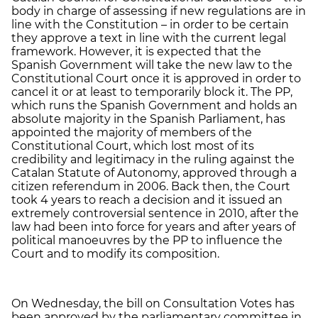
body in charge of assessing if new regulations are in
line with the Constitution – in order to be certain
they approve a text in line with the current legal
framework. However, it is expected that the
Spanish Government will take the new law to the
Constitutional Court once it is approved in order to
cancel it or at least to temporarily block it. The PP,
which runs the Spanish Government and holds an
absolute majority in the Spanish Parliament, has
appointed the majority of members of the
Constitutional Court, which lost most of its
credibility and legitimacy in the ruling against the
Catalan Statute of Autonomy, approved through a
citizen referendum in 2006. Back then, the Court
took 4 years to reach a decision and it issued an
extremely controversial sentence in 2010, after the
law had been into force for years and after years of
political manoeuvres by the PP to influence the
Court and to modify its composition.
On Wednesday, the bill on Consultation Votes has
been approved by the parliamentary committee in