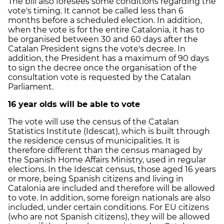
The bill also foresees some conditions regarding the
vote's timing. It cannot be called less than 6
months before a scheduled election. In addition,
when the vote is for the entire Catalonia, it has to
be organised between 30 and 60 days after the
Catalan President signs the vote's decree. In
addition, the President has a maximum of 90 days
to sign the decree once the organisation of the
consultation vote is requested by the Catalan
Parliament.
16 year olds will be able to vote
The vote will use the census of the Catalan
Statistics Institute (Idescat), which is built through
the residence census of municipalities. It is
therefore different than the census managed by
the Spanish Home Affairs Ministry, used in regular
elections. In the Idescat census, those aged 16 years
or more, being Spanish citizens and living in
Catalonia are included and therefore will be allowed
to vote. In addition, some foreign nationals are also
included, under certain conditions. For EU citizens
(who are not Spanish citizens), they will be allowed