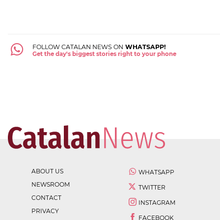
FOLLOW CATALAN NEWS ON
WHATSAPP!
Get the day's biggest stories right to your phone
ABOUT US
WHATSAPP
NEWSROOM
TWITTER
CONTACT
INSTAGRAM
PRIVACY
FACEBOOK