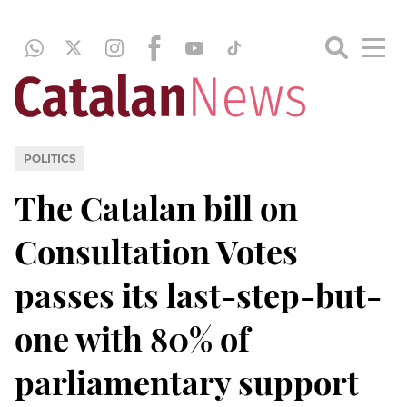
POLITICS
The Catalan bill on
Consultation Votes
passes its last-step-but-
one with 80% of
parliamentary support