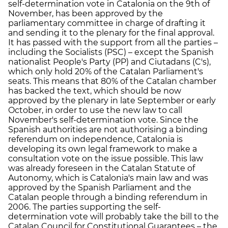
self-determination vote in Catalonia on the 9th of
November, has been approved by the
parliamentary committee in charge of drafting it
and sending it to the plenary for the final approval.
It has passed with the support from all the parties –
including the Socialists (PSC) – except the Spanish
nationalist People's Party (PP) and Ciutadans (C's),
which only hold 20% of the Catalan Parliament's
seats. This means that 80% of the Catalan chamber
has backed the text, which should be now
approved by the plenary in late September or early
October, in order to use the new law to call
November's self-determination vote. Since the
Spanish authorities are not authorising a binding
referendum on independence, Catalonia is
developing its own legal framework to make a
consultation vote on the issue possible. This law
was already foreseen in the Catalan Statute of
Autonomy, which is Catalonia's main law and was
approved by the Spanish Parliament and the
Catalan people through a binding referendum in
2006. The parties supporting the self-
determination vote will probably take the bill to the
Catalan Council for Constitutional Guarantees – the