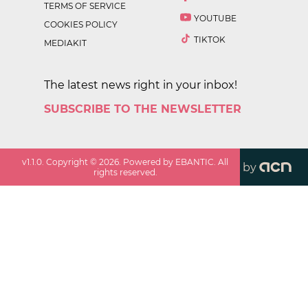
TERMS OF SERVICE
YOUTUBE
COOKIES POLICY
TIKTOK
MEDIAKIT
The latest news right in your inbox!
SUBSCRIBE TO THE NEWSLETTER
v
1.1.0
. Copyright ©
2026
. Powered by EBANTIC. All
by
rights reserved.