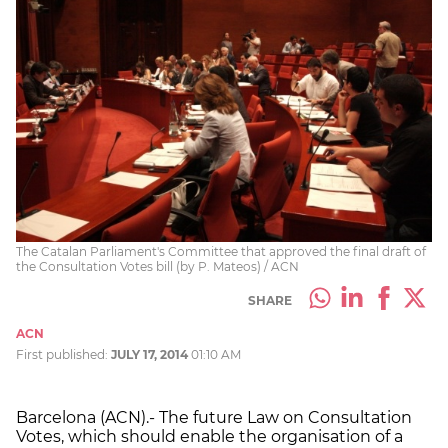
The Catalan Parliament's Committee that approved the final draft of
the Consultation Votes bill (by P. Mateos) / ACN
SHARE
ACN
First published:
JULY 17, 2014
01:10 AM
Barcelona (ACN).- The future Law on Consultation
Votes, which should enable the organisation of a