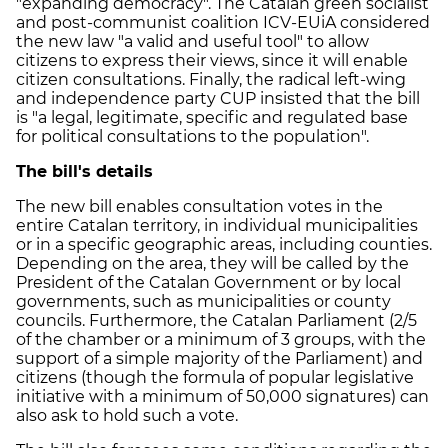
"expanding democracy". The Catalan green socialist
and post-communist coalition ICV-EUiA considered
the new law "a valid and useful tool" to allow
citizens to express their views, since it will enable
citizen consultations. Finally, the radical left-wing
and independence party CUP insisted that the bill
is "a legal, legitimate, specific and regulated base
for political consultations to the population".
The bill's details
The new bill enables consultation votes in the
entire Catalan territory, in individual municipalities
or in a specific geographic areas, including counties.
Depending on the area, they will be called by the
President of the Catalan Government or by local
governments, such as municipalities or county
councils. Furthermore, the Catalan Parliament (2/5
of the chamber or a minimum of 3 groups, with the
support of a simple majority of the Parliament) and
citizens (though the formula of popular legislative
initiative with a minimum of 50,000 signatures) can
also ask to hold such a vote.