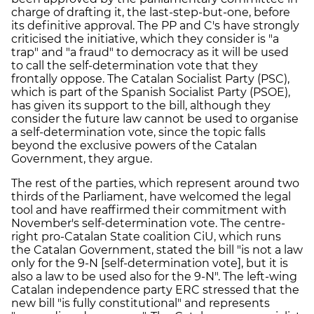
charge of drafting it, the last-step-but-one, before
its definitive approval. The PP and C's have strongly
criticised the initiative, which they consider is "a
trap" and "a fraud" to democracy as it will be used
to call the self-determination vote that they
frontally oppose. The Catalan Socialist Party (PSC),
which is part of the Spanish Socialist Party (PSOE),
has given its support to the bill, although they
consider the future law cannot be used to organise
a self-determination vote, since the topic falls
beyond the exclusive powers of the Catalan
Government, they argue.
The rest of the parties, which represent around two
thirds of the Parliament, have welcomed the legal
tool and have reaffirmed their commitment with
November's self-determination vote. The centre-
right pro-Catalan State coalition CiU, which runs
the Catalan Government, stated the bill "is not a law
only for the 9-N [self-determination vote], but it is
also a law to be used also for the 9-N". The left-wing
Catalan independence party ERC stressed that the
new bill "is fully constitutional" and represents