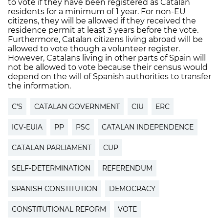
to vote if they have been registered as Catalan
residents for a minimum of 1 year. For non-EU
citizens, they will be allowed if they received the
residence permit at least 3 years before the vote.
Furthermore, Catalan citizens living abroad will be
allowed to vote though a volunteer register.
However, Catalans living in other parts of Spain will
not be allowed to vote because their census would
depend on the will of Spanish authorities to transfer
the information.
C'S
CATALAN GOVERNMENT
CIU
ERC
ICV-EUIA
PP
PSC
CATALAN INDEPENDENCE
CATALAN PARLIAMENT
CUP
SELF-DETERMINATION
REFERENDUM
SPANISH CONSTITUTION
DEMOCRACY
CONSTITUTIONAL REFORM
VOTE