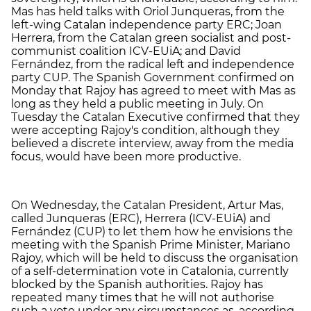
Mas has held talks with Oriol Junqueras, from the
left-wing Catalan independence party ERC; Joan
Herrera, from the Catalan green socialist and post-
communist coalition ICV-EUiA; and David
Fernández, from the radical left and independence
party CUP. The Spanish Government confirmed on
Monday that Rajoy has agreed to meet with Mas as
long as they held a public meeting in July. On
Tuesday the Catalan Executive confirmed that they
were accepting Rajoy's condition, although they
believed a discrete interview, away from the media
focus, would have been more productive.
On Wednesday, the Catalan President, Artur Mas,
called Junqueras (ERC), Herrera (ICV-EUiA) and
Fernández (CUP) to let them how he envisions the
meeting with the Spanish Prime Minister, Mariano
Rajoy, which will be held to discuss the organisation
of a self-determination vote in Catalonia, currently
blocked by the Spanish authorities. Rajoy has
repeated many times that he will not authorise
such a vote under any circumstances as, according