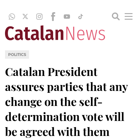
POLITICS
Catalan President
assures parties that any
change on the self-
determination vote will
be agreed with them