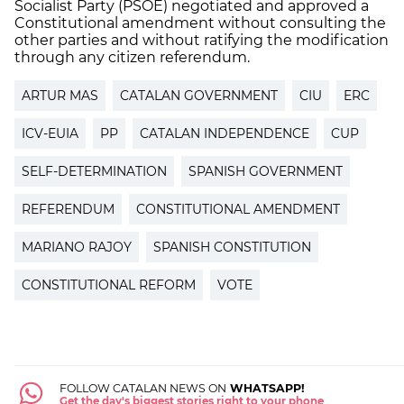
Socialist Party (PSOE) negotiated and approved a
Constitutional amendment without consulting the
other parties and without ratifying the modification
through any citizen referendum.
ARTUR MAS
CATALAN GOVERNMENT
CIU
ERC
ICV-EUIA
PP
CATALAN INDEPENDENCE
CUP
SELF-DETERMINATION
SPANISH GOVERNMENT
REFERENDUM
CONSTITUTIONAL AMENDMENT
MARIANO RAJOY
SPANISH CONSTITUTION
CONSTITUTIONAL REFORM
VOTE
FOLLOW CATALAN NEWS ON
WHATSAPP!
Get the day's biggest stories right to your phone