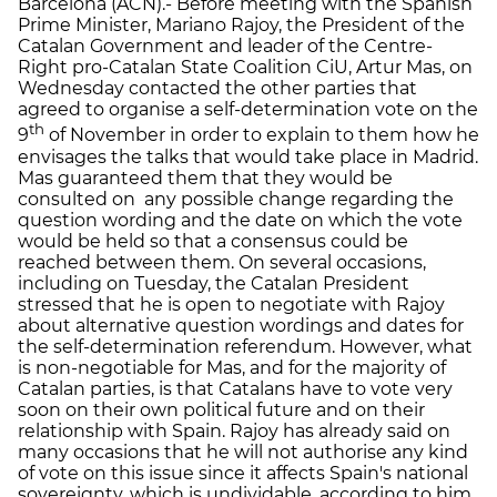
Barcelona (ACN).- Before meeting with the Spanish
Prime Minister, Mariano Rajoy, the President of the
Catalan Government and leader of the Centre-
Right pro-Catalan State Coalition CiU, Artur Mas, on
Wednesday contacted the other parties that
agreed to organise a self-determination vote on the
th
9
of November in order to explain to them how he
envisages the talks that would take place in Madrid.
Mas guaranteed them that they would be
consulted on any possible change regarding the
question wording and the date on which the vote
would be held so that a consensus could be
reached between them. On several occasions,
including on Tuesday, the Catalan President
stressed that he is open to negotiate with Rajoy
about alternative question wordings and dates for
the self-determination referendum. However, what
is non-negotiable for Mas, and for the majority of
Catalan parties, is that Catalans have to vote very
soon on their own political future and on their
relationship with Spain. Rajoy has already said on
many occasions that he will not authorise any kind
of vote on this issue since it affects Spain's national
sovereignty, which is undividable, according to him.