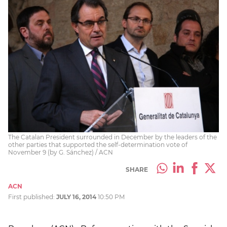
The Catalan President surrounded in December by the leaders of the
other parties that supported the self-determination vote of
November 9 (by G. Sánchez) / ACN
SHARE
ACN
First published:
JULY 16, 2014
10:50 PM