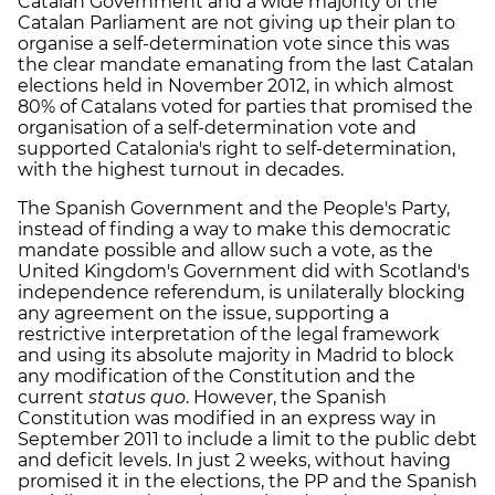
Catalan Government and a wide majority of the
Catalan Parliament are not giving up their plan to
organise a self-determination vote since this was
the clear mandate emanating from the last Catalan
elections held in November 2012, in which almost
80% of Catalans voted for parties that promised the
organisation of a self-determination vote and
supported Catalonia's right to self-determination,
with the highest turnout in decades.
The Spanish Government and the People's Party,
instead of finding a way to make this democratic
mandate possible and allow such a vote, as the
United Kingdom's Government did with Scotland's
independence referendum, is unilaterally blocking
any agreement on the issue, supporting a
restrictive interpretation of the legal framework
and using its absolute majority in Madrid to block
any modification of the Constitution and the
current
status quo
. However, the Spanish
Constitution was modified in an express way in
September 2011 to include a limit to the public debt
and deficit levels. In just 2 weeks, without having
promised it in the elections, the PP and the Spanish