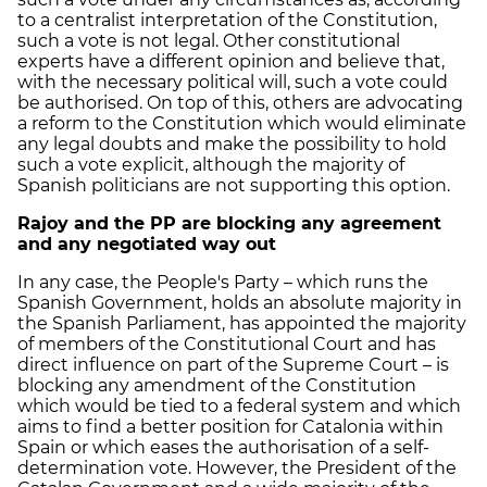
to a centralist interpretation of the Constitution,
such a vote is not legal. Other constitutional
experts have a different opinion and believe that,
with the necessary political will, such a vote could
be authorised. On top of this, others are advocating
a reform to the Constitution which would eliminate
any legal doubts and make the possibility to hold
such a vote explicit, although the majority of
Spanish politicians are not supporting this option.
Rajoy and the PP are blocking any agreement
and any negotiated way out
In any case, the People's Party – which runs the
Spanish Government, holds an absolute majority in
the Spanish Parliament, has appointed the majority
of members of the Constitutional Court and has
direct influence on part of the Supreme Court – is
blocking any amendment of the Constitution
which would be tied to a federal system and which
aims to find a better position for Catalonia within
Spain or which eases the authorisation of a self-
determination vote. However, the President of the