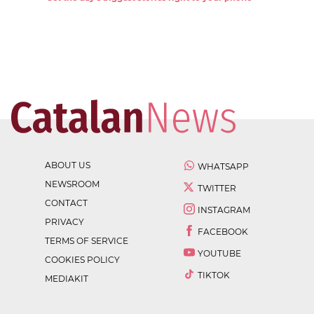
ABOUT US
WHATSAPP
NEWSROOM
TWITTER
CONTACT
INSTAGRAM
PRIVACY
FACEBOOK
TERMS OF SERVICE
YOUTUBE
COOKIES POLICY
TIKTOK
MEDIAKIT