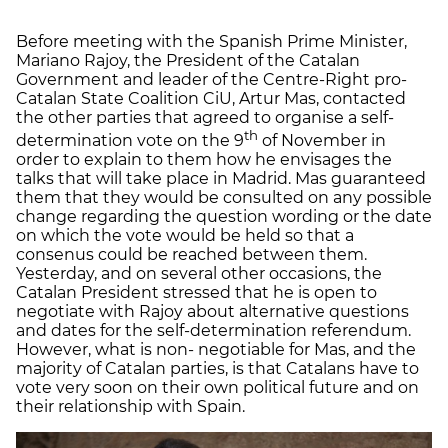
Before meeting with the Spanish Prime Minister,
Mariano Rajoy, the President of the Catalan
Government and leader of the Centre-Right pro-
Catalan State Coalition CiU, Artur Mas, contacted
the other parties that agreed to organise a self-
th
determination vote on the 9
of November in
order to explain to them how he envisages the
talks that will take place in Madrid. Mas guaranteed
them that they would be consulted on any possible
change regarding the question wording or the date
on which the vote would be held so that a
consenus could be reached between them.
Yesterday, and on several other occasions, the
Catalan President stressed that he is open to
negotiate with Rajoy about alternative questions
and dates for the self-determination referendum.
However, what is non- negotiable for Mas, and the
majority of Catalan parties, is that Catalans have to
vote very soon on their own political future and on
their relationship with Spain.