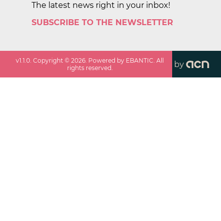
The latest news right in your inbox!
SUBSCRIBE TO THE NEWSLETTER
v
1.1.0
. Copyright ©
2026
. Powered by EBANTIC. All
by
rights reserved.