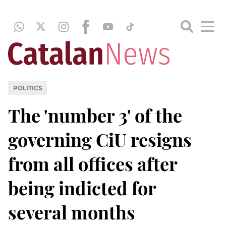
POLITICS
The 'number 3' of the
governing CiU resigns
from all offices after
being indicted for
several months