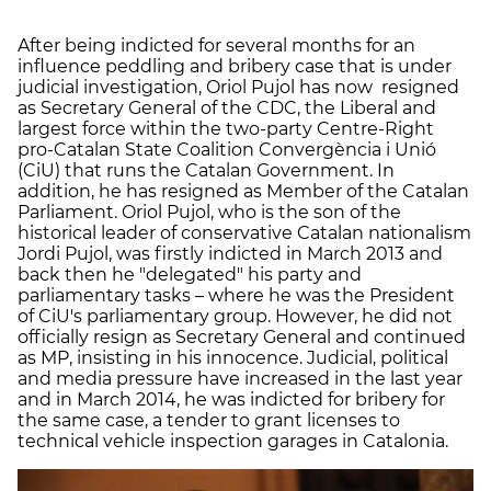
After being indicted for several months for an
influence peddling and bribery case that is under
judicial investigation, Oriol Pujol has now resigned
as Secretary General of the CDC, the Liberal and
largest force within the two-party Centre-Right
pro-Catalan State Coalition Convergència i Unió
(CiU) that runs the Catalan Government. In
addition, he has resigned as Member of the Catalan
Parliament. Oriol Pujol, who is the son of the
historical leader of conservative Catalan nationalism
Jordi Pujol, was firstly indicted in March 2013 and
back then he "delegated" his party and
parliamentary tasks – where he was the President
of CiU's parliamentary group. However, he did not
officially resign as Secretary General and continued
as MP, insisting in his innocence. Judicial, political
and media pressure have increased in the last year
and in March 2014, he was indicted for bribery for
the same case, a tender to grant licenses to
technical vehicle inspection garages in Catalonia.