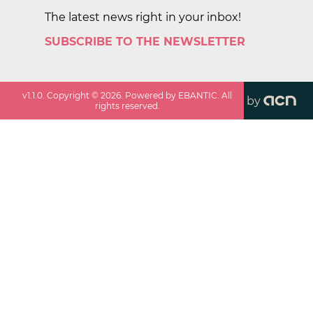
The latest news right in your inbox!
SUBSCRIBE TO THE NEWSLETTER
v
1.1.0
. Copyright ©
2026
. Powered by EBANTIC. All
by
rights reserved.