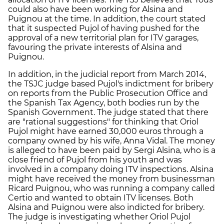
could also have been working for Alsina and
Puignou at the time. In addition, the court stated
that it suspected Pujol of having pushed for the
approval of a new territorial plan for ITV garages,
favouring the private interests of Alsina and
Puignou.
In addition, in the judicial report from March 2014,
the TSJC judge based Pujol's indictment for bribery
on reports from the Public Prosecution Office and
the Spanish Tax Agency, both bodies run by the
Spanish Government. The judge stated that there
are "rational suggestions" for thinking that Oriol
Pujol might have earned 30,000 euros through a
company owned by his wife, Anna Vidal. The money
is alleged to have been paid by Sergi Alsina, who is a
close friend of Pujol from his youth and was
involved in a company doing ITV inspections. Alsina
might have received the money from businessman
Ricard Puignou, who was running a company called
Certio and wanted to obtain ITV licenses. Both
Alsina and Puignou were also indicted for bribery.
The judge is investigating whether Oriol Pujol