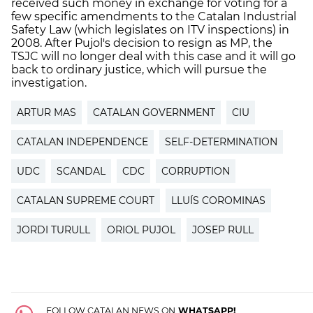
received such money in exchange for voting for a
few specific amendments to the Catalan Industrial
Safety Law (which legislates on ITV inspections) in
2008. After Pujol's decision to resign as MP, the
TSJC will no longer deal with this case and it will go
back to ordinary justice, which will pursue the
investigation.
ARTUR MAS
CATALAN GOVERNMENT
CIU
CATALAN INDEPENDENCE
SELF-DETERMINATION
UDC
SCANDAL
CDC
CORRUPTION
CATALAN SUPREME COURT
LLUÍS COROMINAS
JORDI TURULL
ORIOL PUJOL
JOSEP RULL
FOLLOW CATALAN NEWS ON
WHATSAPP!