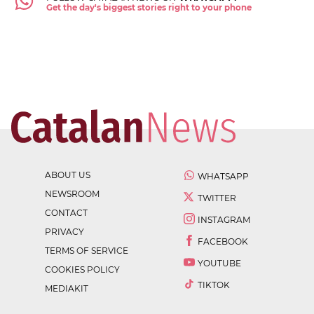
Get the day's biggest stories right to your phone
ABOUT US
WHATSAPP
NEWSROOM
TWITTER
CONTACT
INSTAGRAM
PRIVACY
FACEBOOK
TERMS OF SERVICE
YOUTUBE
COOKIES POLICY
TIKTOK
MEDIAKIT