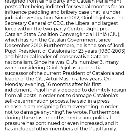
resigned from all his party and Catalan Parliament
posts after being indicted for several months for an
influence peddling and bribery case that is under
judicial investigation. Since 2012, Oriol Pujol was the
Secretary General of CDC, the Liberal and largest
force within the two-party Centre-Right pro-
Catalan State Coalition Convergència i Unió (CiU),
which has run the Catalan Government since
December 2010. Furthermore, he is the son of Jordi
Pujol, President of Catalonia for 23 years (1980-2003)
and historical leader of conservative Catalan
nationalism. Since he was CiU's 'number 3', many
were considering Oriol Pujol as a potential
successor of the current President of Catalonia and
leader of the CiU, Artur Mas, in a few years. On
Monday evening, 16 months after his first
indictment, Pujol finally decided to definitely resign
from all posts in order not to damage Catalonia's
self-determination process, he said in a press
release. "I am resigning from everything in order
not to damage anything", he wrote. Furthermore,
during these last months, media and political
pressure has continued or even increased, and it
has included other members of the Pujol family.