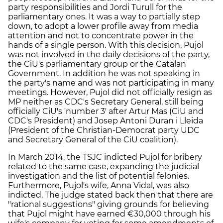
party responsibilities and Jordi Turull for the
parliamentary ones. It was a way to partially step
down, to adopt a lower profile away from media
attention and not to concentrate power in the
hands of a single person. With this decision, Pujol
was not involved in the daily decisions of the party,
the CiU's parliamentary group or the Catalan
Government. In addition he was not speaking in
the party's name and was not participating in many
meetings. However, Pujol did not officially resign as
MP neither as CDC's Secretary General, still being
officially CiU's 'number 3' after Artur Mas (CiU and
CDC's President) and Josep Antoni Duran i Lleida
(President of the Christian-Democrat party UDC
and Secretary General of the CiU coalition).
In March 2014, the TSJC indicted Pujol for bribery
related to the same case, expanding the judicial
investigation and the list of potential felonies.
Furthermore, Pujol's wife, Anna Vidal, was also
indicted. The judge stated back then that there are
"rational suggestions" giving grounds for believing
that Pujol might have earned €30,000 through his