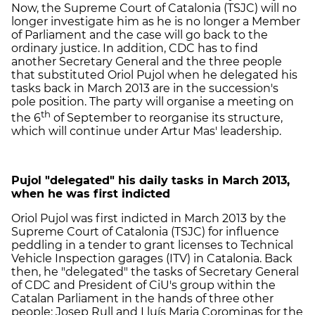
Now, the Supreme Court of Catalonia (TSJC) will no
longer investigate him as he is no longer a Member
of Parliament and the case will go back to the
ordinary justice. In addition, CDC has to find
another Secretary General and the three people
that substituted Oriol Pujol when he delegated his
tasks back in March 2013 are in the succession's
pole position. The party will organise a meeting on
th
the 6
of September to reorganise its structure,
which will continue under Artur Mas' leadership.
Pujol "delegated" his daily tasks in March 2013,
when he was first indicted
Oriol Pujol was first indicted in March 2013 by the
Supreme Court of Catalonia (TSJC) for influence
peddling in a tender to grant licenses to Technical
Vehicle Inspection garages (ITV) in Catalonia. Back
then, he "delegated" the tasks of Secretary General
of CDC and President of CiU's group within the
Catalan Parliament in the hands of three other
people: Josep Rull and Lluís Maria Corominas for the