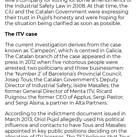
wife's company for voting for some amendments of
the Industrial Safety Law in 2008. At that time, the
CiU and the Catalan Government were expressing
their trust in Pujol's honesty and were hoping for
the situation being clarified as soon as possible.
The ITV case
The current investigation derives from the case
known as ‘Campeón’, which is centred in Galicia.
The Catalan branch of the case appeared in the
press in 2012 when five notorious people were
arrested, two politicians and three businessmen:
the ‘Number 2’ of Barcelona’s Provincial Council,
Josep Tous; the Catalan Government’s Deputy
Director of Industrial Safety, Isidre Masalles; the
former General Director of Menta ITV, Ricard
Puignou; the former CEO of Applus, Sergi Pastor;
and Sergi Alsina, a partner in Alta Partners.
According to the indictment document issued in
March 2013, Oriol Pujol allegedly used his political
influence and contacts to have Tous and Masalles
appointed in key public positions deciding on the
allocation of ITV licenses. The TSJ believes that Tous