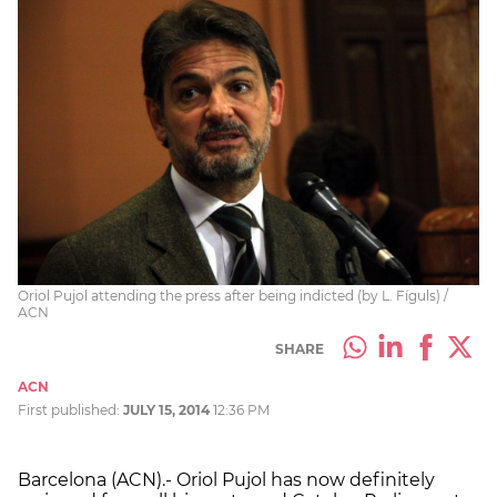
Oriol Pujol attending the press after being indicted (by L. Fíguls) /
ACN
SHARE
ACN
First published:
JULY 15, 2014
12:36 PM
Barcelona (ACN).- Oriol Pujol has now definitely