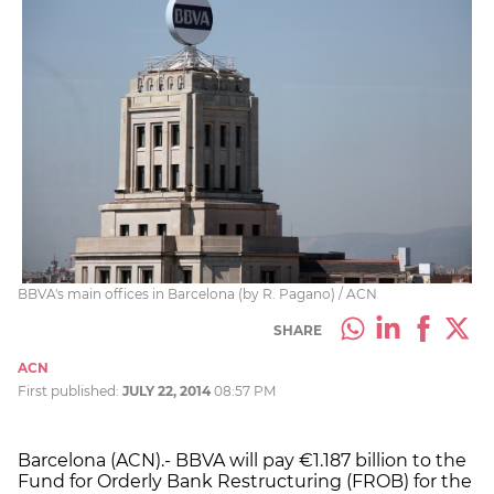
BBVA's main offices in Barcelona (by R. Pagano) / ACN
SHARE
ACN
First published:
JULY 22, 2014
08:57 PM
Barcelona (ACN).- BBVA will pay €1.187 billion to the
Fund for Orderly Bank Restructuring (FROB) for the