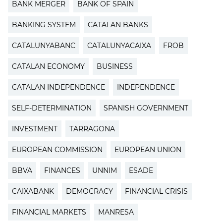
BANK MERGER
BANK OF SPAIN
BANKING SYSTEM
CATALAN BANKS
CATALUNYABANC
CATALUNYACAIXA
FROB
CATALAN ECONOMY
BUSINESS
CATALAN INDEPENDENCE
INDEPENDENCE
SELF-DETERMINATION
SPANISH GOVERNMENT
INVESTMENT
TARRAGONA
EUROPEAN COMMISSION
EUROPEAN UNION
BBVA
FINANCES
UNNIM
ESADE
CAIXABANK
DEMOCRACY
FINANCIAL CRISIS
FINANCIAL MARKETS
MANRESA