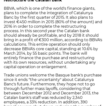
restructure the Catalan bank
BBVA, which is one of the world's finance giants,
plans to complete the integration of Catalunya
Banc by the first quarter of 2015. It also plans to
invest €450 million in 2015 (80% of the amount) and
2016 in order to complete the restructuring
process. In this second year the Catalan bank
should already be profitable, and by 2018 it should
bring in a profit of €300 million, according to BBVA's
calculations. This entire operation should only
decrease BBVA's core capital, standing at 10.6% by
March 2014, by 55 basic points. The bank will
entirely finance the purchase and restructuring
with its own resources, without undertaking any
capital operation or enlargement.
Trade unions welcome the Basque bank's purchase
since it ends "the uncertainty" about Catalunya
Banc's future. Furthermore, they hope not to go
through further mass layoffs, considering that
between December 2012 and December 2013, the
Catalan bank's staff was reduced by 2,340
employees, a 33% reduction. In addition, 390