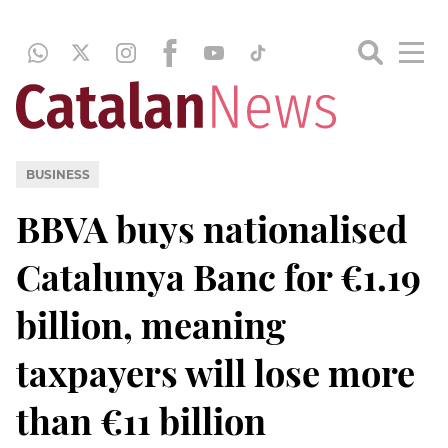
BUSINESS
BBVA buys nationalised
Catalunya Banc for €1.19
billion, meaning
taxpayers will lose more
than €11 billion