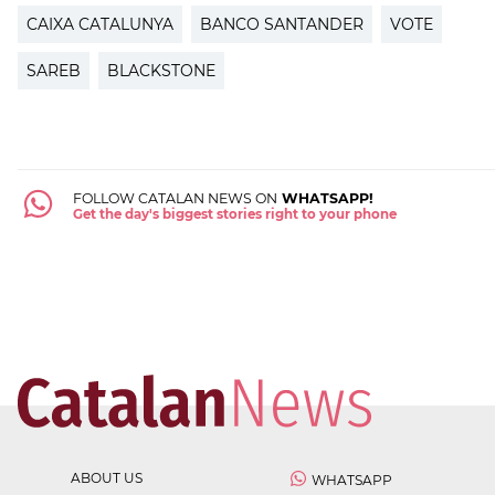
CAIXA CATALUNYA
BANCO SANTANDER
VOTE
SAREB
BLACKSTONE
FOLLOW CATALAN NEWS ON
WHATSAPP!
Get the day's biggest stories right to your phone
ABOUT US
WHATSAPP