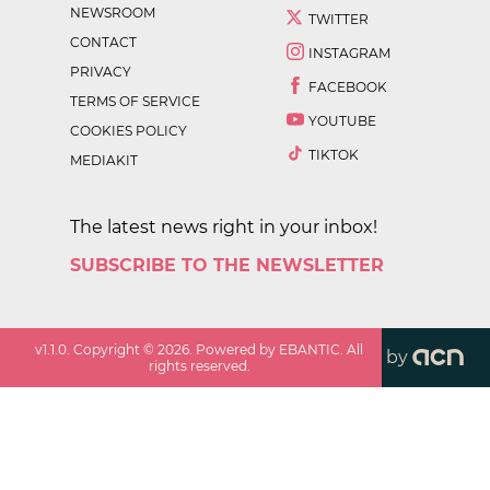
NEWSROOM
TWITTER
CONTACT
INSTAGRAM
PRIVACY
FACEBOOK
TERMS OF SERVICE
YOUTUBE
COOKIES POLICY
TIKTOK
MEDIAKIT
The latest news right in your inbox!
SUBSCRIBE TO THE NEWSLETTER
v
1.1.0
. Copyright ©
2026
. Powered by EBANTIC. All
by
rights reserved.