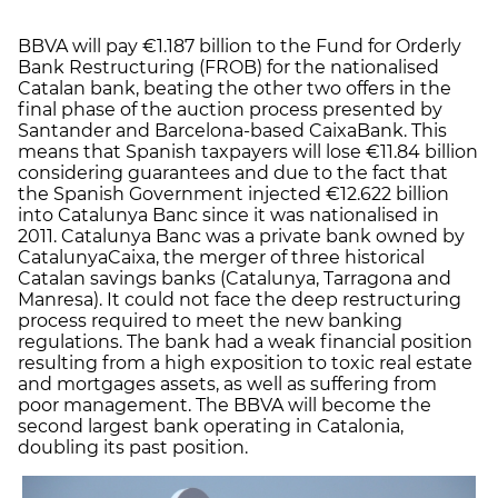
BBVA will pay €1.187 billion to the Fund for Orderly
Bank Restructuring (FROB) for the nationalised
Catalan bank, beating the other two offers in the
final phase of the auction process presented by
Santander and Barcelona-based CaixaBank. This
means that Spanish taxpayers will lose €11.84 billion
considering guarantees and due to the fact that
the Spanish Government injected €12.622 billion
into Catalunya Banc since it was nationalised in
2011. Catalunya Banc was a private bank owned by
CatalunyaCaixa, the merger of three historical
Catalan savings banks (Catalunya, Tarragona and
Manresa). It could not face the deep restructuring
process required to meet the new banking
regulations. The bank had a weak financial position
resulting from a high exposition to toxic real estate
and mortgages assets, as well as suffering from
poor management. The BBVA will become the
second largest bank operating in Catalonia,
doubling its past position.