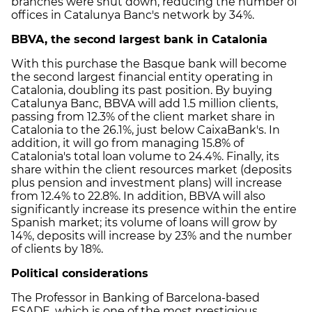
branches were shut down, reducing the number of
offices in Catalunya Banc's network by 34%.
BBVA, the second largest bank in Catalonia
With this purchase the Basque bank will become
the second largest financial entity operating in
Catalonia, doubling its past position. By buying
Catalunya Banc, BBVA will add 1.5 million clients,
passing from 12.3% of the client market share in
Catalonia to the 26.1%, just below CaixaBank's. In
addition, it will go from managing 15.8% of
Catalonia's total loan volume to 24.4%. Finally, its
share within the client resources market (deposits
plus pension and investment plans) will increase
from 12.4% to 22.8%. In addition, BBVA will also
significantly increase its presence within the entire
Spanish market; its volume of loans will grow by
14%, deposits will increase by 23% and the number
of clients by 18%.
Political considerations
The Professor in Banking of Barcelona-based
ESADE, which is one of the most prestigious