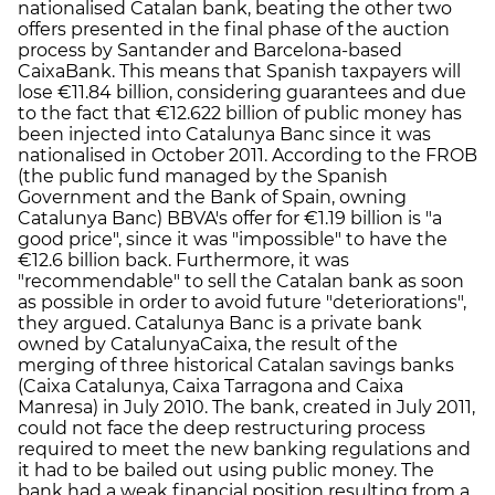
nationalised Catalan bank, beating the other two
offers presented in the final phase of the auction
process by Santander and Barcelona-based
CaixaBank. This means that Spanish taxpayers will
lose €11.84 billion, considering guarantees and due
to the fact that €12.622 billion of public money has
been injected into Catalunya Banc since it was
nationalised in October 2011. According to the FROB
(the public fund managed by the Spanish
Government and the Bank of Spain, owning
Catalunya Banc) BBVA's offer for €1.19 billion is "a
good price", since it was "impossible" to have the
€12.6 billion back. Furthermore, it was
"recommendable" to sell the Catalan bank as soon
as possible in order to avoid future "deteriorations",
they argued. Catalunya Banc is a private bank
owned by CatalunyaCaixa, the result of the
merging of three historical Catalan savings banks
(Caixa Catalunya, Caixa Tarragona and Caixa
Manresa) in July 2010. The bank, created in July 2011,
could not face the deep restructuring process
required to meet the new banking regulations and
it had to be bailed out using public money. The
bank had a weak financial position resulting from a