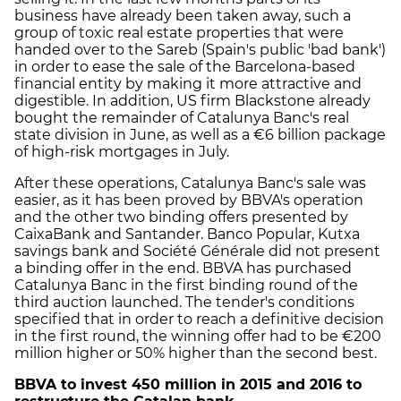
business have already been taken away, such a
group of toxic real estate properties that were
handed over to the Sareb (Spain's public 'bad bank')
in order to ease the sale of the Barcelona-based
financial entity by making it more attractive and
digestible. In addition, US firm Blackstone already
bought the remainder of Catalunya Banc's real
state division in June, as well as a €6 billion package
of high-risk mortgages in July.
After these operations, Catalunya Banc's sale was
easier, as it has been proved by BBVA's operation
and the other two binding offers presented by
CaixaBank and Santander. Banco Popular, Kutxa
savings bank and Société Générale did not present
a binding offer in the end. BBVA has purchased
Catalunya Banc in the first binding round of the
third auction launched. The tender's conditions
specified that in order to reach a definitive decision
in the first round, the winning offer had to be €200
million higher or 50% higher than the second best.
BBVA to invest 450 million in 2015 and 2016 to