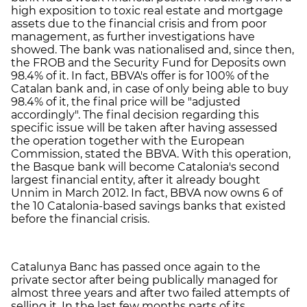
high exposition to toxic real estate and mortgage
assets due to the financial crisis and from poor
management, as further investigations have
showed. The bank was nationalised and, since then,
the FROB and the Security Fund for Deposits own
98.4% of it. In fact, BBVA's offer is for 100% of the
Catalan bank and, in case of only being able to buy
98.4% of it, the final price will be "adjusted
accordingly". The final decision regarding this
specific issue will be taken after having assessed
the operation together with the European
Commission, stated the BBVA. With this operation,
the Basque bank will become Catalonia's second
largest financial entity, after it already bought
Unnim in March 2012. In fact, BBVA now owns 6 of
the 10 Catalonia-based savings banks that existed
before the financial crisis.
Catalunya Banc has passed once again to the
private sector after being publically managed for
almost three years and after two failed attempts of
selling it. In the last few months parts of its