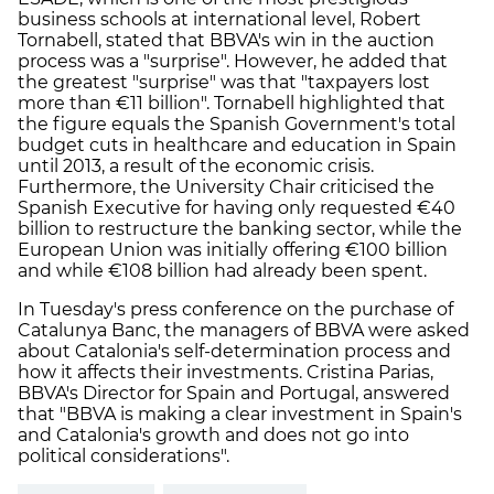
business schools at international level, Robert
Tornabell, stated that BBVA's win in the auction
process was a "surprise". However, he added that
the greatest "surprise" was that "taxpayers lost
more than €11 billion". Tornabell highlighted that
the figure equals the Spanish Government's total
budget cuts in healthcare and education in Spain
until 2013, a result of the economic crisis.
Furthermore, the University Chair criticised the
Spanish Executive for having only requested €40
billion to restructure the banking sector, while the
European Union was initially offering €100 billion
and while €108 billion had already been spent.
In Tuesday's press conference on the purchase of
Catalunya Banc, the managers of BBVA were asked
about Catalonia's self-determination process and
how it affects their investments. Cristina Parias,
BBVA's Director for Spain and Portugal, answered
that "BBVA is making a clear investment in Spain's
and Catalonia's growth and does not go into
political considerations".