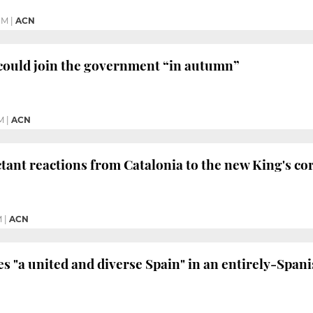
PM
|
ACN
could join the government “in autumn”
M
|
ACN
tant reactions from Catalonia to the new King's co
M
|
ACN
es "a united and diverse Spain" in an entirely-Spani