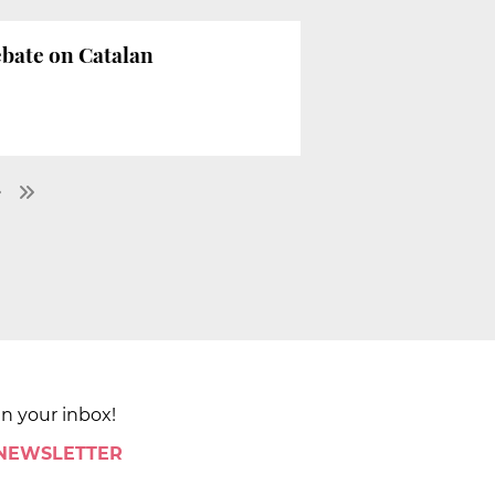
ebate on Catalan
in your inbox!
 NEWSLETTER