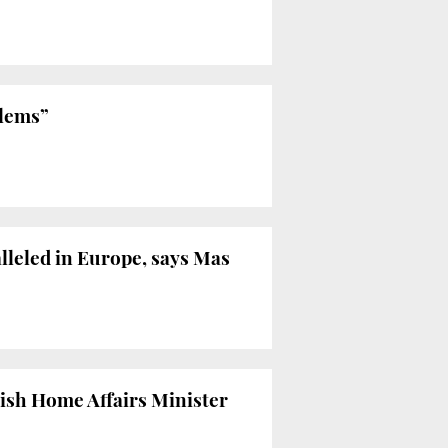
blems”
leled in Europe, says Mas
ish Home Affairs Minister