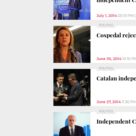
July 1, 2014
05:51 PM
POLITICS
Cospedal rejec
June 30, 2014
10:10 P
POLITICS
Catalan indep
June 27, 2014
11:30 P
POLITICS
Independent Ca