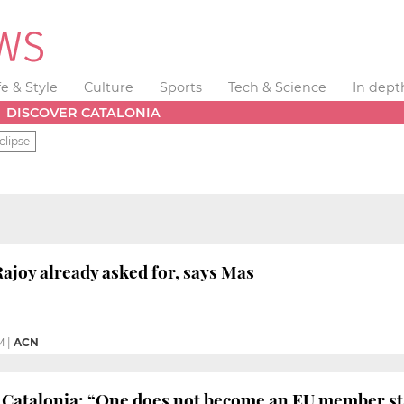
fe & Style
Culture
Sports
Tech & Science
In dept
DISCOVER CATALONIA
clipse
ajoy already asked for, says Mas
M
|
ACN
Catalonia: “One does not become an EU member stat