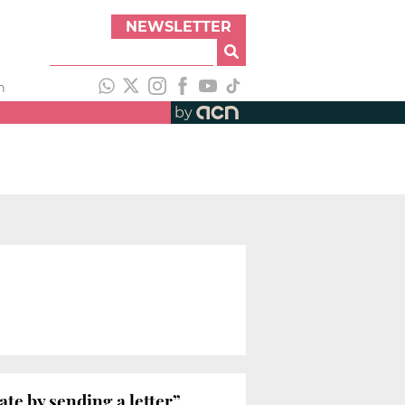
NEWSLETTER
h
by
e by sending a letter”