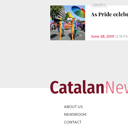
SOCIETY
As Pride cele
June 28, 2019
12:19 P
ABOUT US
NEWSROOM
CONTACT