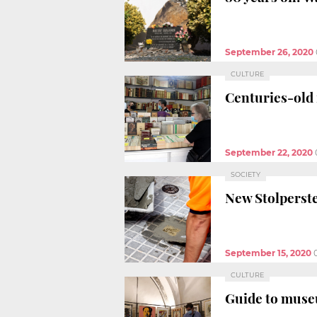
September 26, 2020
CULTURE
Centuries-old 
September 22, 2020
SOCIETY
New Stolperste
September 15, 2020
CULTURE
Guide to muse