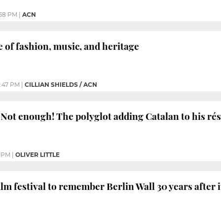
58 PM
|
ACN
e of fashion, music, and heritage
:47 PM
|
CILLIAN SHIELDS / ACN
Not enough! The polyglot adding Catalan to his r
0 PM
|
OLIVER LITTLE
ilm festival to remember Berlin Wall 30 years after 