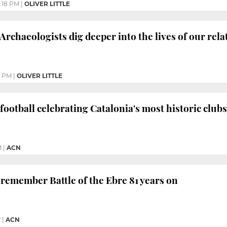
2:18 PM
|
OLIVER LITTLE
Archaeologists dig deeper into the lives of our rela
4 PM
|
OLIVER LITTLE
 football celebrating Catalonia's most historic clubs
M
|
ACN
 remember Battle of the Ebre 81 years on
M
|
ACN