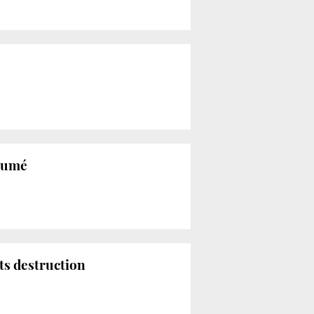
ésumé
its destruction