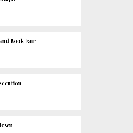
Hand Book Fair
rsecution
kdown