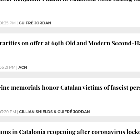
01:35 PM
|
GUIFRÉ JORDAN
rarities on offer at 69th Old and Modern Second-
06:21 PM
|
ACN
ine memorials honor Catalan victims of fascist pe
03:20 PM
|
CILLIAN SHIELDS & GUIFRÉ JORDAN
ums in Catalonia reopening after coronavirus loc