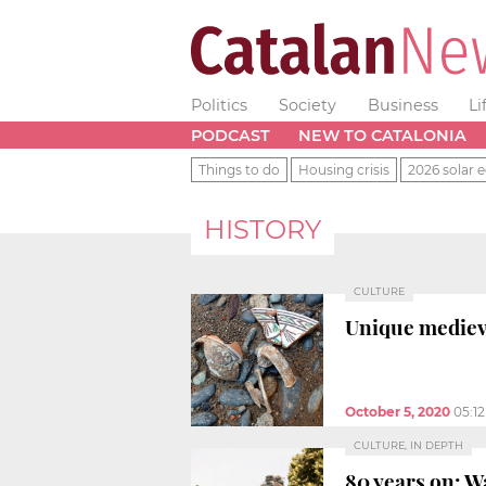
Politics
Society
Business
Li
PODCAST
NEW TO CATALONIA
Things to do
Housing crisis
2026 solar e
HISTORY
CULTURE
Unique mediev
October 5, 2020
05:1
CULTURE, IN DEPTH
80 years on: W