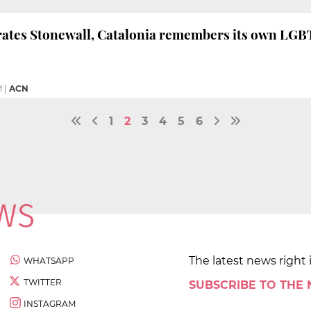
brates Stonewall, Catalonia remembers its own LG
M
|
ACN
1
2
3
4
5
6
The latest news right 
WHATSAPP
TWITTER
SUBSCRIBE TO THE
INSTAGRAM