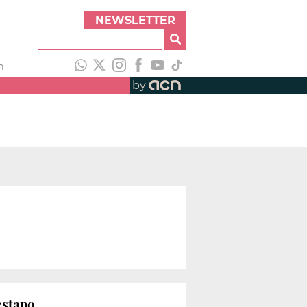
NEWSLETTER
h
by
estapo