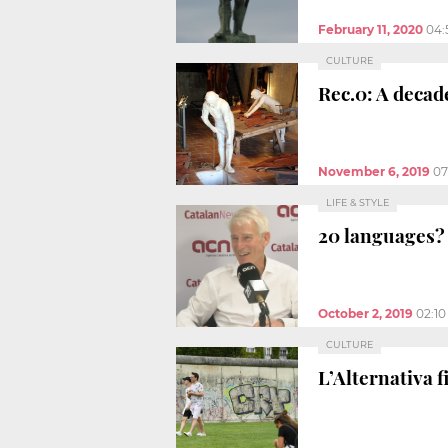
February 11, 2020
04:
CULTURE
Rec.0: A decad
November 6, 2019
07
LIFE & STYLE
20 languages? 
October 2, 2019
02:1
CULTURE
L’Alternativa f