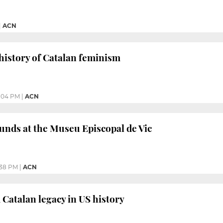
|
ACN
 history of Catalan feminism
:04 PM
|
ACN
unds at the Museu Episcopal de Vic
:38 PM
|
ACN
Catalan legacy in US history