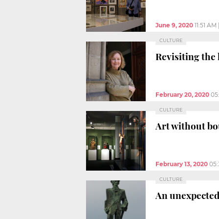
June 9, 2020
11:51 AM
CULTURE
Revisiting the
February 20, 2020
05
CULTURE
Art without bo
February 13, 2020
05
CULTURE
An unexpected 