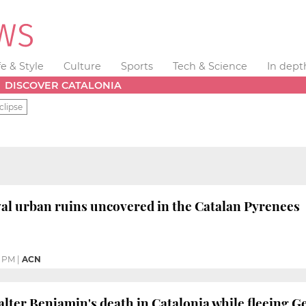
fe & Style
Culture
Sports
Tech & Science
In dept
DISCOVER CATALONIA
clipse
al urban ruins uncovered in the Catalan Pyrenees
2 PM
|
ACN
alter Benjamin's death in Catalonia while fleeing G