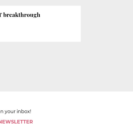
BT breakthrough
in your inbox!
 NEWSLETTER