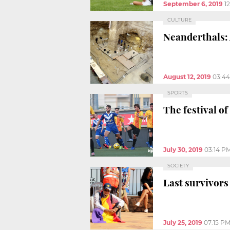
September 6, 2019
1
CULTURE
Neanderthals: 
August 12, 2019
03:4
SPORTS
The festival of
July 30, 2019
03:14 P
SOCIETY
Last survivors
July 25, 2019
07:15 P