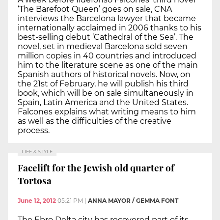
‘The Barefoot Queen’ goes on sale, CNA
interviews the Barcelona lawyer that became
internationally acclaimed in 2006 thanks to his
best-selling debut ‘Cathedral of the Sea’. The
novel, set in medieval Barcelona sold seven
million copies in 40 countries and introduced
him to the literature scene as one of the main
Spanish authors of historical novels. Now, on
the 21st of February, he will publish his third
book, which will be on sale simultaneously in
Spain, Latin America and the United States.
Falcones explains what writing means to him
as well as the difficulties of the creative
process.
LIFE & STYLE
Facelift for the Jewish old quarter of
Tortosa
June 12, 2012
05:21 PM
|
ANNA MAYOR / GEMMA FONT
The Ebro Delta city has recovered part of its