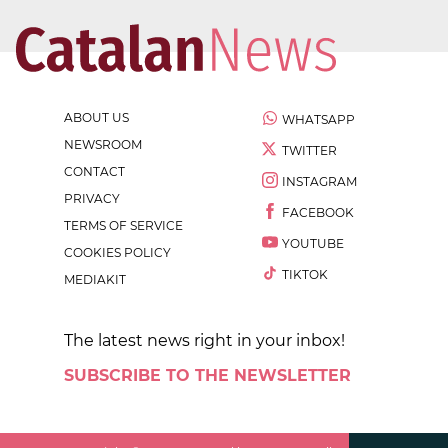
ABOUT US
WHATSAPP
NEWSROOM
TWITTER
CONTACT
INSTAGRAM
PRIVACY
FACEBOOK
TERMS OF SERVICE
YOUTUBE
COOKIES POLICY
TIKTOK
MEDIAKIT
The latest news right in your inbox!
SUBSCRIBE TO THE NEWSLETTER