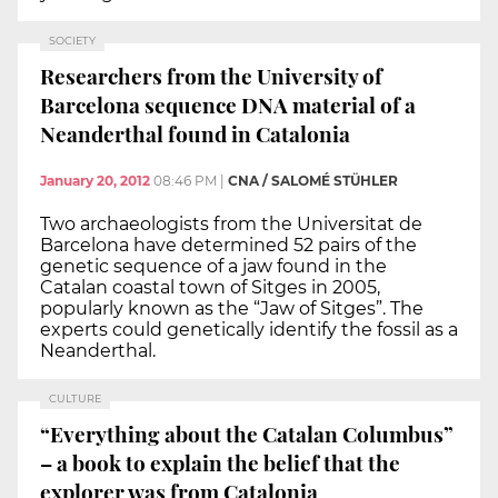
SOCIETY
Researchers from the University of
Barcelona sequence DNA material of a
Neanderthal found in Catalonia
January 20, 2012
08:46 PM
|
CNA / SALOMÉ STÜHLER
Two archaeologists from the Universitat de
Barcelona have determined 52 pairs of the
genetic sequence of a jaw found in the
Catalan coastal town of Sitges in 2005,
popularly known as the “Jaw of Sitges”. The
experts could genetically identify the fossil as a
Neanderthal.
CULTURE
“Everything about the Catalan Columbus”
– a book to explain the belief that the
explorer was from Catalonia