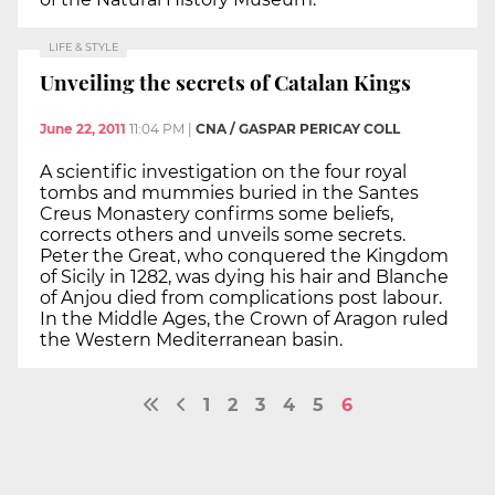
LIFE & STYLE
Unveiling the secrets of Catalan Kings
June 22, 2011
11:04 PM
|
CNA / GASPAR PERICAY COLL
A scientific investigation on the four royal
tombs and mummies buried in the Santes
Creus Monastery confirms some beliefs,
corrects others and unveils some secrets.
Peter the Great, who conquered the Kingdom
of Sicily in 1282, was dying his hair and Blanche
of Anjou died from complications post labour.
In the Middle Ages, the Crown of Aragon ruled
the Western Mediterranean basin.
1
2
3
4
5
6