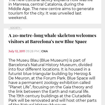
in Manresa, central Catalonia, during the
Middle Age. The new centre aims to generate
tourism for the city. It was unveiled last
weekend.
SOCIETY
A 20-metre-long whale skeleton welcomes
visitors at Barcelona’s new Blue Space
July 12, 2011
09:28 PM
|
CNA
The Museu Blau (Blue Museum) is part of
Barcelona’s Natural History Museum, divided
into four different locations. It is housed in a
futurist blue triangular building by Herzog &
De Meuron, at the Forum Park. Blue Space will
have a permanent zoology exhibition called
“Planet Life”, focusing on the Gaia theory and
the link between the Earth and natural life.
The 19th century buildings at the Ciutadella
Park will be renovated and will host other parts
of the Natural History Museum.