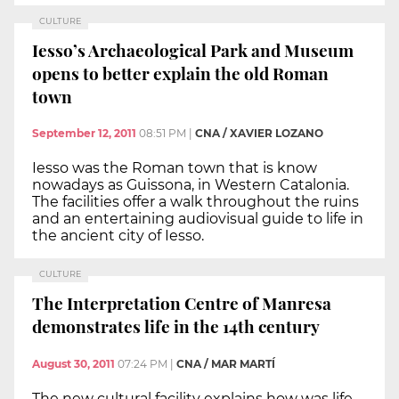
CULTURE
Iesso’s Archaeological Park and Museum
opens to better explain the old Roman
town
September 12, 2011
08:51 PM
|
CNA / XAVIER LOZANO
Iesso was the Roman town that is know
nowadays as Guissona, in Western Catalonia.
The facilities offer a walk throughout the ruins
and an entertaining audiovisual guide to life in
the ancient city of Iesso.
CULTURE
The Interpretation Centre of Manresa
demonstrates life in the 14th century
August 30, 2011
07:24 PM
|
CNA / MAR MARTÍ
The new cultural facility explains how was life