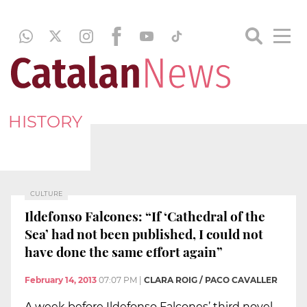
HISTORY
CULTURE
Ildefonso Falcones: “If ‘Cathedral of the
Sea’ had not been published, I could not
have done the same effort again”
February 14, 2013
07:07 PM
|
CLARA ROIG / PACO CAVALLER
A week before Ildefonso Falcones’ third novel