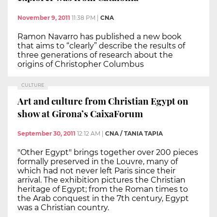
November 9, 2011
11:38 PM
|
CNA
Ramon Navarro has published a new book
that aims to “clearly” describe the results of
three generations of research about the
origins of Christopher Columbus
CULTURE
Art and culture from Christian Egypt on
show at Girona’s CaixaForum
September 30, 2011
12:12 AM
|
CNA / TANIA TAPIA
"Other Egypt" brings together over 200 pieces
formally preserved in the Louvre, many of
which had not never left Paris since their
arrival. The exhibition pictures the Christian
heritage of Egypt; from the Roman times to
the Arab conquest in the 7th century, Egypt
was a Christian country.