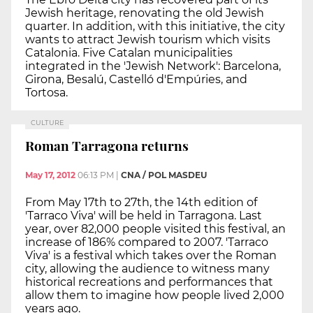
Jewish heritage, renovating the old Jewish
quarter. In addition, with this initiative, the city
wants to attract Jewish tourism which visits
Catalonia. Five Catalan municipalities
integrated in the 'Jewish Network': Barcelona,
Girona, Besalú, Castelló d'Empúries, and
Tortosa.
CULTURE
Roman Tarragona returns
May 17, 2012
06:13 PM
|
CNA / POL MASDEU
From May 17th to 27th, the 14th edition of
'Tarraco Viva' will be held in Tarragona. Last
year, over 82,000 people visited this festival, an
increase of 186% compared to 2007. 'Tarraco
Viva' is a festival which takes over the Roman
city, allowing the audience to witness many
historical recreations and performances that
allow them to imagine how people lived 2,000
years ago.