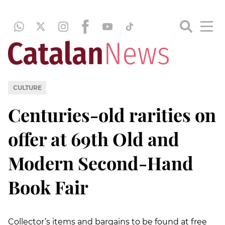
CULTURE
Centuries-old rarities on
offer at 69th Old and
Modern Second-Hand
Book Fair
Collector’s items and bargains to be found at free