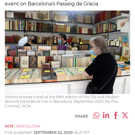
event on Barcelona’s Passeig de Gràcia
Visitors browse a stall at the 69th edition of the Old and Modern
Second-Hand Book Fair in Barcelona, September 2020 (by Pau
Cortina) / ACN
SHARE
ACN
|
BARCELONA
First published:
SEPTEMBER 22, 2020
06:21 PM