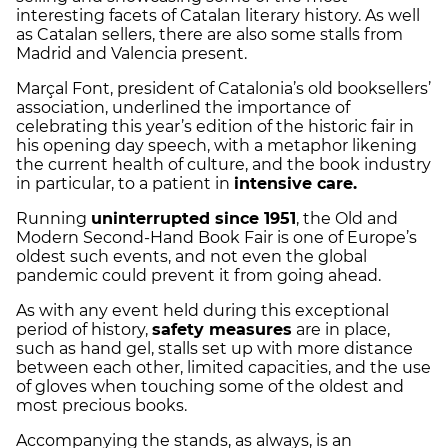
interesting facets of Catalan literary history. As well
as Catalan sellers, there are also some stalls from
Madrid and Valencia present.
Marçal Font, president of Catalonia’s old booksellers’
association, underlined the importance of
celebrating this year’s edition of the historic fair in
his opening day speech, with a metaphor likening
the current health of culture, and the book industry
in particular, to a patient in
intensive care.
Running
uninterrupted since 1951
, the Old and
Modern Second-Hand Book Fair is one of Europe’s
oldest such events, and not even the global
pandemic could prevent it from going ahead.
As with any event held during this exceptional
period of history,
safety measures
are in place,
such as hand gel, stalls set up with more distance
between each other, limited capacities, and the use
of gloves when touching some of the oldest and
most precious books.
Accompanying the stands, as always, is an