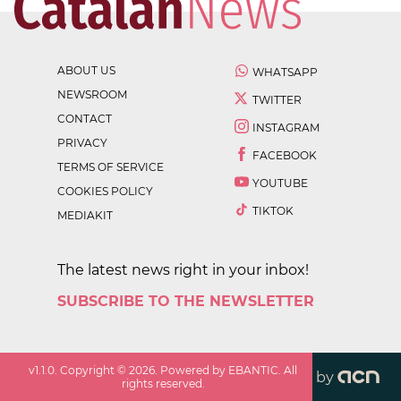
ABOUT US
WHATSAPP
NEWSROOM
TWITTER
CONTACT
INSTAGRAM
PRIVACY
FACEBOOK
TERMS OF SERVICE
YOUTUBE
COOKIES POLICY
TIKTOK
MEDIAKIT
The latest news right in your inbox!
SUBSCRIBE TO THE NEWSLETTER
v
1.1.0
. Copyright ©
2026
. Powered by EBANTIC. All
by
rights reserved.