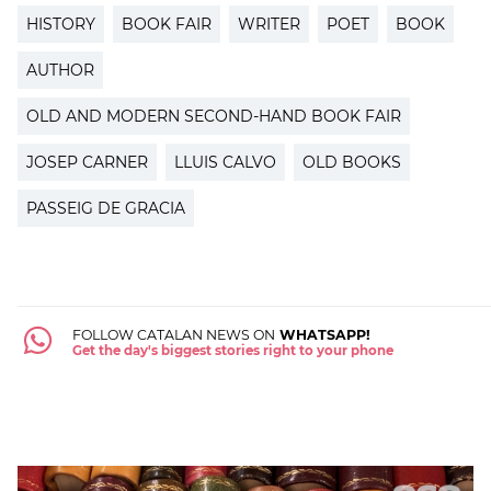
HISTORY
BOOK FAIR
WRITER
POET
BOOK
AUTHOR
OLD AND MODERN SECOND-HAND BOOK FAIR
JOSEP CARNER
LLUIS CALVO
OLD BOOKS
PASSEIG DE GRACIA
FOLLOW CATALAN NEWS ON
WHATSAPP!
Get the day's biggest stories right to your phone