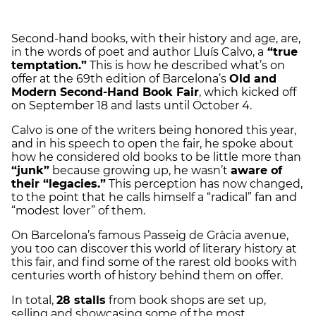
Second-hand books, with their history and age, are,
in the words of poet and author Lluís Calvo, a
“true
temptation.”
This is how he described what’s on
offer at the 69th edition of Barcelona’s
Old and
Modern Second-Hand Book Fair
, which kicked off
on September 18 and lasts until October 4.
Calvo is one of the writers being honored this year,
and in his speech to open the fair, he spoke about
how he considered old books to be little more than
“junk”
because growing up, he wasn’t
aware of
their “legacies.”
This perception has now changed,
to the point that he calls himself a “radical” fan and
“modest lover” of them.
On Barcelona’s famous Passeig de Gràcia avenue,
you too can discover this world of literary history at
this fair, and find some of the rarest old books with
centuries worth of history behind them on offer.
In total,
28 stalls
from book shops are set up,
selling and showcasing some of the most