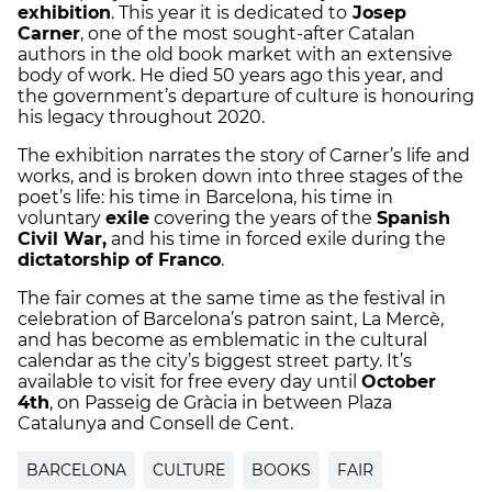
exhibition
. This year it is dedicated to
Josep
Carner
, one of the most sought-after Catalan
authors in the old book market with an extensive
body of work. He died 50 years ago this year, and
the government’s departure of culture is honouring
his legacy throughout 2020.
The exhibition narrates the story of Carner’s life and
works, and is broken down into three stages of the
poet’s life: his time in Barcelona, his time in
voluntary
exile
covering the years of the
Spanish
Civil War,
and his time in forced exile during the
dictatorship of Franco
.
The fair comes at the same time as the festival in
celebration of Barcelona’s patron saint, La Mercè,
and has become as emblematic in the cultural
calendar as the city’s biggest street party. It’s
available to visit for free every day until
October
4th
, on Passeig de Gràcia in between Plaza
Catalunya and Consell de Cent.
BARCELONA
CULTURE
BOOKS
FAIR