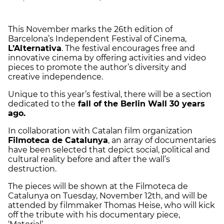
This November marks the 26th edition of
Barcelona’s Independent Festival of Cinema,
L’Alternativa
. The festival encourages free and
innovative cinema by offering activities and video
pieces to promote the author’s diversity and
creative independence.
Unique to this year’s festival, there will be a section
dedicated to the
fall of the Berlin Wall 30 years
ago.
In collaboration with Catalan film organization
Filmoteca de Catalunya
, an array of documentaries
have been selected that depict social, political and
cultural reality before and after the wall’s
destruction.
The pieces will be shown at the Filmoteca de
Catalunya on Tuesday, November 12th, and will be
attended by filmmaker Thomas Heise, who will kick
off the tribute with his documentary piece,