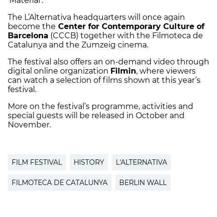
‘Material’.
The L’Alternativa headquarters will once again
become the
Center for Contemporary Culture of
Barcelona
(CCCB) together with the Filmoteca de
Catalunya and the Zumzeig cinema.
The festival also offers an on-demand video through
digital online organization
Filmin
, where viewers
can watch a selection of films shown at this year’s
festival.
More on the festival’s programme, activities and
special guests will be released in October and
November.
FILM FESTIVAL
HISTORY
L'ALTERNATIVA
FILMOTECA DE CATALUNYA
BERLIN WALL