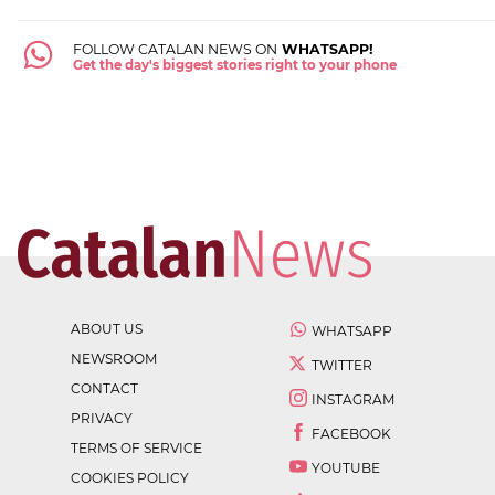
FOLLOW CATALAN NEWS ON
WHATSAPP!
Get the day's biggest stories right to your phone
ABOUT US
WHATSAPP
NEWSROOM
TWITTER
CONTACT
INSTAGRAM
PRIVACY
FACEBOOK
TERMS OF SERVICE
YOUTUBE
COOKIES POLICY