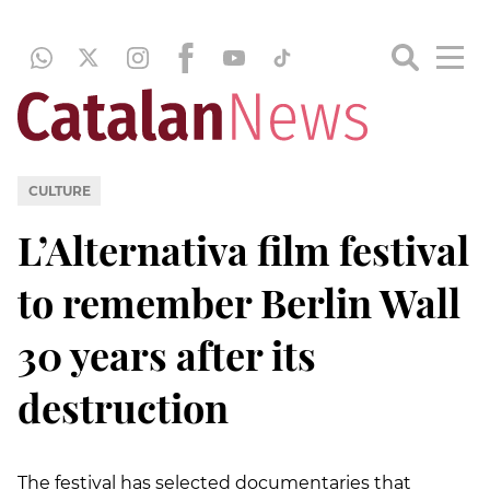
CULTURE
L’Alternativa film festival
to remember Berlin Wall
30 years after its
destruction
The festival has selected documentaries that