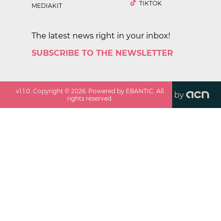
TIKTOK
MEDIAKIT
The latest news right in your inbox!
SUBSCRIBE TO THE NEWSLETTER
v
1.1.0
. Copyright ©
2026
. Powered by EBANTIC. All
by
rights reserved.