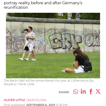
portray reality before and after Germany’s
reunification
The Berlin Wall will be remembered this year at L'Alternativa (by
Reuters) / Oliver Little
SHARE
OLIVER LITTLE
|
BARCELONA
First published:
SEPTEMBER 6, 2019
12:18 PM